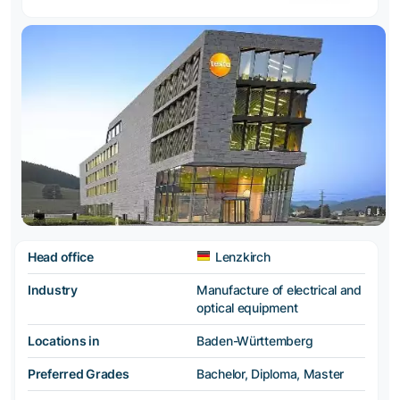
Head office
Lenzkirch
Industry
Manufacture of electrical and
optical equipment
Locations in
Baden-Württemberg
Preferred Grades
Bachelor, Diploma, Master