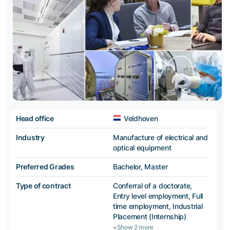
Head office
Veldhoven
Industry
Manufacture of electrical and
optical equipment
Preferred Grades
Bachelor, Master
Type of contract
Conferral of a doctorate,
Entry level employment, Full
time employment, Industrial
Placement (Internship)
+Show 2 more