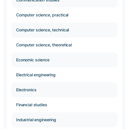
Computer science, practical
Computer science, technical
Computer science, theoretical
Economic science
Electrical engineering
Electronics
Financial studies
Industrial engineering