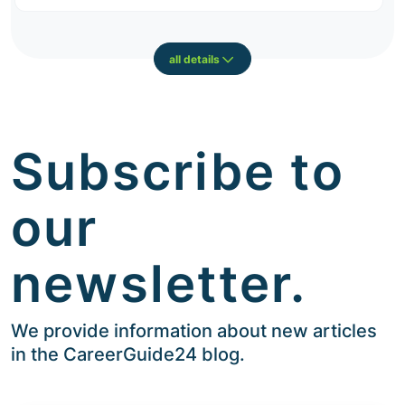
all details
Subscribe to
our
newsletter.
We provide information about new articles
in the CareerGuide24 blog.