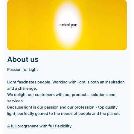
About us
Passion for Light
Light fascinates people. Working with light is both an inspiration
and a challenge.
We delight our customers with our products, solutions and
services.
Because light is our passion and our profession - top quality
light, perfectly geared to the needs of people and the planet.
A full programme with full flexibility.