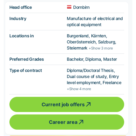
Head office
Dornbirn
Industry
Manufacture of electrical and
optical equipment
Locations in
Burgenland, Kärnten,
Oberösterreich, Salzburg,
Steiermark
+Show 3 more
Preferred Grades
Bachelor, Diploma, Master
Type of contract
Diploma/Doctoral Thesis,
Dual course of study, Entry
level employment, Freelance
+Show 4 more
Current job offers
Career area