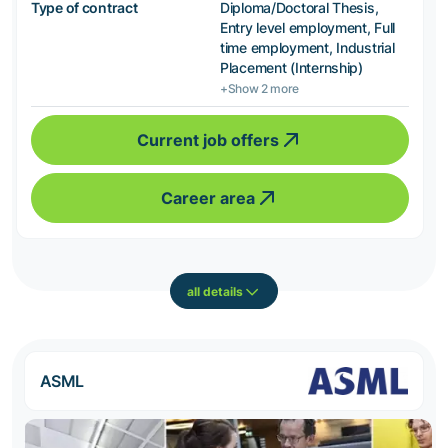
Type of contract
Diploma/Doctoral Thesis,
Entry level employment, Full
time employment, Industrial
Placement (Internship)
+Show 2 more
Current job offers
Career area
all details
ASML