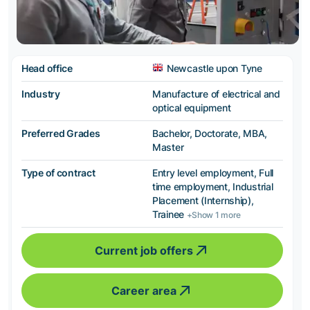
Head office
Newcastle upon Tyne
Industry
Manufacture of electrical and
optical equipment
Preferred Grades
Bachelor, Doctorate, MBA,
Master
Type of contract
Entry level employment, Full
time employment, Industrial
Placement (Internship),
Trainee
+Show 1 more
Current job offers
Career area