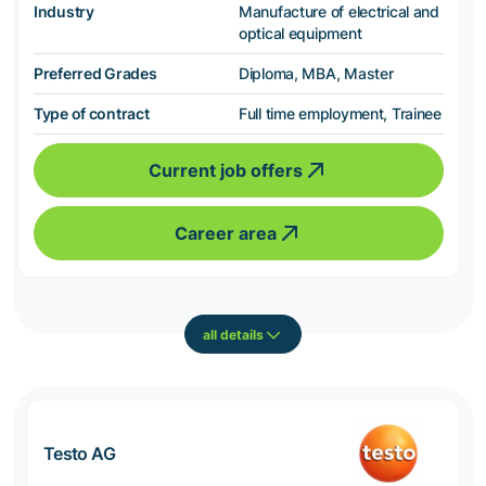
Industry
Manufacture of electrical and
optical equipment
Preferred Grades
Diploma, MBA, Master
Type of contract
Full time employment, Trainee
Current job offers
Career area
all details
Testo AG