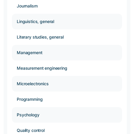
Journalism
Linguistics, general
Literary studies, general
Management
Measurement engineering
Microelectronics
Programming
Psychology
Quality control