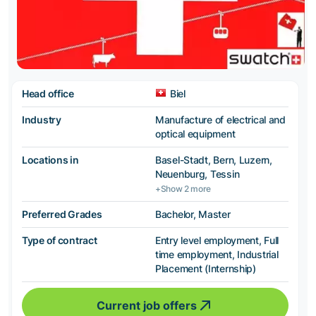
Head office
Biel
Industry
Manufacture of electrical and
optical equipment
Locations in
Basel-Stadt, Bern, Luzern,
Neuenburg, Tessin
+Show 2 more
Preferred Grades
Bachelor, Master
Type of contract
Entry level employment, Full
time employment, Industrial
Placement (Internship)
Current job offers