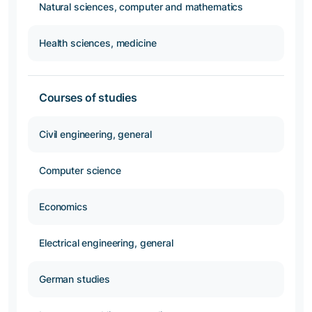
Natural sciences, computer and mathematics
Health sciences, medicine
Courses of studies
Civil engineering, general
Computer science
Economics
Electrical engineering, general
German studies