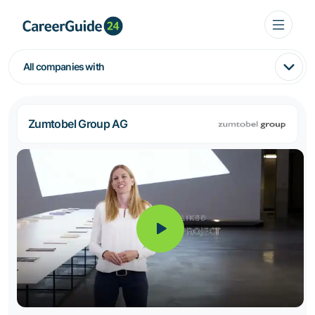
All companies with
Zumtobel Group AG