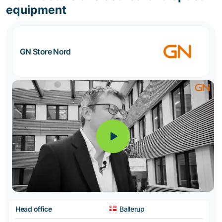
equipment
GN Store Nord
Head office
Ballerup