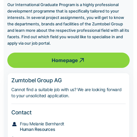
Our International Graduate Program is a highly professional
development programme that is specifically tailored to your
interests. In several project assignments, you will get to know
the departments, brands and facilities of the Zumtobel Group
and learn more about the respective professional field with all its
facets. Find out which field you would like to specialise in and
apply via our job portal.
Homepage
Zumtobel Group AG
Cannot find a suitable job with us? We are looking forward
to your unsolicited application.
Contact
Frau Melanie Bernhardt
Human Resources