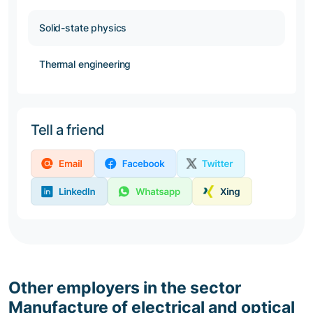
Solid-state physics
Thermal engineering
Tell a friend
Other employers in the sector
Manufacture of electrical and optical