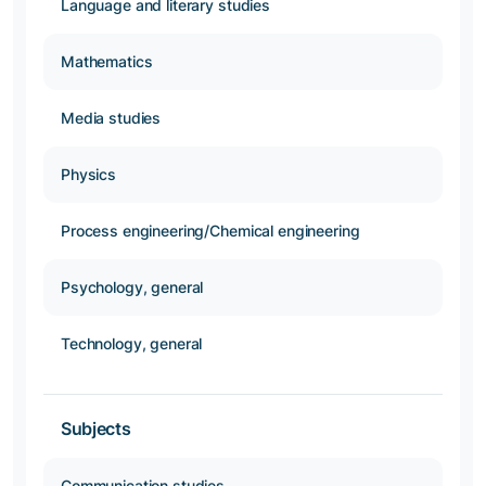
Language and literary studies
Mathematics
Media studies
Physics
Process engineering/Chemical engineering
Psychology, general
Technology, general
Subjects
Communication studies