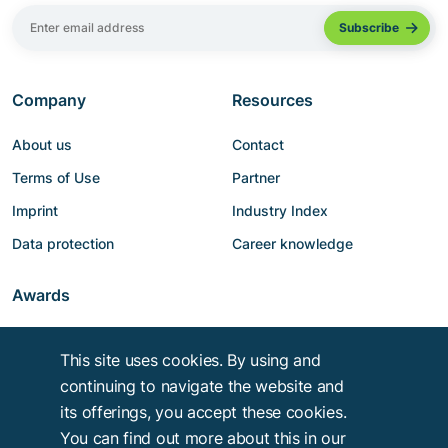
Company
Resources
About us
Contact
Terms of Use
Partner
Imprint
Industry Index
Data protection
Career knowledge
Awards
This site uses cookies. By using and
continuing to navigate the website and
its offerings, you accept these cookies.
You can find out more about this in our