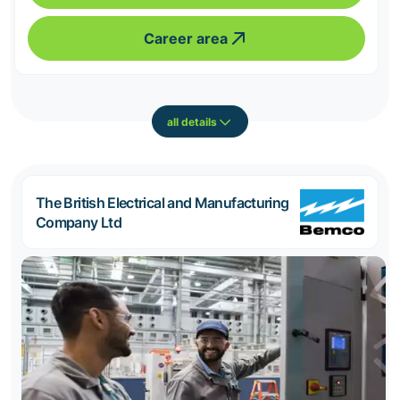
Career area
all details
The British Electrical and Manufacturing
Company Ltd