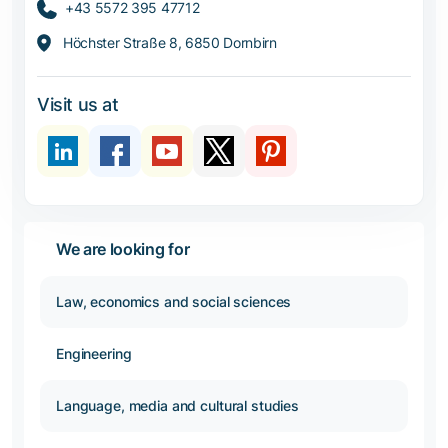
+43 5572 395 47712
Höchster Straße 8, 6850 Dornbirn
Visit us at
We are looking for
Law, economics and social sciences
Engineering
Language, media and cultural studies