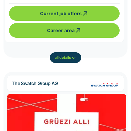
Current job offers
Career area
all details
The Swatch Group AG