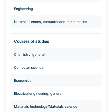
Engineering
Natural sciences, computer and mathematics
Courses of studies
Chemistry, general
Computer science
Economics
Electrical engineering, general
Materials technology/Materials science