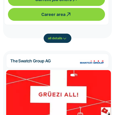
Career area
all details
The Swatch Group AG