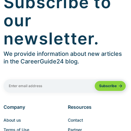
Subscribe to
our
newsletter.
We provide information about new articles
in the CareerGuide24 blog.
Company
Resources
About us
Contact
Terms of Use
Partner