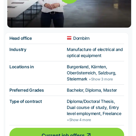
Head office
Dornbirn
Industry
Manufacture of electrical and
optical equipment
Locations in
Burgenland, Kärnten,
Oberösterreich, Salzburg,
Steiermark
+Show 3 more
Preferred Grades
Bachelor, Diploma, Master
Type of contract
Diploma/Doctoral Thesis,
Dual course of study, Entry
level employment, Freelance
+Show 4 more
Current job offers