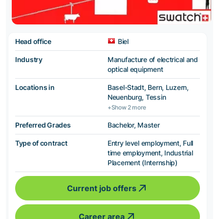
Head office
Biel
Industry
Manufacture of electrical and
optical equipment
Locations in
Basel-Stadt, Bern, Luzern,
Neuenburg, Tessin
+Show 2 more
Preferred Grades
Bachelor, Master
Type of contract
Entry level employment, Full
time employment, Industrial
Placement (Internship)
Current job offers
Career area