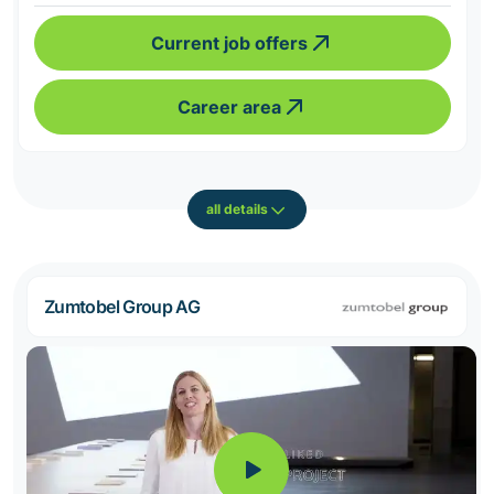
Current job offers
Career area
all details
Zumtobel Group AG