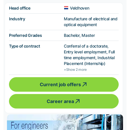
Head office
Veldhoven
Industry
Manufacture of electrical and
optical equipment
Preferred Grades
Bachelor, Master
Type of contract
Conferral of a doctorate,
Entry level employment, Full
time employment, Industrial
Placement (Internship)
+Show 2 more
Current job offers
Career area