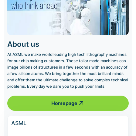
About us
At ASML we make world leading high tech lithography machines
for our chip making customers. These tailor made machines can
image billions of structures in a few seconds with an accuracy of
a few silicon atoms. We bring together the most brilliant minds
and offer them the ultimate challenge to solve complex technical
problems. Every day we dare you to push your limits.
Homepage
ASML