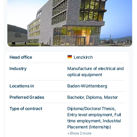
Head office
Lenzkirch
Industry
Manufacture of electrical and
optical equipment
Locations in
Baden-Württemberg
Preferred Grades
Bachelor, Diploma, Master
Type of contract
Diploma/Doctoral Thesis,
Entry level employment, Full
time employment, Industrial
Placement (Internship)
+Show 2 more