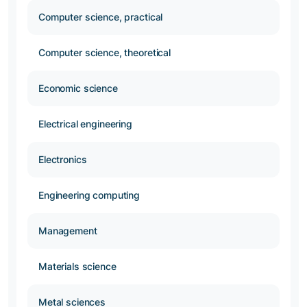
Computer science, practical
Computer science, theoretical
Economic science
Electrical engineering
Electronics
Engineering computing
Management
Materials science
Metal sciences