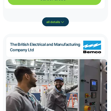
all details
The British Electrical and Manufacturing
Company Ltd