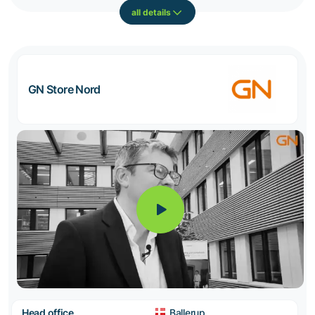
all details
GN Store Nord
Head office
Ballerup