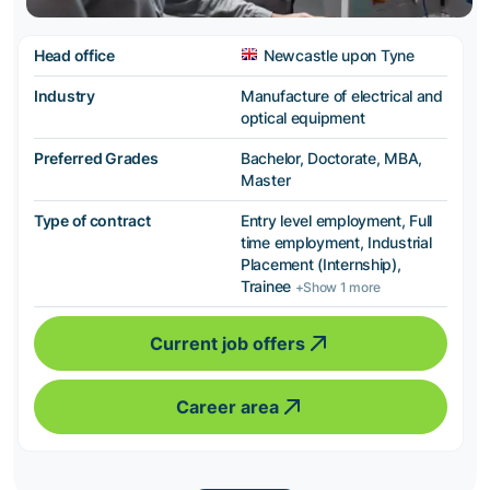
Head office
Newcastle upon Tyne
Industry
Manufacture of electrical and
optical equipment
Preferred Grades
Bachelor, Doctorate, MBA,
Master
Type of contract
Entry level employment, Full
time employment, Industrial
Placement (Internship),
Trainee
+Show 1 more
Current job offers
Career area