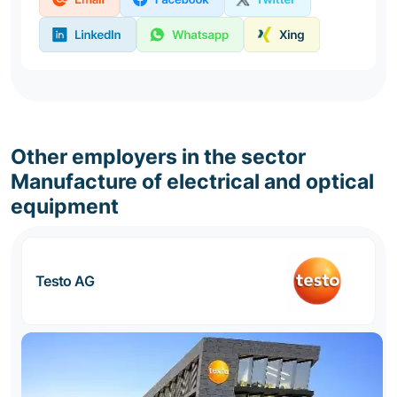
Other employers in the sector
Manufacture of electrical and optical
equipment
Testo AG