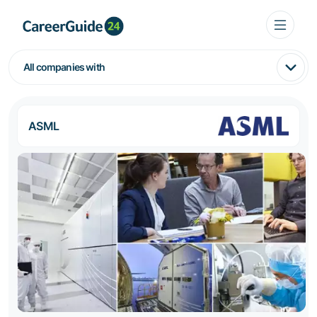
All companies with
ASML