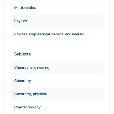
Mathematics
Physics
Process engineering/Chemical engineering
Subjects
Chemical engineering
Chemistry
Chemistry, physical
Coal technology