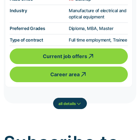
Industry
Manufacture of electrical and
optical equipment
Preferred Grades
Diploma, MBA, Master
Type of contract
Full time employment, Trainee
Current job offers
Career area
all details