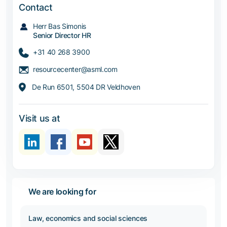
Contact
Herr Bas Simonis
Senior Director HR
+31 40 268 3900
resourcecenter@asml.com
De Run 6501, 5504 DR Veldhoven
Visit us at
We are looking for
Law, economics and social sciences