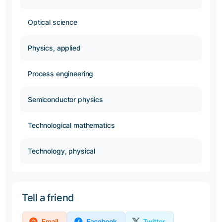
Optical science
Physics, applied
Process engineering
Semiconductor physics
Technological mathematics
Technology, physical
Tell a friend