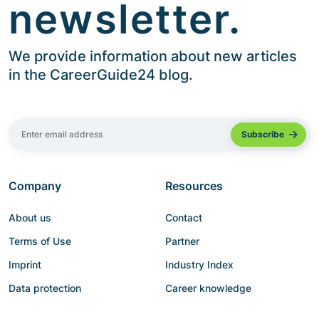
newsletter.
We provide information about new articles
in the CareerGuide24 blog.
Company
Resources
About us
Contact
Terms of Use
Partner
Imprint
Industry Index
Data protection
Career knowledge