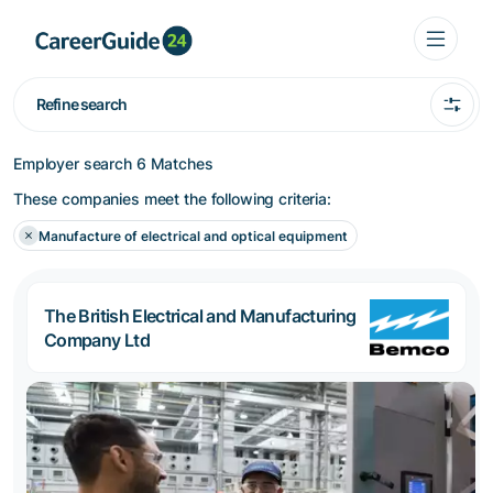
Refine search
Employer search
6 Matches
These companies meet the following criteria:
Manufacture of electrical and optical equipment
The British Electrical and Manufacturing
Company Ltd