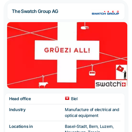
The Swatch Group AG
Head office
Biel
Industry
Manufacture of electrical and
optical equipment
Locations in
Basel-Stadt, Bern, Luzern,