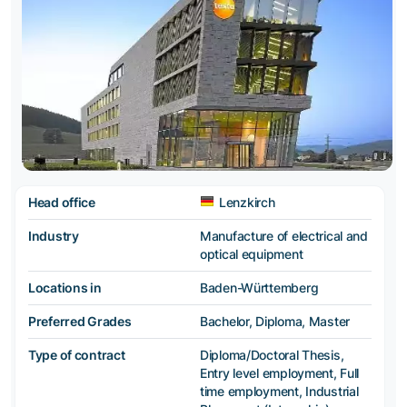
Head office
Lenzkirch
Industry
Manufacture of electrical and
optical equipment
Locations in
Baden-Württemberg
Preferred Grades
Bachelor, Diploma, Master
Type of contract
Diploma/Doctoral Thesis,
Entry level employment, Full
time employment, Industrial