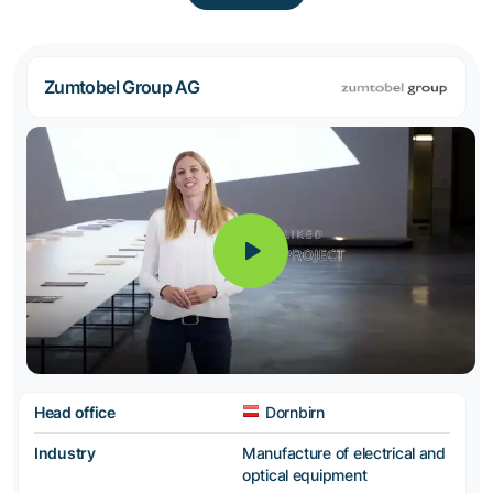
Zumtobel Group AG
Head office
Dornbirn
Industry
Manufacture of electrical and
optical equipment