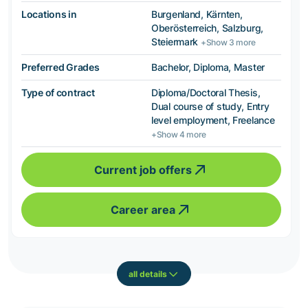
Locations in
Burgenland, Kärnten,
Oberösterreich, Salzburg,
Steiermark
+Show 3 more
Preferred Grades
Bachelor, Diploma, Master
Type of contract
Diploma/Doctoral Thesis,
Dual course of study, Entry
level employment, Freelance
+Show 4 more
Current job offers
Career area
all details