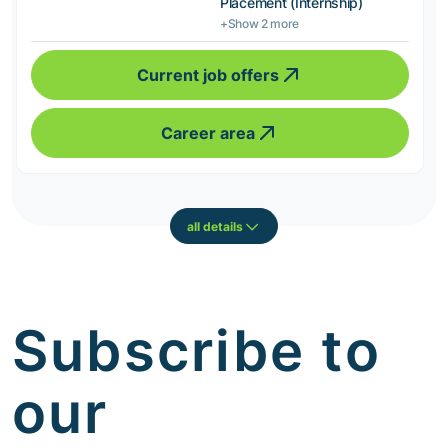
Placement (Internship)
+Show 2 more
Current job offers
Career area
all details
Subscribe to
our