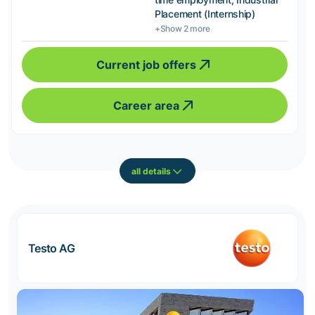
Placement (Internship)
+Show 2 more
Current job offers
Career area
all details
Testo AG