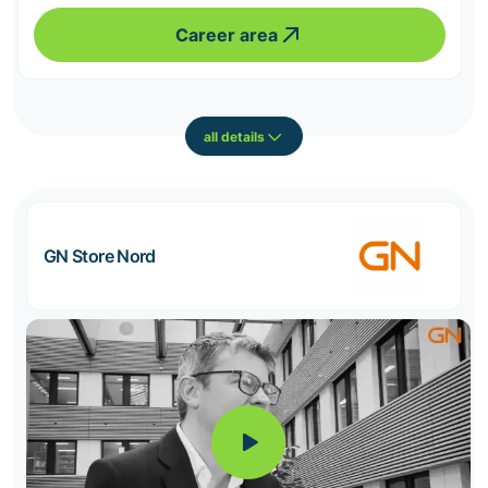
Career area
all details
GN Store Nord