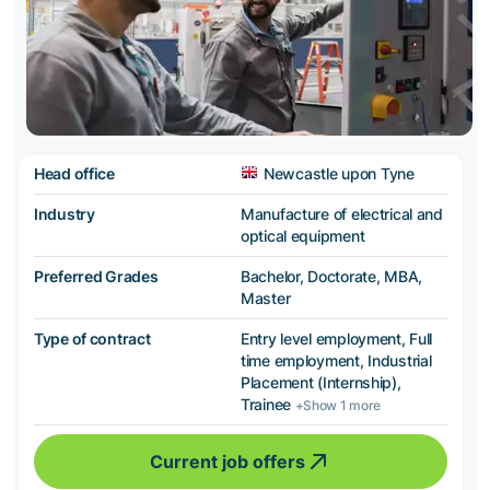
Head office
Newcastle upon Tyne
Industry
Manufacture of electrical and
optical equipment
Preferred Grades
Bachelor, Doctorate, MBA,
Master
Type of contract
Entry level employment, Full
time employment, Industrial
Placement (Internship),
Trainee
+Show 1 more
Current job offers