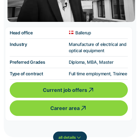
Head office
Ballerup
Industry
Manufacture of electrical and
optical equipment
Preferred Grades
Diploma, MBA, Master
Type of contract
Full time employment, Trainee
Current job offers
Career area
all details