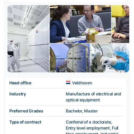
Head office
Veldhoven
Industry
Manufacture of electrical and
optical equipment
Preferred Grades
Bachelor, Master
Type of contract
Conferral of a doctorate,
Entry level employment, Full
time employment, Industrial