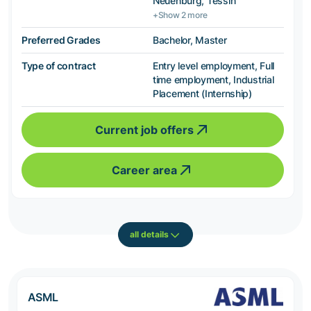
Neuenburg, Tessin
+Show 2 more
Preferred Grades
Bachelor, Master
Type of contract
Entry level employment, Full
time employment, Industrial
Placement (Internship)
Current job offers
Career area
all details
ASML