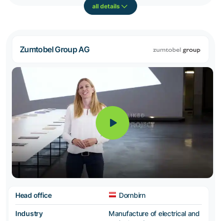
all details
Zumtobel Group AG
Head office
Dornbirn
Industry
Manufacture of electrical and