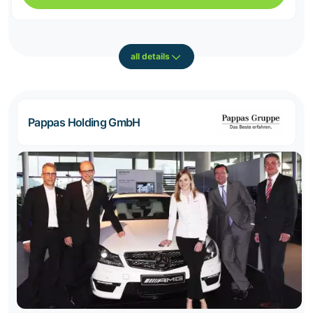
all details
Pappas Holding GmbH