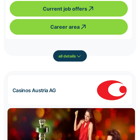
Current job offers
Career area
all details
Casinos Austria AG