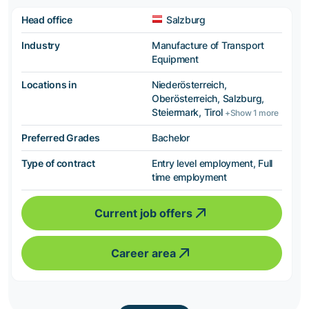
Head office
Salzburg
Industry
Manufacture of Transport
Equipment
Locations in
Niederösterreich,
Oberösterreich, Salzburg,
Steiermark, Tirol
+Show 1 more
Preferred Grades
Bachelor
Type of contract
Entry level employment, Full
time employment
Current job offers
Career area