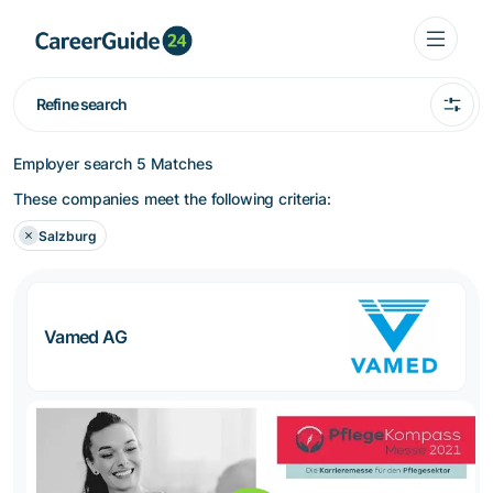
Refine search
Employer search
5 Matches
These companies meet the following criteria:
Salzburg
Vamed AG