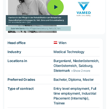
Head office
Wien
Industry
Medical Technology
Locations in
Burgenland, Niederösterreich,
Oberösterreich, Salzburg,
Steiermark
+Show 2 more
Preferred Grades
Bachelor, Diploma, Master
Type of contract
Entry level employment, Full
time employment, Industrial
Placement (Internship),
Trainee