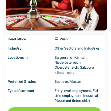
Head office
Wien
Industry
Other Sectors and Industries
Locations in
Burgenland, Kärnten,
Niederösterreich,
Oberösterreich, Salzburg
+Show 4 more
Preferred Grades
Bachelor, Master
Type of contract
Entry level employment, Full
time employment, Industrial
Placement (Internship)