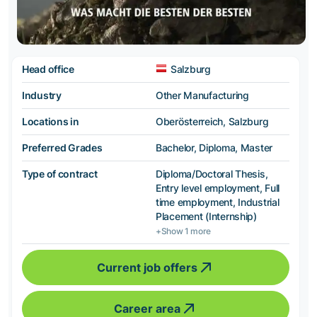
Head office
Salzburg
Industry
Other Manufacturing
Locations in
Oberösterreich, Salzburg
Preferred Grades
Bachelor, Diploma, Master
Type of contract
Diploma/Doctoral Thesis,
Entry level employment, Full
time employment, Industrial
Placement (Internship)
+Show 1 more
Current job offers
Career area