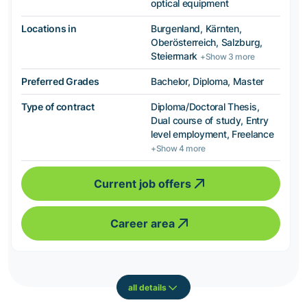
optical equipment
Locations in
Burgenland, Kärnten,
Oberösterreich, Salzburg,
Steiermark
+Show 3 more
Preferred Grades
Bachelor, Diploma, Master
Type of contract
Diploma/Doctoral Thesis,
Dual course of study, Entry
level employment, Freelance
+Show 4 more
Current job offers
Career area
all details