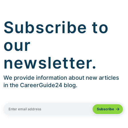
Subscribe to
our
newsletter.
We provide information about new articles
in the CareerGuide24 blog.