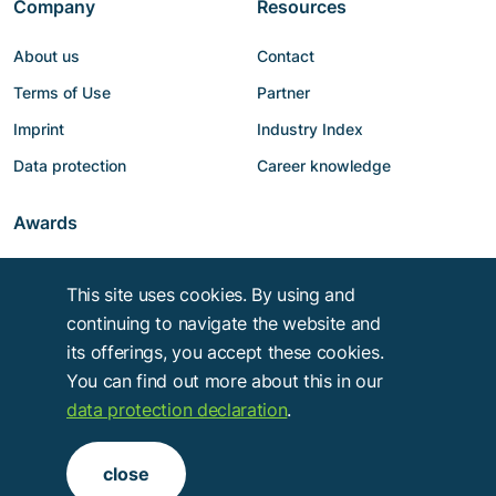
Company
Resources
About us
Contact
Terms of Use
Partner
Imprint
Industry Index
Data protection
Career knowledge
Awards
This site uses cookies. By using and
continuing to navigate the website and
its offerings, you accept these cookies.
You can find out more about this in our
data protection declaration
.
Copyright © 2014 - 2026
Troy Verlags- und Werbungsgesellschaft mbH
.
close
Alle Rechte vorbehalten.