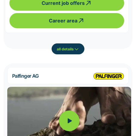
Current job offers
Career area
all details
Palfinger AG