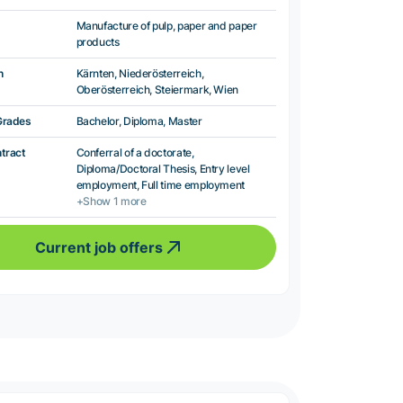
Manufacture of pulp, paper and paper
products
n
Kärnten, Niederösterreich,
Oberösterreich, Steiermark, Wien
Grades
Bachelor, Diploma, Master
ntract
Conferral of a doctorate,
Diploma/Doctoral Thesis, Entry level
employment, Full time employment
+Show 1 more
Current job offers