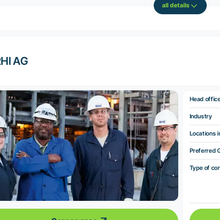
all details
HI AG
Head offic
Industry
Locations i
Preferred 
Type of co