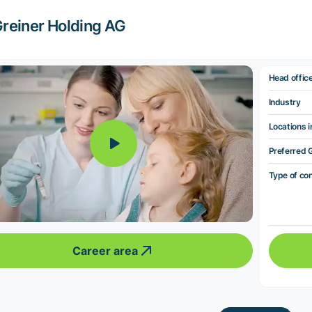
reiner Holding AG
Head offic
Industry
Locations i
Preferred 
Type of co
Career area