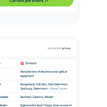
Current job offers
e
Dornbirn
Manufacture of electrical and optical
equipment
n
Burgenland, Kärnten, Oberösterreich,
Salzburg, Steiermark
+Show 3 more
Grades
Bachelor, Diploma, Master
ntract
Diploma/Doctoral Thesis, Dual course of