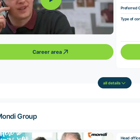
Preferred 
Type of co
Career area
all details
ondi Group
Head offic