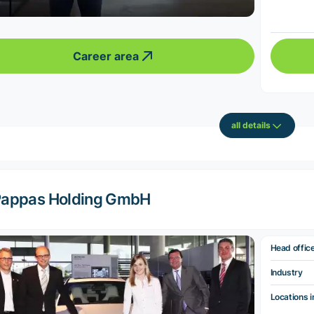
Career area
all details
appas Holding GmbH
Head offic
Industry
Locations i