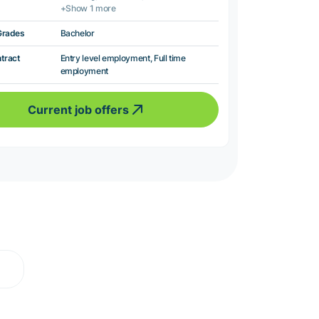
+Show 1 more
Grades
Bachelor
ntract
Entry level employment, Full time
employment
Current job offers