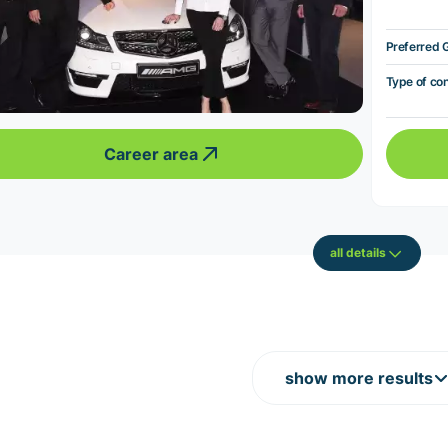
Preferred 
Type of co
Career area
all details
show more results