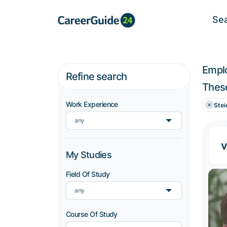
Se
Empl
Refine search
These
Work Experience
Stei
any
v
My Studies
Field Of Study
any
Course Of Study