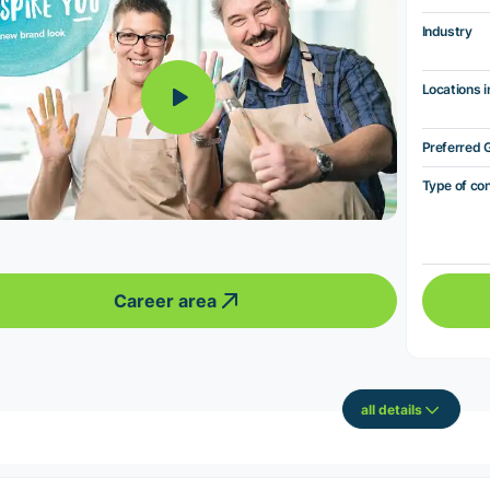
Industry
Locations i
Preferred 
Type of co
Career area
all details