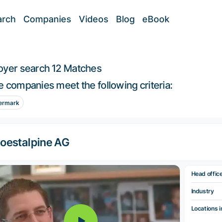
arch
Companies
Videos
Blog
eBook
oyer search
12 Matches
 companies meet the following criteria:
ermark
oestalpine AG
Head offic
Industry
Locations i