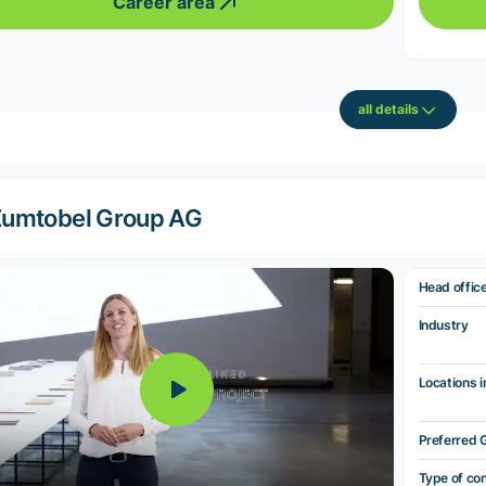
Career area
all details
umtobel Group AG
Head offic
Industry
Locations i
Preferred 
Type of co