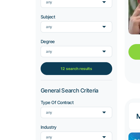
any
Subject
any
Degree
any
12 search results
General Search Criteria
Type Of Contract
any
M
Industry
any