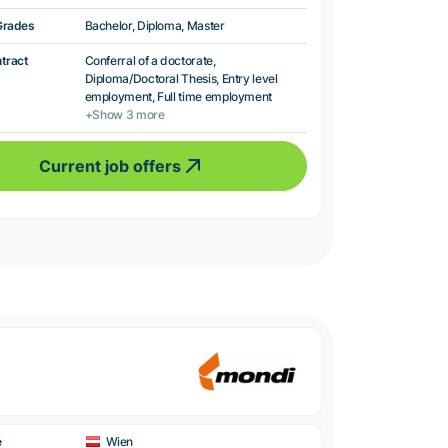
Grades
Bachelor, Diploma, Master
ntract
Conferral of a doctorate,
Diploma/Doctoral Thesis, Entry level
employment, Full time employment
+Show 3 more
Current job offers
e
Wien