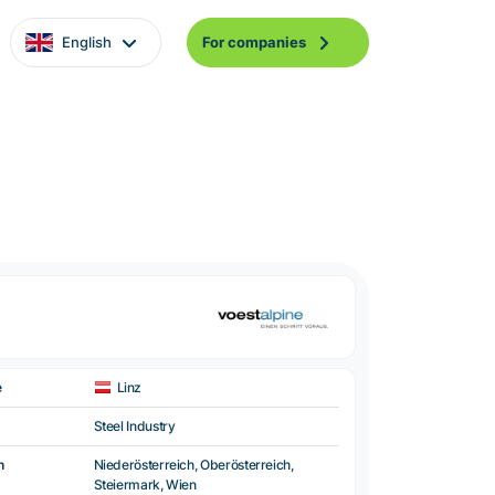
English
For companies
e
Linz
Steel Industry
n
Niederösterreich, Oberösterreich,
Steiermark, Wien