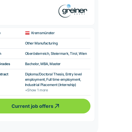
e
Kremsmünster
Other Manufacturing
n
Oberösterreich, Steiermark, Tirol, Wien
Grades
Bachelor, MBA, Master
ntract
Diploma/Doctoral Thesis, Entry level
employment, Full time employment,
Industrial Placement (Internship)
+Show 1 more
Current job offers