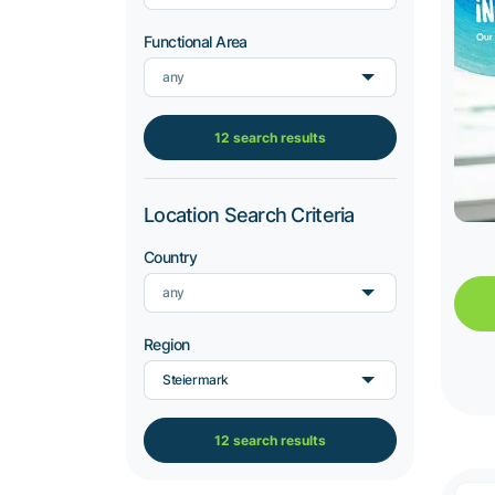
Functional Area
any
12 search results
Location Search Criteria
Country
any
Region
Steiermark
12 search results