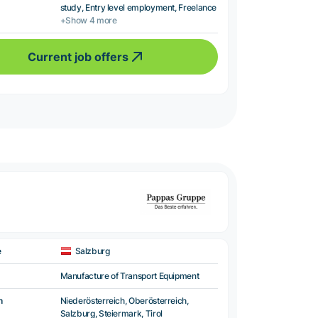
study, Entry level employment, Freelance
+Show 4 more
Current job offers
e
Salzburg
Manufacture of Transport Equipment
n
Niederösterreich, Oberösterreich,
Salzburg, Steiermark, Tirol