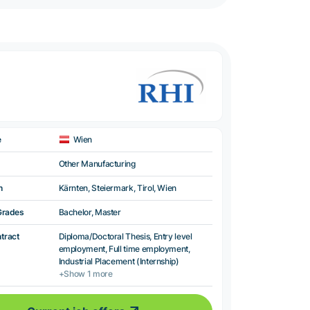
e
Wien
Other Manufacturing
n
Kärnten, Steiermark, Tirol, Wien
Grades
Bachelor, Master
ntract
Diploma/Doctoral Thesis, Entry level
employment, Full time employment,
Industrial Placement (Internship)
+Show 1 more