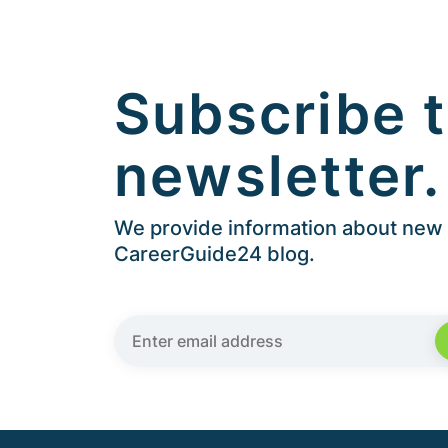
Subscribe t
newsletter.
We provide information about new a
CareerGuide24 blog.