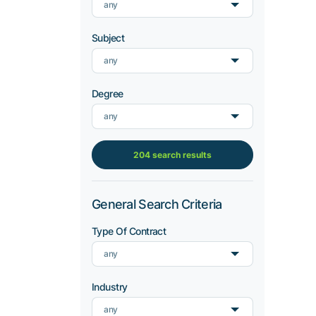
any
Subject
any
Degree
any
204 search results
General Search Criteria
Type Of Contract
any
Industry
any