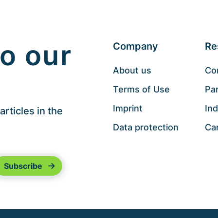
o our
Company
Re
About us
Co
Terms of Use
Pa
Imprint
Ind
rticles in the
Data protection
Ca