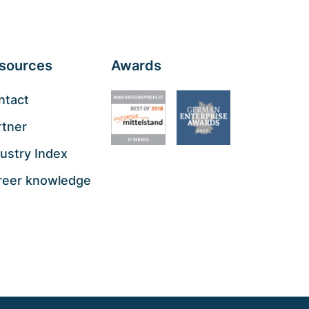
sources
Awards
ntact
rtner
ustry Index
reer knowledge