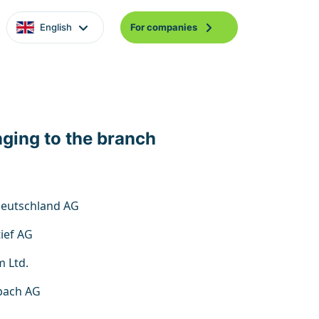
English
For companies
nging to the branch
 Deutschland AG
ief AG
m Ltd.
bach AG