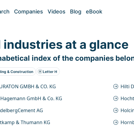
arch
Companies
Videos
Blog
eBook
l industries at a glance
abetical index of the companies belo
ding & Construction
Letter H
URATON GMBH & CO. KG
Hilti
 Hagemann GmbH & Co. KG
Hocht
idelbergCement AG
Holci
itkamp & Thumann KG
Horn