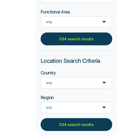
Functional Area
any
204 search results
Location Search Criteria
Country
any
Region
any
204 search results