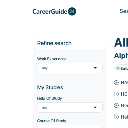
Se
Al
Refine search
Alph
Work Experience
any
Buil
HA
My Studies
HC
Field Of Study
He
any
He
Course Of Study