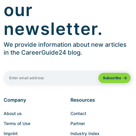
our
newsletter.
We provide information about new articles
in the CareerGuide24 blog.
Company
Resources
About us
Contact
Terms of Use
Partner
Imprint
Industry Index