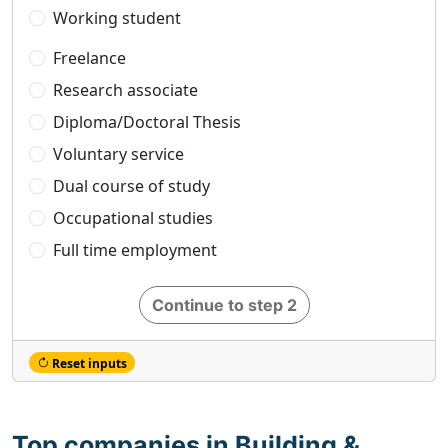
Working student
Freelance
Research associate
Diploma/Doctoral Thesis
Voluntary service
Dual course of study
Occupational studies
Full time employment
Continue to step 2
Reset inputs
Top companies in Building &