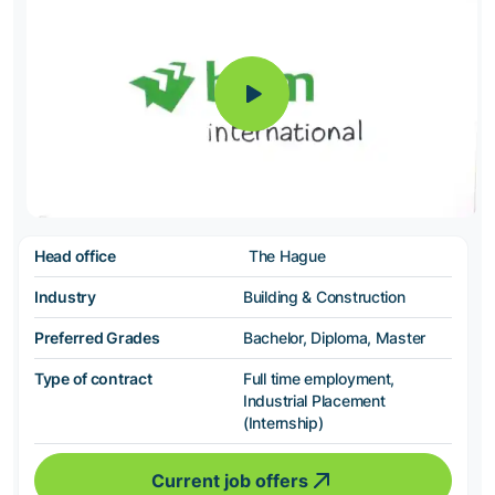
Head office
The Hague
Industry
Building & Construction
Preferred Grades
Bachelor, Diploma, Master
Type of contract
Full time employment,
Industrial Placement
(Internship)
Current job offers