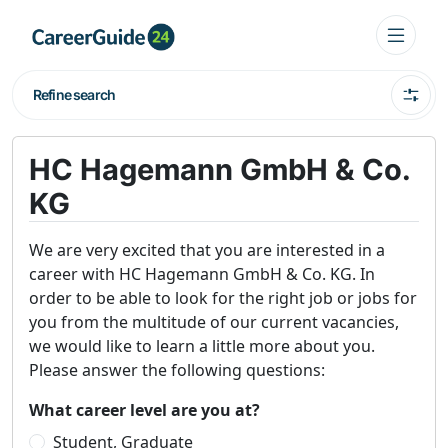
Refine search
HC Hagemann GmbH & Co.
KG
We are very excited that you are interested in a
career with HC Hagemann GmbH & Co. KG. In
order to be able to look for the right job or jobs for
you from the multitude of our current vacancies,
we would like to learn a little more about you.
Please answer the following questions:
What career level are you at?
Student, Graduate