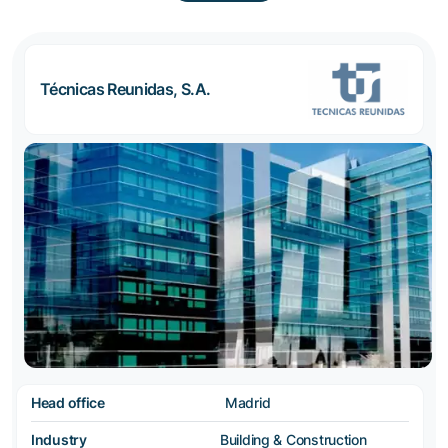
Técnicas Reunidas, S.A.
Head office
Madrid
Industry
Building & Construction