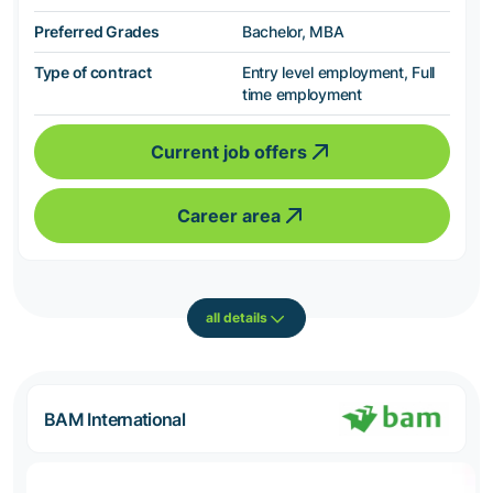
Preferred Grades
Bachelor, MBA
Type of contract
Entry level employment, Full
time employment
Current job offers
Career area
all details
BAM International