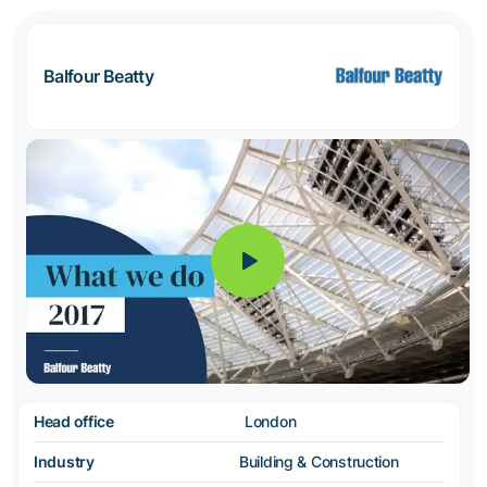
Balfour Beatty
Head office
London
Industry
Building & Construction