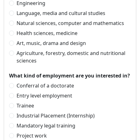
Engineering
Language, media and cultural studies
Natural sciences, computer and mathematics
Health sciences, medicine
Art, music, drama and design
Agriculture, forestry, domestic and nutritional
sciences
What kind of employment are you interested in?
Conferral of a doctorate
Entry level employment
Trainee
Industrial Placement (Internship)
Mandatory legal training
Project work