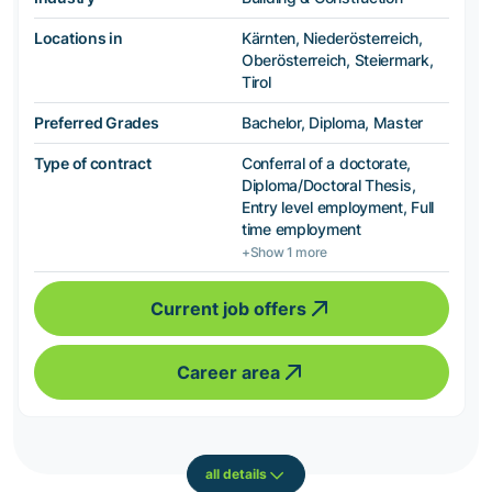
Locations in
Kärnten, Niederösterreich,
Oberösterreich, Steiermark,
Tirol
Preferred Grades
Bachelor, Diploma, Master
Type of contract
Conferral of a doctorate,
Diploma/Doctoral Thesis,
Entry level employment, Full
time employment
+Show 1 more
Current job offers
Career area
all details