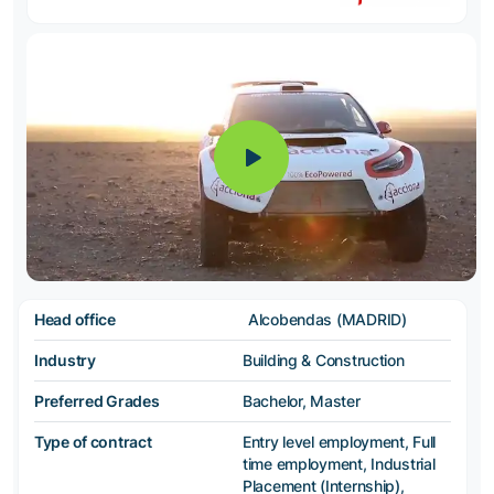
Head office
Alcobendas (MADRID)
Industry
Building & Construction
Preferred Grades
Bachelor, Master
Type of contract
Entry level employment, Full
time employment, Industrial
Placement (Internship),