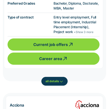
Preferred Grades
Bachelor, Diploma, Doctorate,
MBA, Master
Type of contract
Entry level employment, Full
time employment, Industrial
Placement (Internship),
Project work
+Show 3 more
Current job offers
Career area
all details
Acciona