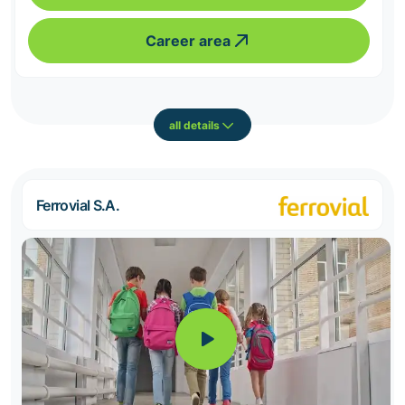
Career area
all details
Ferrovial S.A.