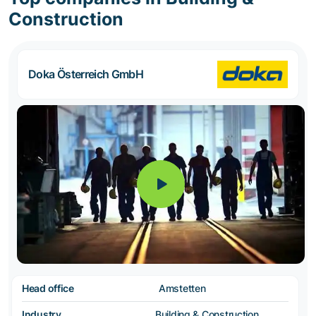
Construction
Doka Österreich GmbH
Head office
Amstetten
Industry
Building & Construction