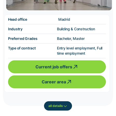
Head office
Madrid
Industry
Building & Construction
Preferred Grades
Bachelor, Master
Type of contract
Entry level employment, Full
time employment
Current job offers
Career area
all details