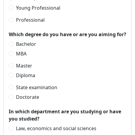
Young Professional
Professional
Which degree do you have or are you aiming for?
Bachelor
MBA
Master
Diploma
State examination
Doctorate
In which department are you studying or have
you studied?
Law, economics and social sciences