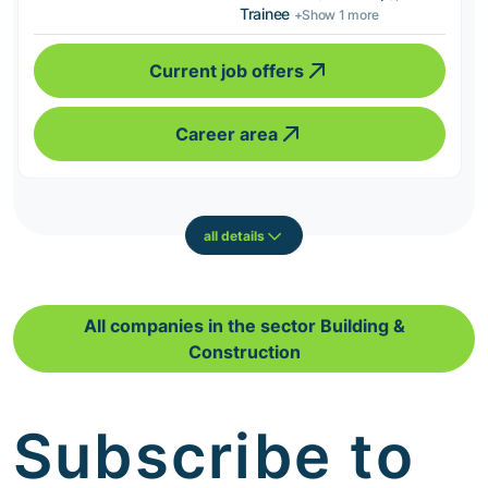
Trainee
+Show 1 more
Current job offers
Career area
all details
All companies in the sector Building &
Construction
Subscribe to