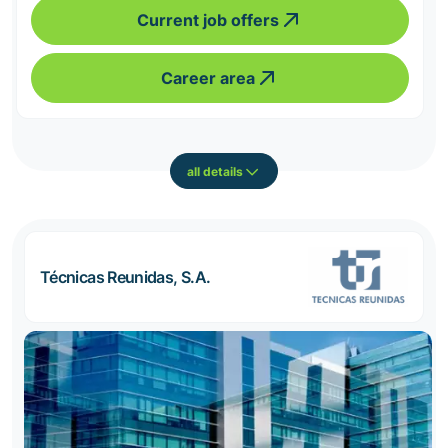
Current job offers
Career area
all details
Técnicas Reunidas, S.A.