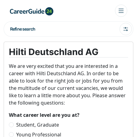
Refine search
Hilti Deutschland AG
We are very excited that you are interested in a
career with Hilti Deutschland AG. In order to be
able to look for the right job or jobs for you from
the multitude of our current vacancies, we would
like to learn a little more about you. Please answer
the following questions:
What career level are you at?
Student, Graduate
Young Professional