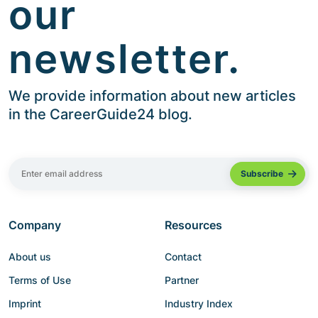
our
newsletter.
We provide information about new articles
in the CareerGuide24 blog.
Company
Resources
About us
Contact
Terms of Use
Partner
Imprint
Industry Index