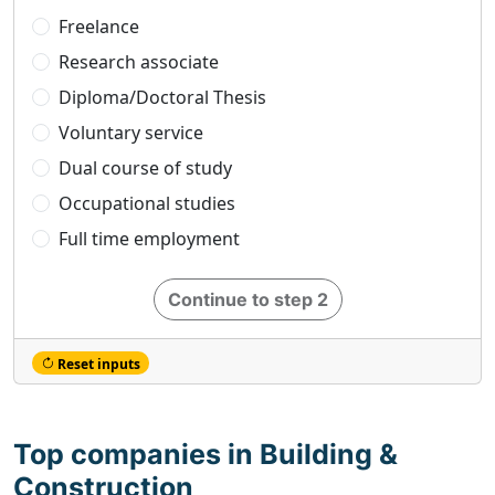
Freelance
Research associate
Diploma/Doctoral Thesis
Voluntary service
Dual course of study
Occupational studies
Full time employment
Continue to step 2
Reset inputs
Top companies in Building &
Construction