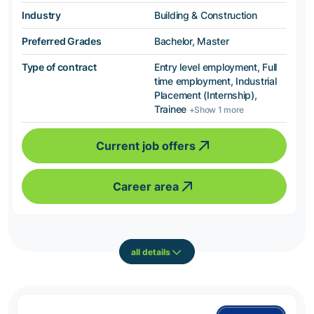
Industry
Building & Construction
Preferred Grades
Bachelor, Master
Type of contract
Entry level employment, Full
time employment, Industrial
Placement (Internship),
Trainee
+Show 1 more
Current job offers
Career area
all details