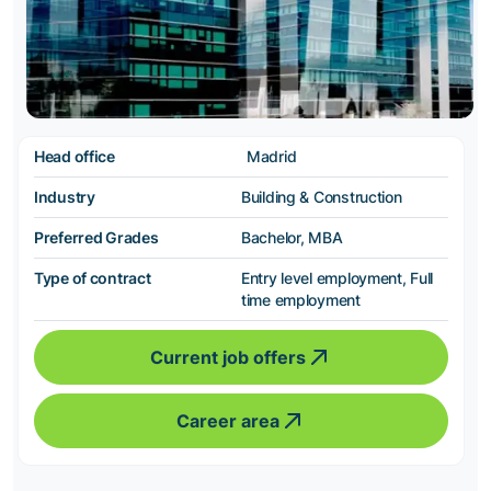
Head office
Madrid
Industry
Building & Construction
Preferred Grades
Bachelor, MBA
Type of contract
Entry level employment, Full
time employment
Current job offers
Career area