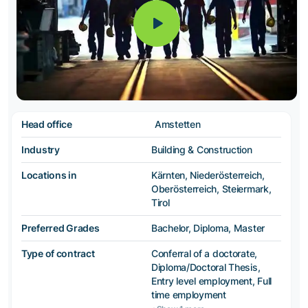
Head office
Amstetten
Industry
Building & Construction
Locations in
Kärnten, Niederösterreich,
Oberösterreich, Steiermark,
Tirol
Preferred Grades
Bachelor, Diploma, Master
Type of contract
Conferral of a doctorate,
Diploma/Doctoral Thesis,
Entry level employment, Full
time employment