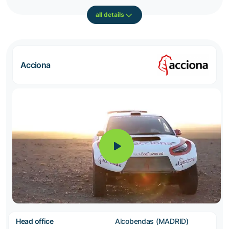
all details
Acciona
Head office
Alcobendas (MADRID)