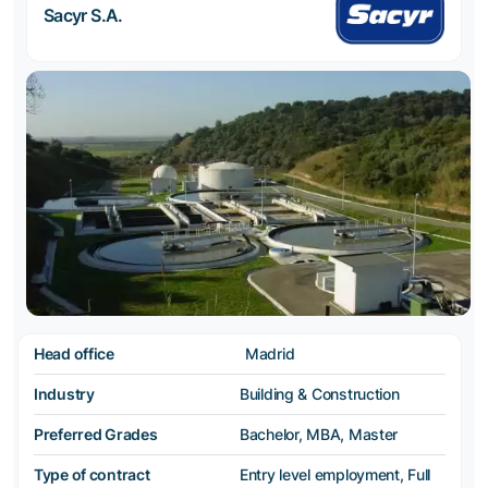
Sacyr S.A.
Head office
Madrid
Industry
Building & Construction
Preferred Grades
Bachelor, MBA, Master
Type of contract
Entry level employment, Full