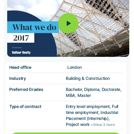
Head office
London
Industry
Building & Construction
Preferred Grades
Bachelor, Diploma, Doctorate,
MBA, Master
Type of contract
Entry level employment, Full
time employment, Industrial
Placement (Internship),
Project work
+Show 3 more