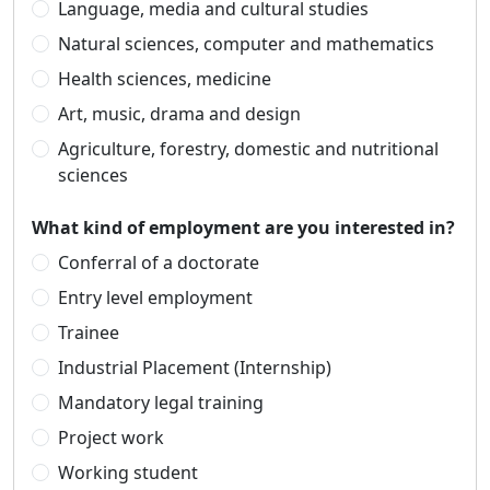
Language, media and cultural studies
Natural sciences, computer and mathematics
Health sciences, medicine
Art, music, drama and design
Agriculture, forestry, domestic and nutritional
sciences
What kind of employment are you interested in?
Conferral of a doctorate
Entry level employment
Trainee
Industrial Placement (Internship)
Mandatory legal training
Project work
Working student