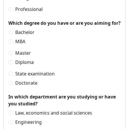
Professional
Which degree do you have or are you aiming for?
Bachelor
MBA
Master
Diploma
State examination
Doctorate
In which department are you studying or have
you studied?
Law, economics and social sciences
Engineering