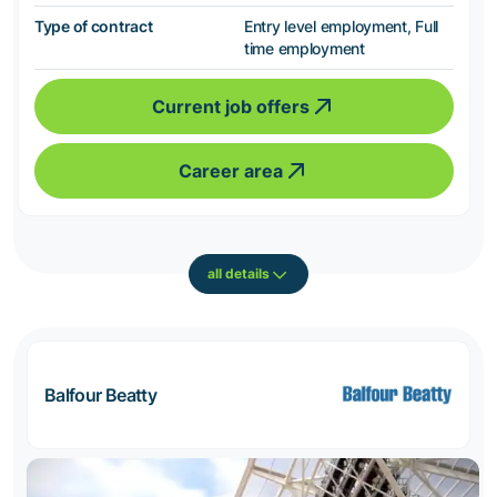
Type of contract
Entry level employment, Full
time employment
Current job offers
Career area
all details
Balfour Beatty