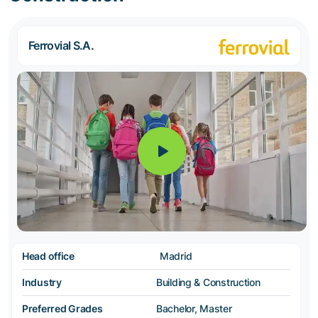
Ferrovial S.A.
Head office
Madrid
Industry
Building & Construction
Preferred Grades
Bachelor, Master