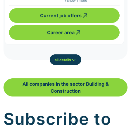
+Show 1 more
Current job offers
Career area
all details
All companies in the sector Building &
Construction
Subscribe to