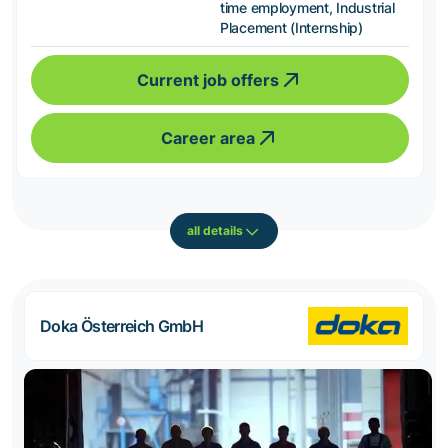
time employment, Industrial
Placement (Internship)
Current job offers
Career area
all details
Doka Österreich GmbH