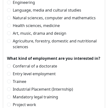
Engineering
Language, media and cultural studies
Natural sciences, computer and mathematics
Health sciences, medicine
Art, music, drama and design
Agriculture, forestry, domestic and nutritional
sciences
What kind of employment are you interested in?
Conferral of a doctorate
Entry level employment
Trainee
Industrial Placement (Internship)
Mandatory legal training
Project work