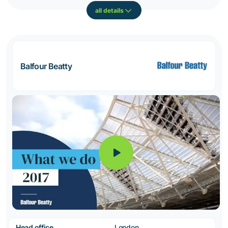
all details
Balfour Beatty
Head office
London