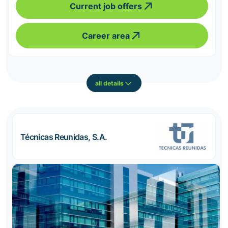
Current job offers
Career area
all details
Técnicas Reunidas, S.A.