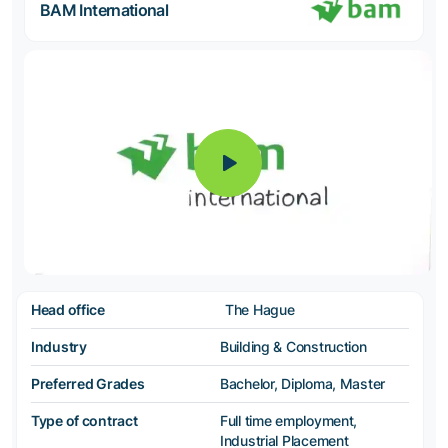
BAM International
Head office
The Hague
Industry
Building & Construction
Preferred Grades
Bachelor, Diploma, Master
Type of contract
Full time employment,
Industrial Placement