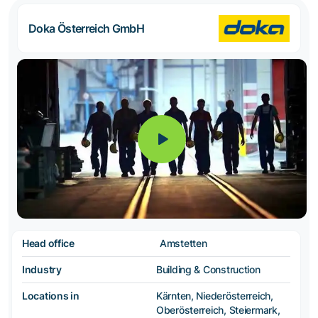
Doka Österreich GmbH
Head office
Amstetten
Industry
Building & Construction
Locations in
Kärnten, Niederösterreich,
Oberösterreich, Steiermark,