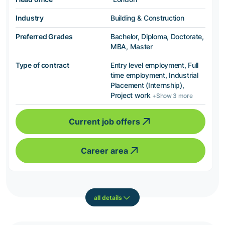
Industry
Building & Construction
Preferred Grades
Bachelor, Diploma, Doctorate,
MBA, Master
Type of contract
Entry level employment, Full
time employment, Industrial
Placement (Internship),
Project work
+Show 3 more
Current job offers
Career area
all details