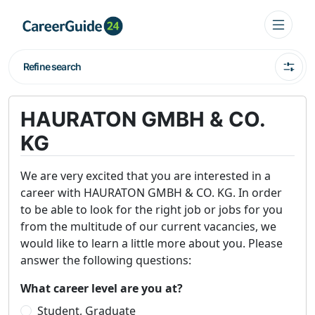
Refine search
HAURATON GMBH & CO.
KG
We are very excited that you are interested in a
career with HAURATON GMBH & CO. KG. In order
to be able to look for the right job or jobs for you
from the multitude of our current vacancies, we
would like to learn a little more about you. Please
answer the following questions:
What career level are you at?
Student, Graduate