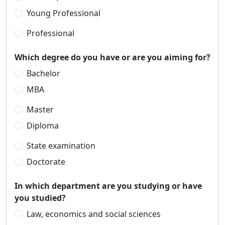
Young Professional
Professional
Which degree do you have or are you aiming for?
Bachelor
MBA
Master
Diploma
State examination
Doctorate
In which department are you studying or have
you studied?
Law, economics and social sciences