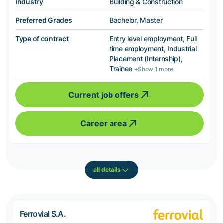
Industry
Building & Construction
Preferred Grades
Bachelor, Master
Type of contract
Entry level employment, Full
time employment, Industrial
Placement (Internship),
Trainee
+Show 1 more
Current job offers
Career area
all details
Ferrovial S.A.