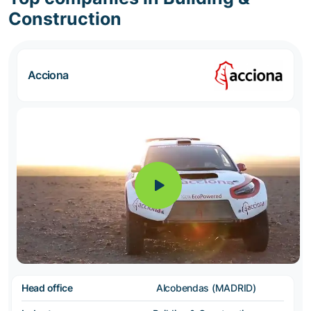
Construction
Acciona
Head office
Alcobendas (MADRID)