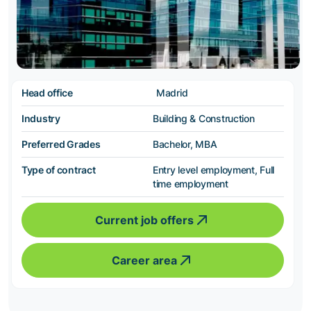
Head office
Madrid
Industry
Building & Construction
Preferred Grades
Bachelor, MBA
Type of contract
Entry level employment, Full
time employment
Current job offers
Career area