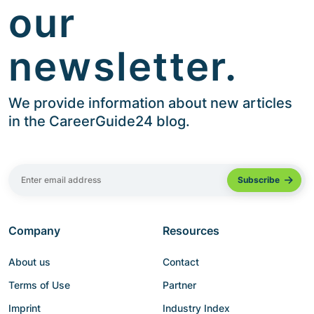
our
newsletter.
We provide information about new articles
in the CareerGuide24 blog.
Company
Resources
About us
Contact
Terms of Use
Partner
Imprint
Industry Index