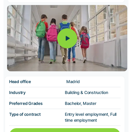
Head office
Madrid
Industry
Building & Construction
Preferred Grades
Bachelor, Master
Type of contract
Entry level employment, Full
time employment