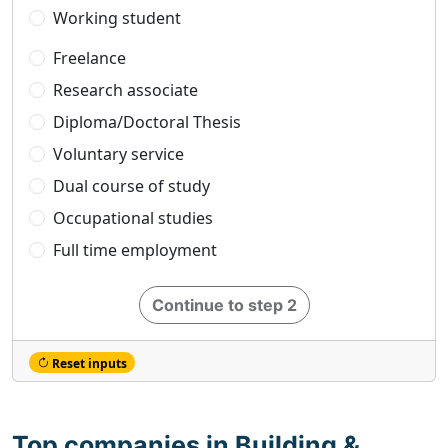
Working student
Freelance
Research associate
Diploma/Doctoral Thesis
Voluntary service
Dual course of study
Occupational studies
Full time employment
Continue to step 2
Reset inputs
Top companies in Building &