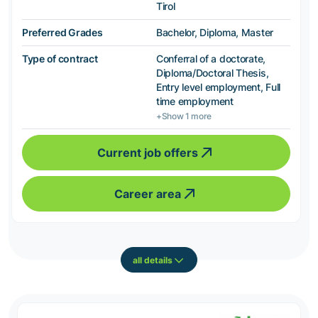
Tirol
Preferred Grades
Bachelor, Diploma, Master
Type of contract
Conferral of a doctorate,
Diploma/Doctoral Thesis,
Entry level employment, Full
time employment
+Show 1 more
Current job offers
Career area
all details