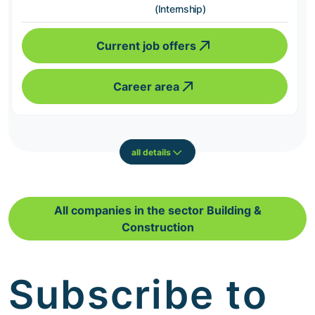
(Internship)
Current job offers
Career area
all details
All companies in the sector Building &
Construction
Subscribe to