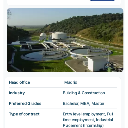
Head office
Madrid
Industry
Building & Construction
Preferred Grades
Bachelor, MBA, Master
Type of contract
Entry level employment, Full
time employment, Industrial
Placement (Internship)