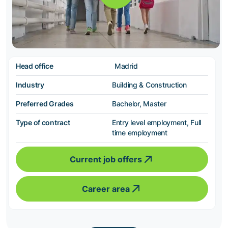
Head office
Madrid
Industry
Building & Construction
Preferred Grades
Bachelor, Master
Type of contract
Entry level employment, Full
time employment
Current job offers
Career area