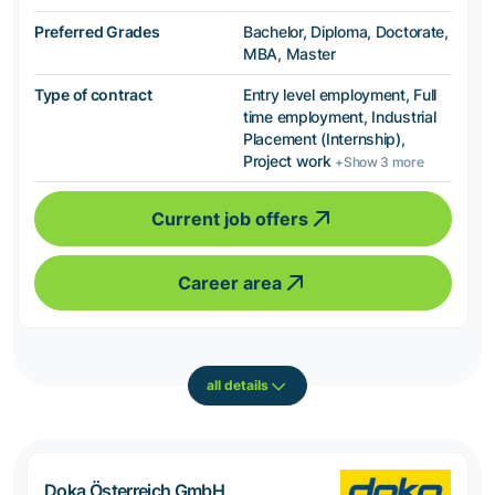
Preferred Grades
Bachelor, Diploma, Doctorate,
MBA, Master
Type of contract
Entry level employment, Full
time employment, Industrial
Placement (Internship),
Project work
+Show 3 more
Current job offers
Career area
all details
Doka Österreich GmbH