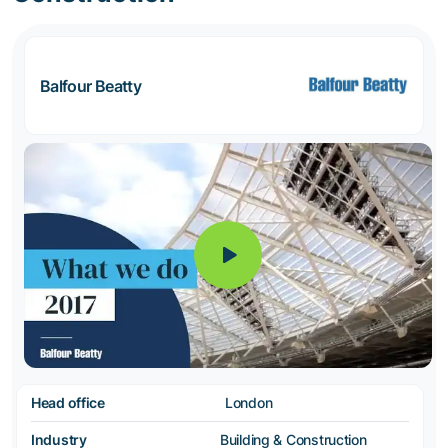
Balfour Beatty
Head office
London
Industry
Building & Construction