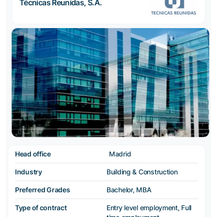
Técnicas Reunidas, S.A.
Head office
Madrid
Industry
Building & Construction
Preferred Grades
Bachelor, MBA
Type of contract
Entry level employment, Full