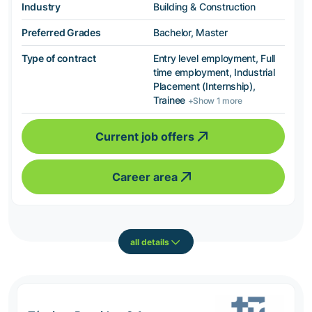
Industry
Building & Construction
Preferred Grades
Bachelor, Master
Type of contract
Entry level employment, Full
time employment, Industrial
Placement (Internship),
Trainee
+Show 1 more
Current job offers
Career area
all details