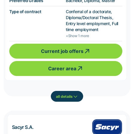
Preferred Grades
Bachelor, Diploma, Master
Type of contract
Conferral of a doctorate,
Diploma/Doctoral Thesis,
Entry level employment, Full
time employment
+Show 1 more
Current job offers
Career area
all details
Sacyr S.A.