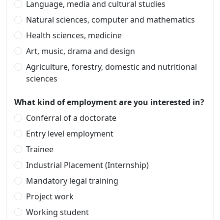
Language, media and cultural studies
Natural sciences, computer and mathematics
Health sciences, medicine
Art, music, drama and design
Agriculture, forestry, domestic and nutritional
sciences
What kind of employment are you interested in?
Conferral of a doctorate
Entry level employment
Trainee
Industrial Placement (Internship)
Mandatory legal training
Project work
Working student