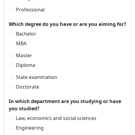
Professional
Which degree do you have or are you aiming for?
Bachelor
MBA
Master
Diploma
State examination
Doctorate
In which department are you studying or have
you studied?
Law, economics and social sciences
Engineering