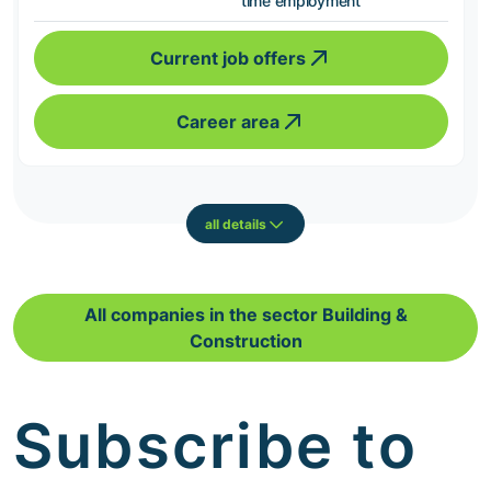
time employment
Current job offers
Career area
all details
All companies in the sector Building &
Construction
Subscribe to