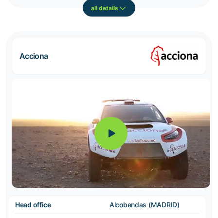
all details
Acciona
Head office
Alcobendas (MADRID)