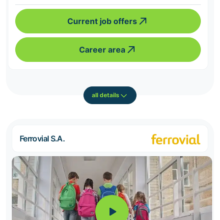
Current job offers
Career area
all details
Ferrovial S.A.