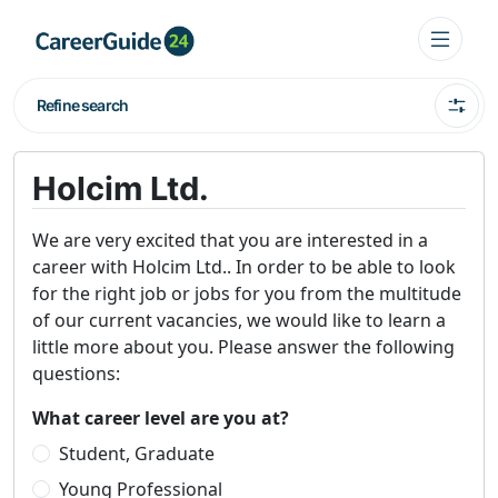
Refine search
Holcim Ltd.
We are very excited that you are interested in a
career with Holcim Ltd.. In order to be able to look
for the right job or jobs for you from the multitude
of our current vacancies, we would like to learn a
little more about you. Please answer the following
questions:
What career level are you at?
Student, Graduate
Young Professional