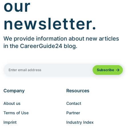
our
newsletter.
We provide information about new articles
in the CareerGuide24 blog.
Company
Resources
About us
Contact
Terms of Use
Partner
Imprint
Industry Index