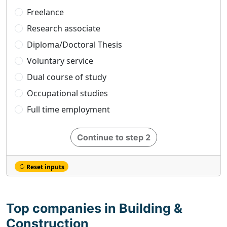
Freelance
Research associate
Diploma/Doctoral Thesis
Voluntary service
Dual course of study
Occupational studies
Full time employment
Continue to step 2
Reset inputs
Top companies in Building &
Construction