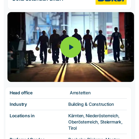
Head office
Amstetten
Industry
Building & Construction
Locations in
Kärnten, Niederösterreich,
Oberösterreich, Steiermark,
Tirol