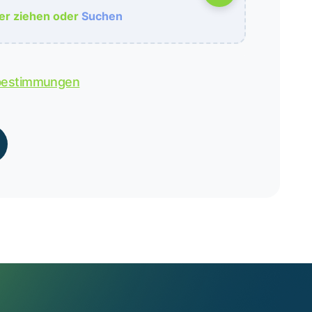
her ziehen oder
Suchen
bestimmungen