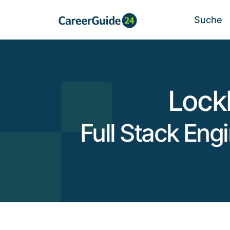
Suche
Lock
Full Stack Eng