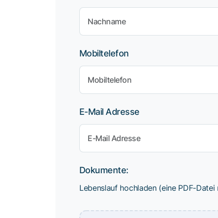
Mobiltelefon
E-Mail Adresse
Dokumente:
Lebenslauf hochladen (eine PDF-Datei