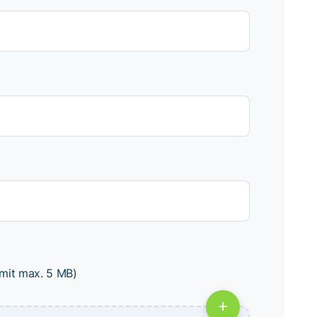
 mit max. 5 MB)
+