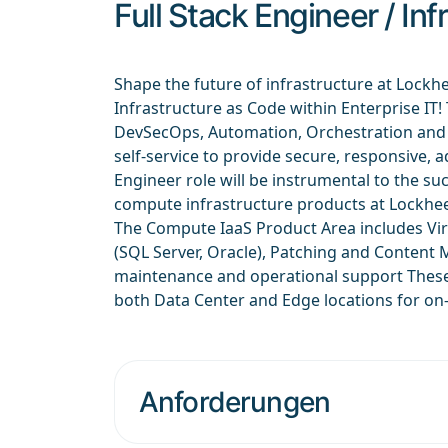
Full Stack Engineer / In
Shape the future of infrastructure at Lockh
Infrastructure as Code within Enterprise IT
DevSecOps, Automation, Orchestration and A
self-service to provide secure, responsive, a
Engineer role will be instrumental to the 
compute infrastructure products at Lockhee
The Compute IaaS Product Area includes Vir
(SQL Server, Oracle), Patching and Content
maintenance and operational support These 
both Data Center and Edge locations for on
Anforderungen