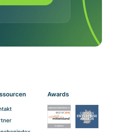
ssourcen
Awards
ntakt
rtner
anchenindex