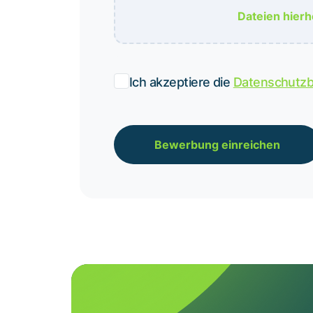
Dateien hier
Ich akzeptiere die
Datenschutz
Bewerbung einreichen