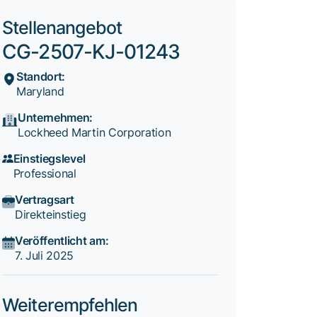
Stellenangebot
CG-2507-KJ-01243
Standort:
Maryland
Unternehmen:
Lockheed Martin Corporation
Einstiegslevel
Professional
Vertragsart
Direkteinstieg
Veröffentlicht am:
7. Juli 2025
Weiterempfehlen