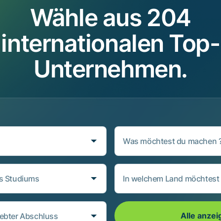
Wähle aus 204
internationalen Top-
Unternehmen.
Was möchtest du machen 
es Studiums
In welchem Land möchtest 
Alle anzei
ebter Abschluss