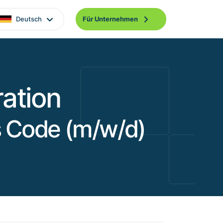
Deutsch
Für Unternehmen
ation
as Code (m/w/d)