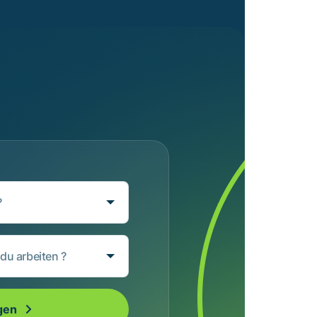
?
du arbeiten ?
gen