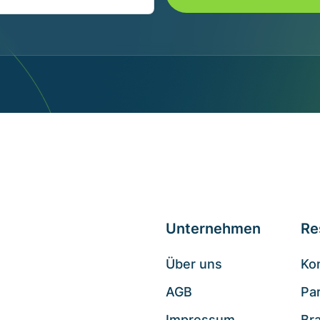
Unternehmen
Re
Über uns
Ko
AGB
Pa
Impressum
Br