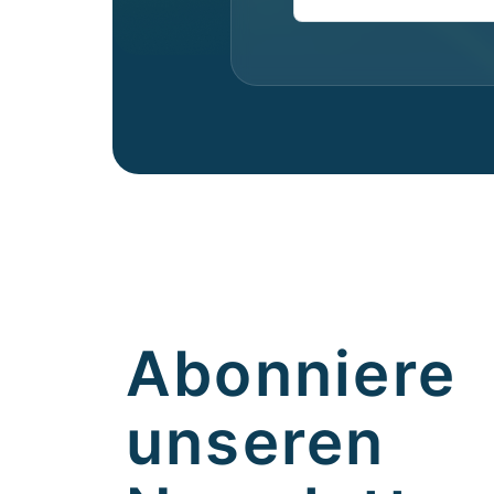
Abonniere
unseren