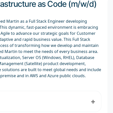
frastructure as Code (m/w/d)
eed Martin as a Full Stack Engineer developing
! This dynamic, fast-paced environment is embracing
gile to advance our strategic goals for Customer
daptive and rapid business value. This Full Stack
success of transforming how we develop and maintain
d Martin to meet the needs of every business area.
tualization, Server OS (Windows, RHEL), Database
 Management (Satellite) product development,
solutions are built to meet global needs and include
-premise and in AWS and Azure public clouds.