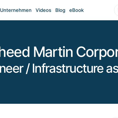
Unternehmen
Videos
Blog
eBook
heed Martin Corpor
ineer / Infrastructure 