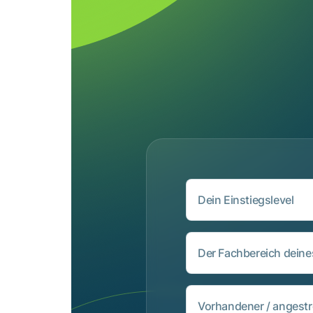
Dein Einstiegslevel
Der Fachbereich dein
Vorhandener / angestr