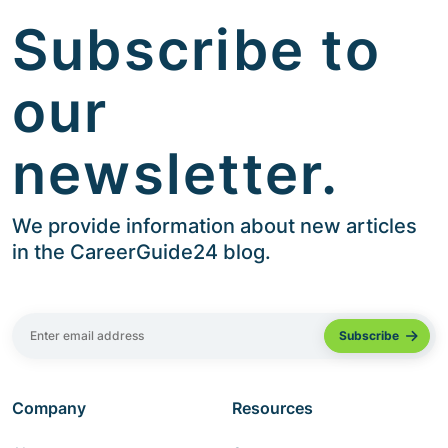
Subscribe to
our
newsletter.
We provide information about new articles
in the CareerGuide24 blog.
Company
Resources