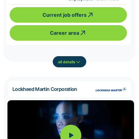
Current job offers
Career area
all details
Lockheed Martin Corporation