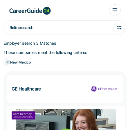
Refine search
Employer search
3 Matches
These companies meet the following criteria:
New Mexico
GE Healthcare