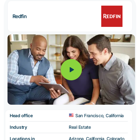
Redfin
Head office
San Francisco, California
Industry
Real Estate
Locations in
Arizona, California, Colorado,