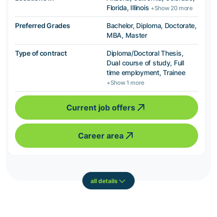
Florida, Illinois
+Show 20 more
Preferred Grades
Bachelor, Diploma, Doctorate,
MBA, Master
Type of contract
Diploma/Doctoral Thesis,
Dual course of study, Full
time employment, Trainee
+Show 1 more
Current job offers
Career area
all details