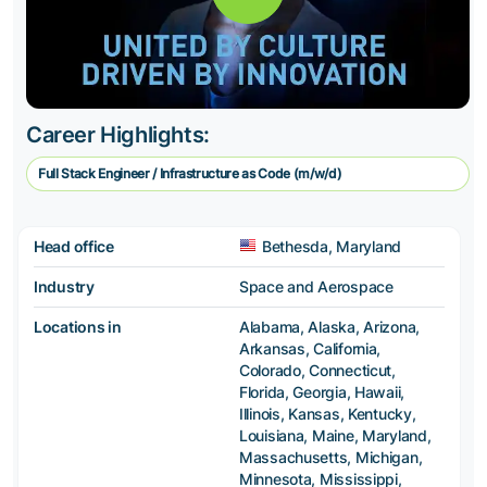
Career Highlights:
Full Stack Engineer / Infrastructure as Code (m/w/d)
Head office
Bethesda, Maryland
Industry
Space and Aerospace
Locations in
Alabama, Alaska, Arizona,
Arkansas, California,
Colorado, Connecticut,
Florida, Georgia, Hawaii,
Illinois, Kansas, Kentucky,
Louisiana, Maine, Maryland,
Massachusetts, Michigan,
Minnesota, Mississippi,