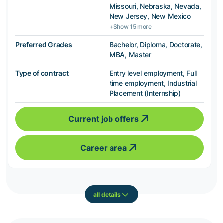
Missouri, Nebraska, Nevada,
New Jersey, New Mexico
+Show 15 more
Preferred Grades
Bachelor, Diploma, Doctorate,
MBA, Master
Type of contract
Entry level employment, Full
time employment, Industrial
Placement (Internship)
Current job offers
Career area
all details