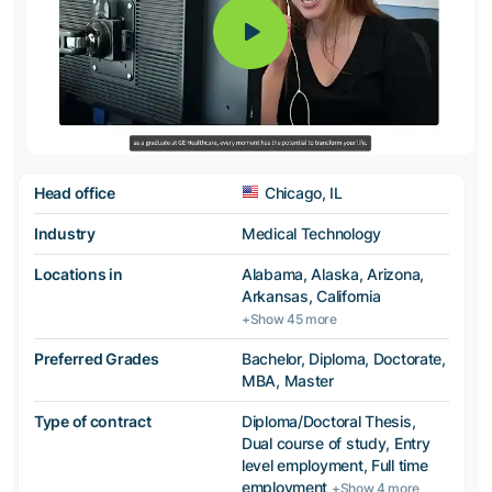
Head office
Chicago, IL
Industry
Medical Technology
Locations in
Alabama, Alaska, Arizona,
Arkansas, California
+Show 45 more
Preferred Grades
Bachelor, Diploma, Doctorate,
MBA, Master
Type of contract
Diploma/Doctoral Thesis,
Dual course of study, Entry
level employment, Full time
employment
+Show 4 more