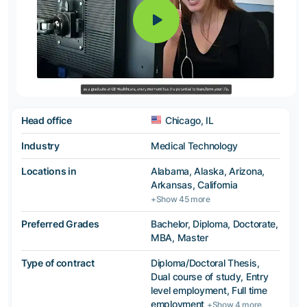
Head office
Chicago, IL
Industry
Medical Technology
Locations in
Alabama, Alaska, Arizona,
Arkansas, California
+Show 45 more
Preferred Grades
Bachelor, Diploma, Doctorate,
MBA, Master
Type of contract
Diploma/Doctoral Thesis,
Dual course of study, Entry
level employment, Full time
employment
+Show 4 more