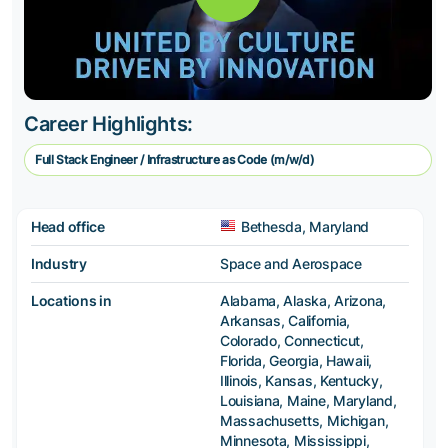
Career Highlights:
Full Stack Engineer / Infrastructure as Code (m/w/d)
Head office
Bethesda, Maryland
Industry
Space and Aerospace
Locations in
Alabama, Alaska, Arizona,
Arkansas, California,
Colorado, Connecticut,
Florida, Georgia, Hawaii,
Illinois, Kansas, Kentucky,
Louisiana, Maine, Maryland,
Massachusetts, Michigan,
Minnesota, Mississippi,