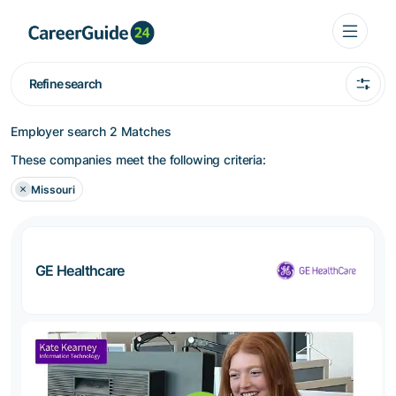
Refine search
Employer search
2 Matches
These companies meet the following criteria:
Missouri
GE Healthcare