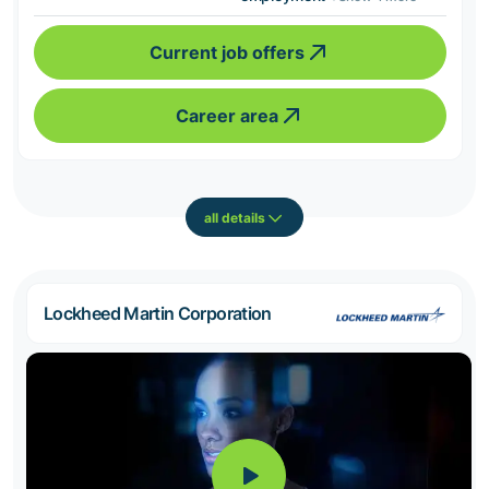
Current job offers
Career area
all details
Lockheed Martin Corporation