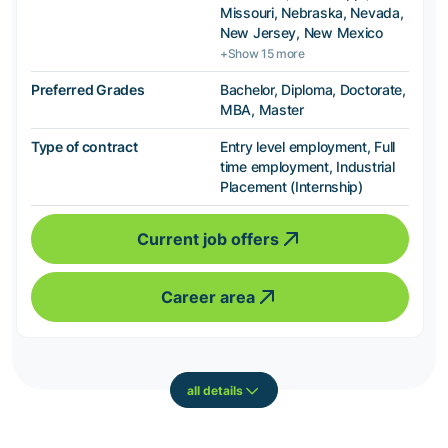
Missouri, Nebraska, Nevada,
New Jersey, New Mexico
+Show 15 more
Preferred Grades
Bachelor, Diploma, Doctorate,
MBA, Master
Type of contract
Entry level employment, Full
time employment, Industrial
Placement (Internship)
Current job offers
Career area
all details