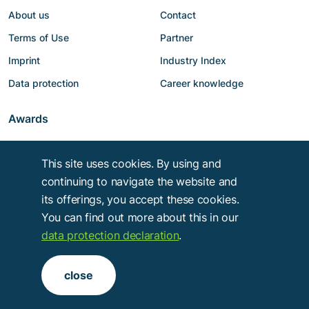
About us
Contact
Terms of Use
Partner
Imprint
Industry Index
Data protection
Career knowledge
Awards
This site uses cookies. By using and
continuing to navigate the website and
its offerings, you accept these cookies.
You can find out more about this in our
data protection declaration
.
Copyright © 2014 - 2026
Troy Verlags- und Werbungsgesellschaft mbH
.
close
Alle Rechte vorbehalten.