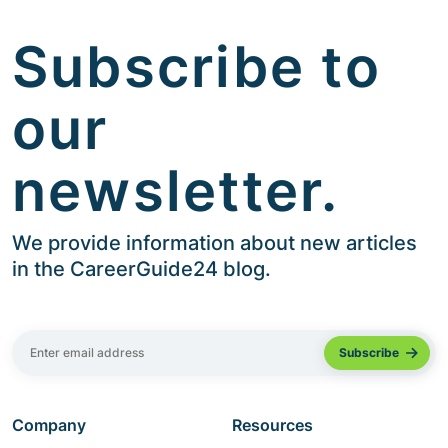
Subscribe to
our
newsletter.
We provide information about new articles
in the CareerGuide24 blog.
Company
Resources