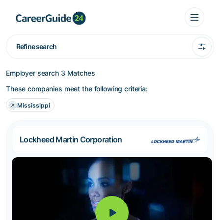
Refine search
Employer search
3 Matches
These companies meet the following criteria:
Mississippi
Lockheed Martin Corporation