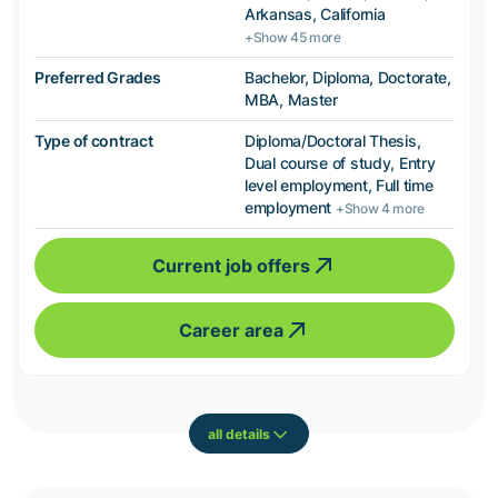
Arkansas, California
+Show 45 more
Preferred Grades
Bachelor, Diploma, Doctorate,
MBA, Master
Type of contract
Diploma/Doctoral Thesis,
Dual course of study, Entry
level employment, Full time
employment
+Show 4 more
Current job offers
Career area
all details