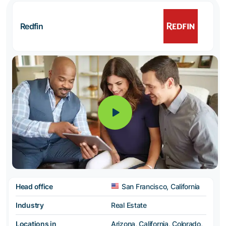
Redfin
Head office
San Francisco, California
Industry
Real Estate
Locations in
Arizona, California, Colorado,