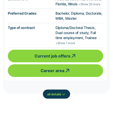
Florida, Illinois
+Show 20 more
Preferred Grades
Bachelor, Diploma, Doctorate,
MBA, Master
Type of contract
Diploma/Doctoral Thesis,
Dual course of study, Full
time employment, Trainee
+Show 1 more
Current job offers
Career area
all details