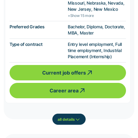
Missouri, Nebraska, Nevada,
New Jersey, New Mexico
+Show 15 more
Preferred Grades
Bachelor, Diploma, Doctorate,
MBA, Master
Type of contract
Entry level employment, Full
time employment, Industrial
Placement (Internship)
Current job offers
Career area
all details