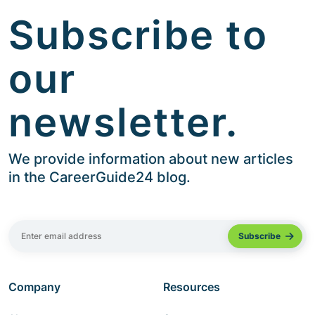
Subscribe to
our
newsletter.
We provide information about new articles
in the CareerGuide24 blog.
Company
Resources