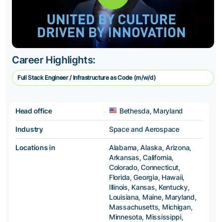
Career Highlights:
Full Stack Engineer / Infrastructure as Code (m/w/d)
Head office
Bethesda, Maryland
Industry
Space and Aerospace
Locations in
Alabama, Alaska, Arizona,
Arkansas, California,
Colorado, Connecticut,
Florida, Georgia, Hawaii,
Illinois, Kansas, Kentucky,
Louisiana, Maine, Maryland,
Massachusetts, Michigan,
Minnesota, Mississippi,