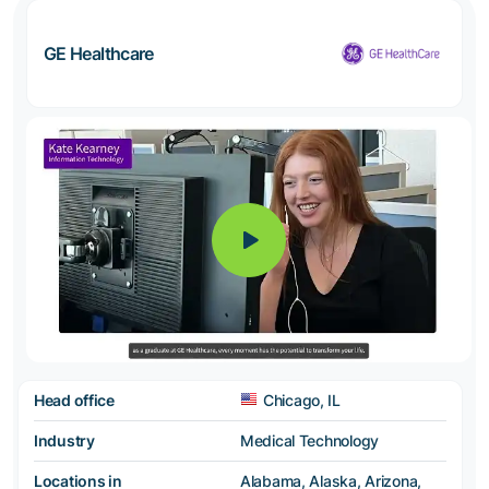
GE Healthcare
Head office
Chicago, IL
Industry
Medical Technology
Locations in
Alabama, Alaska, Arizona,