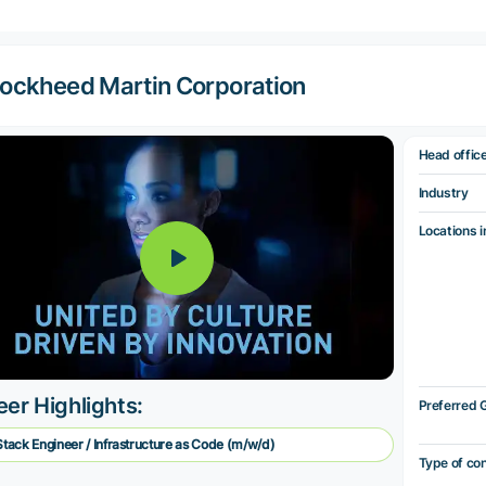
ockheed Martin Corporation
Head offic
Industry
Locations i
eer Highlights:
Preferred 
 Stack Engineer / Infrastructure as Code (m/w/d)
Type of co