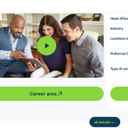
Head offic
Industry
Locations i
Preferred 
Type of co
Career area
all details