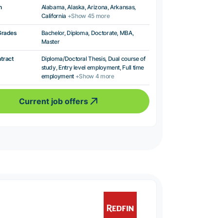
n
Alabama, Alaska, Arizona, Arkansas,
California
+Show 45 more
Grades
Bachelor, Diploma, Doctorate, MBA,
Master
ntract
Diploma/Doctoral Thesis, Dual course of
study, Entry level employment, Full time
employment
+Show 4 more
Current job offers