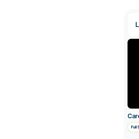
L
Car
Full