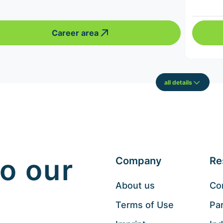
Career area
all details
o our
Company
Re
About us
Co
Terms of Use
Pa