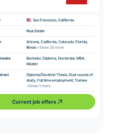
e
San Francisco, California
Real Estate
n
Arizona, California, Colorado, Florida,
Illinois
+Show 20 more
Grades
Bachelor, Diploma, Doctorate, MBA,
Master
ntract
Diploma/Doctoral Thesis, Dual course of
study, Full time employment, Trainee
+Show 1 more
Current job offers