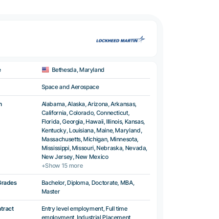
e
Bethesda, Maryland
Space and Aerospace
n
Alabama, Alaska, Arizona, Arkansas,
California, Colorado, Connecticut,
Florida, Georgia, Hawaii, Illinois, Kansas,
Kentucky, Louisiana, Maine, Maryland,
Massachusetts, Michigan, Minnesota,
Mississippi, Missouri, Nebraska, Nevada,
New Jersey, New Mexico
+Show 15 more
Grades
Bachelor, Diploma, Doctorate, MBA,
Master
ntract
Entry level employment, Full time
employment, Industrial Placement