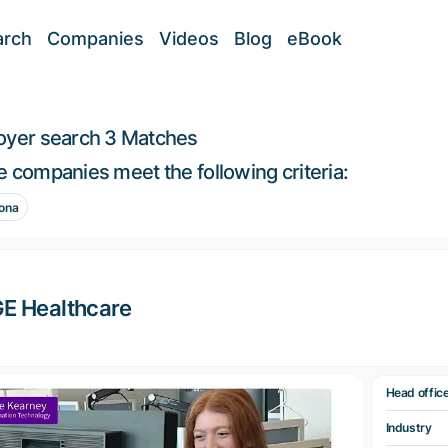
arch
Companies
Videos
Blog
eBook
oyer search
3 Matches
 companies meet the following criteria:
ona
E Healthcare
Head offic
Industry