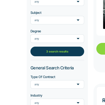
any
Subject
any
Degree
any
3 search results
General Search Criteria
Type Of Contract
any
Industry
R
any