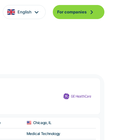
English
For companies
e
Chicago, IL
Medical Technology