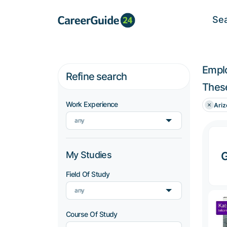
Se
Empl
Refine search
These
Work Experience
Ariz
any
My Studies
G
Field Of Study
any
Course Of Study