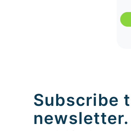
Subscribe t
newsletter.