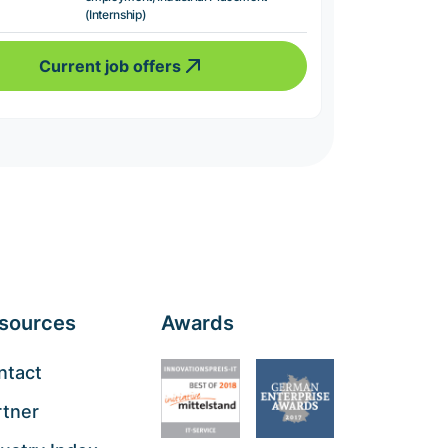
(Internship)
Current job offers
sources
Awards
ntact
rtner