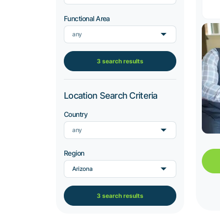
Functional Area
any
3 search results
Location Search Criteria
Country
any
Region
Arizona
3 search results