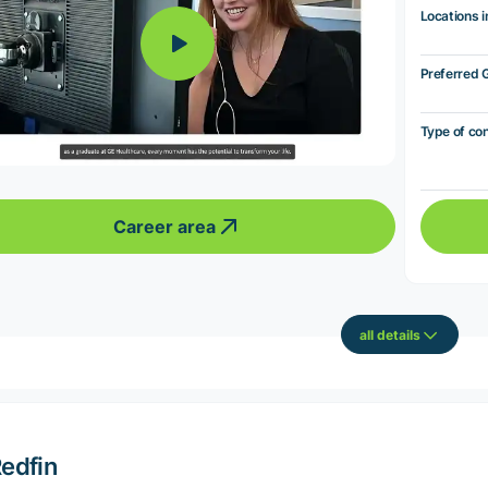
Locations i
Preferred 
Type of co
Career area
all details
edfin