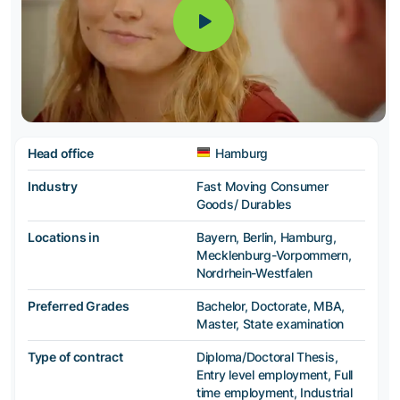
Head office
Hamburg
Industry
Fast Moving Consumer
Goods/ Durables
Locations in
Bayern, Berlin, Hamburg,
Mecklenburg-Vorpommern,
Nordrhein-Westfalen
Preferred Grades
Bachelor, Doctorate, MBA,
Master, State examination
Type of contract
Diploma/Doctoral Thesis,
Entry level employment, Full
time employment, Industrial