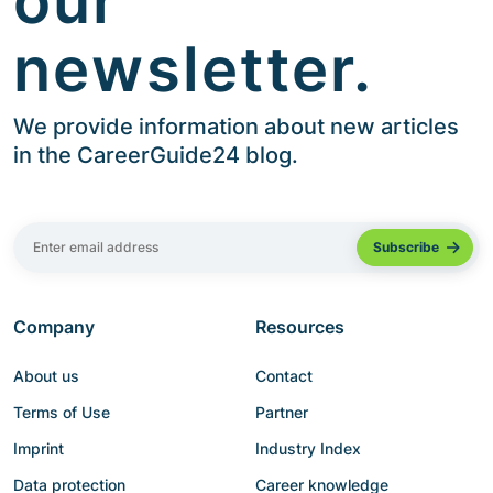
our
newsletter.
We provide information about new articles
in the CareerGuide24 blog.
Company
Resources
About us
Contact
Terms of Use
Partner
Imprint
Industry Index
Data protection
Career knowledge