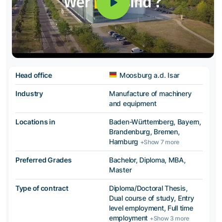
Head office
Moosburg a.d. Isar
Industry
Manufacture of machinery
and equipment
Locations in
Baden-Württemberg, Bayern,
Brandenburg, Bremen,
Hamburg
+Show 7 more
Preferred Grades
Bachelor, Diploma, MBA,
Master
Type of contract
Diploma/Doctoral Thesis,
Dual course of study, Entry
level employment, Full time
employment
+Show 3 more