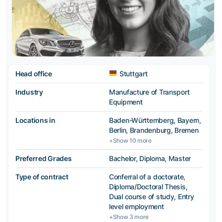
Head office
Stuttgart
Industry
Manufacture of Transport
Equipment
Locations in
Baden-Württemberg, Bayern,
Berlin, Brandenburg, Bremen
+Show 10 more
Preferred Grades
Bachelor, Diploma, Master
Type of contract
Conferral of a doctorate,
Diploma/Doctoral Thesis,
Dual course of study, Entry
level employment
+Show 3 more