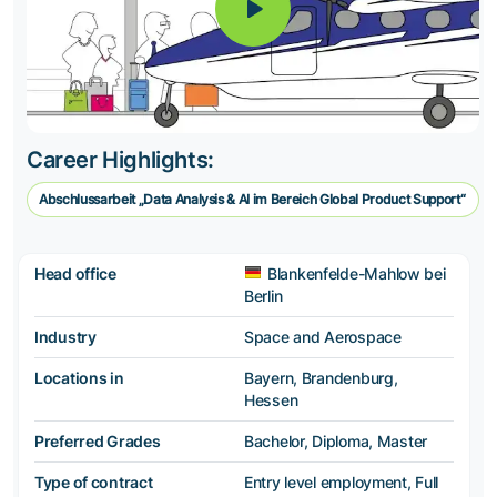
Career Highlights:
Abschlussarbeit „Data Analysis & AI im Bereich Global Product Support“
Head office
Blankenfelde-Mahlow bei
Berlin
Industry
Space and Aerospace
Locations in
Bayern, Brandenburg,
Hessen
Preferred Grades
Bachelor, Diploma, Master
Type of contract
Entry level employment, Full