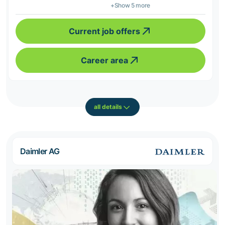
+Show 5 more
Current job offers
Career area
all details
Daimler AG