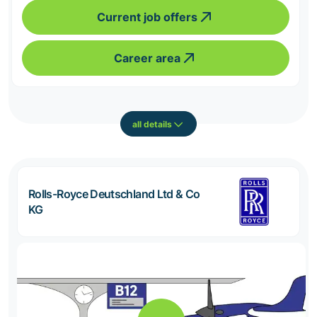
Current job offers
Career area
all details
Rolls-Royce Deutschland Ltd & Co
KG