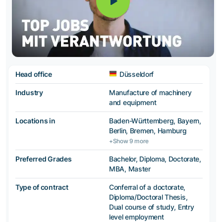
Head office
Düsseldorf
Industry
Manufacture of machinery
and equipment
Locations in
Baden-Württemberg, Bayern,
Berlin, Bremen, Hamburg
+Show 9 more
Preferred Grades
Bachelor, Diploma, Doctorate,
MBA, Master
Type of contract
Conferral of a doctorate,
Diploma/Doctoral Thesis,
Dual course of study, Entry
level employment