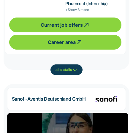
Placement (Internship)
+Show 3 more
Current job offers
Career area
all details
Sanofi-Aventis Deutschland GmbH