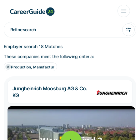
Refine search
Employer search
18 Matches
These companies meet the following criteria:
Production, Manufactur
Jungheinrich Moosburg AG & Co.
KG