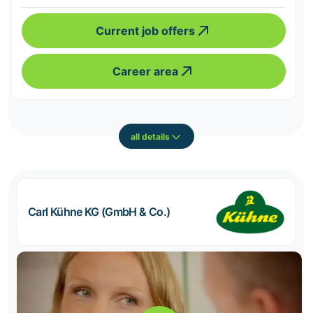
Current job offers
Career area
all details
Carl Kühne KG (GmbH & Co.)