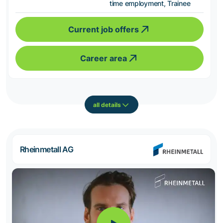
time employment, Trainee
Current job offers
Career area
all details
Rheinmetall AG