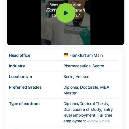
Head office
Frankfurt am Main
Industry
Pharmaceutical Sector
Locations in
Berlin, Hessen
Preferred Grades
Diploma, Doctorate, MBA,
Master
Type of contract
Diploma/Doctoral Thesis,
Dual course of study, Entry
level employment, Full time
employment
+Show 5 more