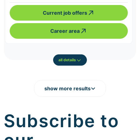
Current job offers
Career area
all details
show more results
Subscribe to