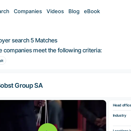
arch
Companies
Videos
Blog
eBook
oyer search
5 Matches
 companies meet the following criteria:
dt
obst Group SA
Head offic
Industry
Locations i