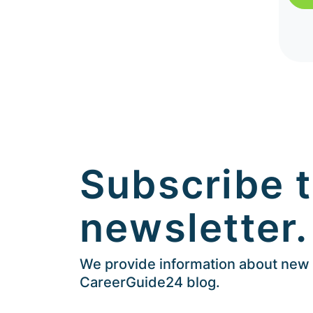
Subscribe t
newsletter.
We provide information about new a
CareerGuide24 blog.