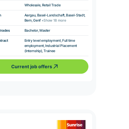
Wholesale, Retail Trade
n
Aargau, Basel-Landschaft, Basel-Stadt,
Bern, Genf
+Show 18 more
Grades
Bachelor, Master
ntract
Entry level employment, Full time
employment, Industrial Placement
(Internship), Trainee
Current job offers