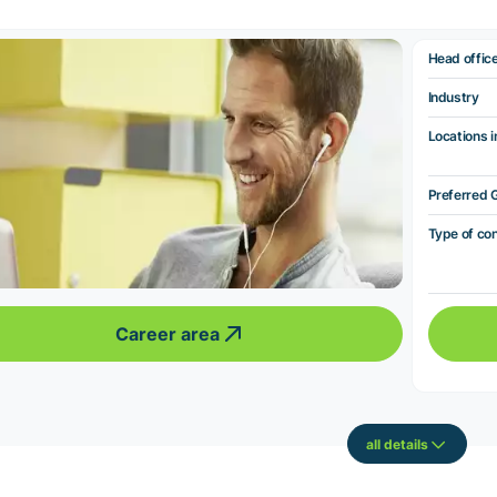
Head offic
Industry
Locations i
Preferred 
Type of co
Career area
all details