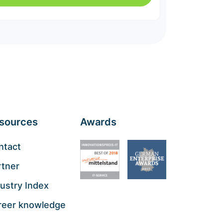
sources
Awards
ntact
rtner
ustry Index
reer knowledge