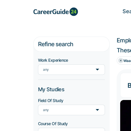
Se
Empl
Refine search
These
Work Experience
Waa
any
B
My Studies
Field Of Study
any
Course Of Study