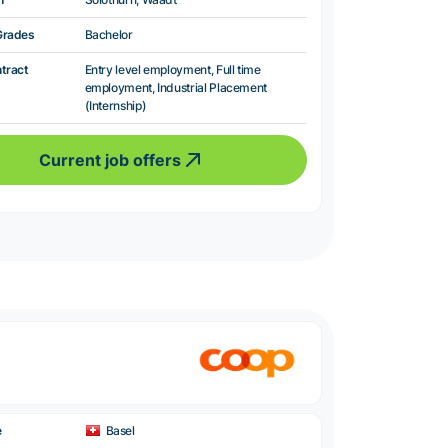
Grades
Bachelor
ntract
Entry level employment, Full time
employment, Industrial Placement
(Internship)
Current job offers
e
Basel