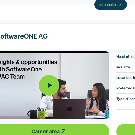
all details
SoftwareONE AG
Head offic
Industry
Locations i
Preferred 
Type of co
Career area