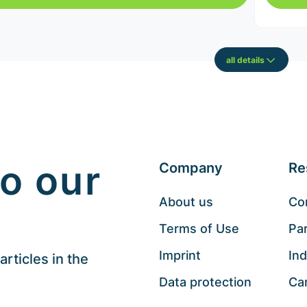
all details
o our
Company
Re
About us
Co
Terms of Use
Pa
Imprint
Ind
rticles in the
Data protection
Ca