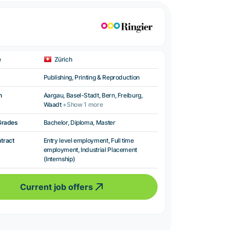
e
Zürich
Publishing, Printing & Reproduction
n
Aargau, Basel-Stadt, Bern, Freiburg,
Waadt
+Show 1 more
Grades
Bachelor, Diploma, Master
ntract
Entry level employment, Full time
employment, Industrial Placement
(Internship)
Current job offers