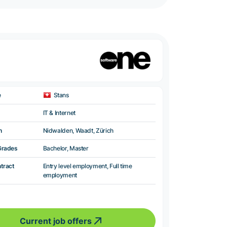
e
Stans
IT & Internet
n
Nidwalden, Waadt, Zürich
Grades
Bachelor, Master
ntract
Entry level employment, Full time
employment
Current job offers