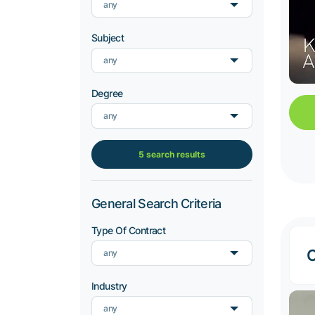
any
Subject
any
Degree
any
5 search results
General Search Criteria
Type Of Contract
C
any
Industry
any