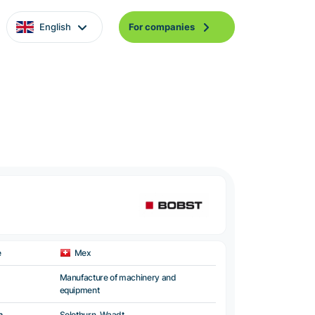
English
For companies
e
Mex
Manufacture of machinery and
equipment
n
Solothurn, Waadt