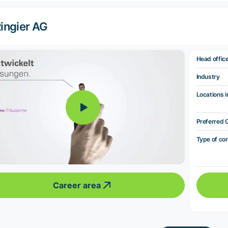
ingier AG
Head offic
Industry
Locations i
Preferred 
Type of co
Career area