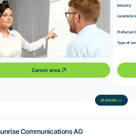
Industry
Locations i
Preferred 
Type of co
Career area
all details
unrise Communications AG