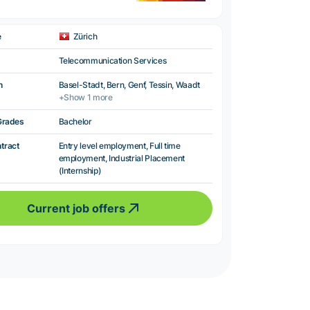
e
Zürich
Telecommunication Services
n
Basel-Stadt, Bern, Genf, Tessin, Waadt
+Show 1 more
Grades
Bachelor
ntract
Entry level employment, Full time
employment, Industrial Placement
(Internship)
Current job offers