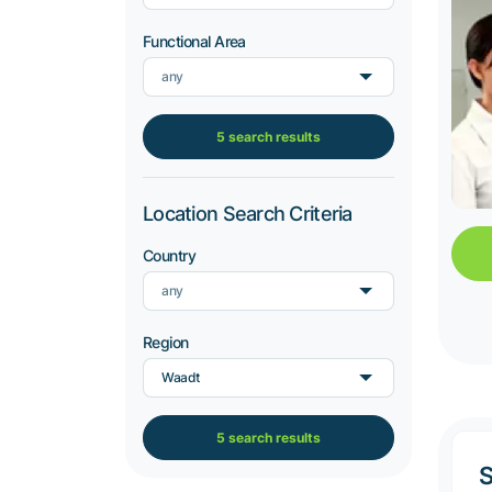
Functional Area
any
5 search results
Location Search Criteria
Country
any
Region
Waadt
5 search results
S