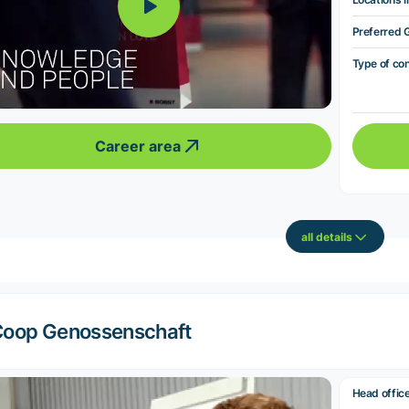
Preferred 
Type of co
Career area
all details
oop Genossenschaft
Head offic