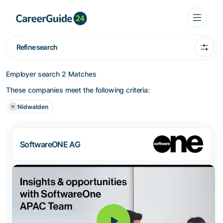
Refine search
Employer search
2 Matches
These companies meet the following criteria:
Nidwalden
SoftwareONE AG