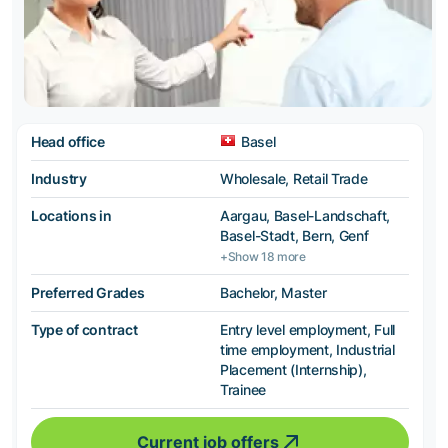
Head office
Basel
Industry
Wholesale, Retail Trade
Locations in
Aargau, Basel-Landschaft,
Basel-Stadt, Bern, Genf
+Show 18 more
Preferred Grades
Bachelor, Master
Type of contract
Entry level employment, Full
time employment, Industrial
Placement (Internship),
Trainee
Current job offers