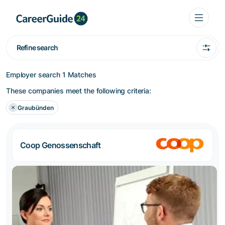
Refine search
Employer search
1 Matches
These companies meet the following criteria:
Graubünden
Coop Genossenschaft