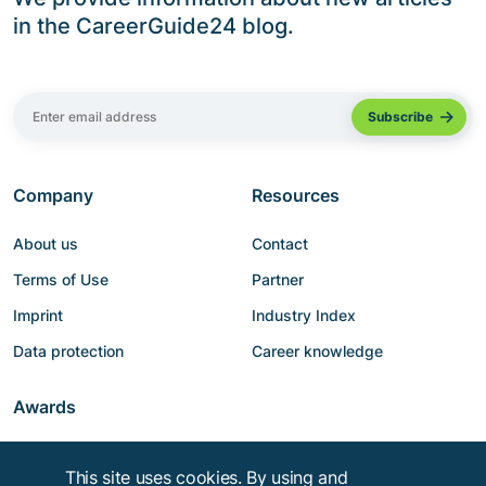
in the CareerGuide24 blog.
Company
Resources
About us
Contact
Terms of Use
Partner
Imprint
Industry Index
Data protection
Career knowledge
Awards
This site uses cookies. By using and