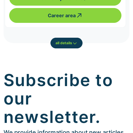
Career area
all details
Subscribe to
our
newsletter.
We provide information about new articles