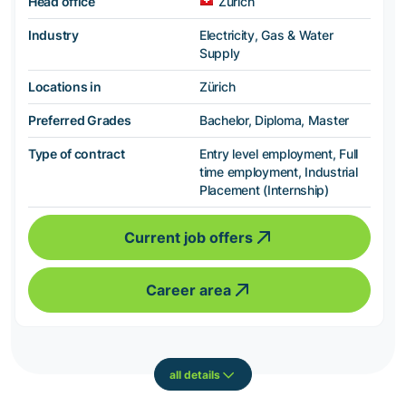
Head office
Zürich
Industry
Electricity, Gas & Water
Supply
Locations in
Zürich
Preferred Grades
Bachelor, Diploma, Master
Type of contract
Entry level employment, Full
time employment, Industrial
Placement (Internship)
Current job offers
Career area
all details