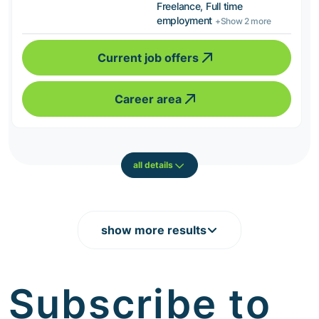
Freelance, Full time
employment
+Show 2 more
Current job offers
Career area
all details
show more results
Subscribe to