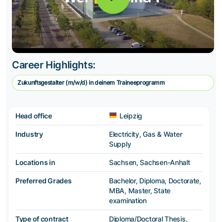
Career Highlights:
Zukunftsgestalter (m/w/d) in deinem Traineeprogramm
Head office
Leipzig
Industry
Electricity, Gas & Water
Supply
Locations in
Sachsen, Sachsen-Anhalt
Preferred Grades
Bachelor, Diploma, Doctorate,
MBA, Master, State
examination
Type of contract
Diploma/Doctoral Thesis,