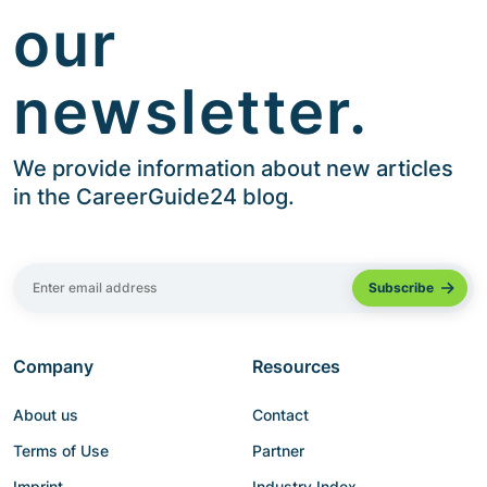
our
newsletter.
We provide information about new articles
in the CareerGuide24 blog.
Company
Resources
About us
Contact
Terms of Use
Partner
Imprint
Industry Index