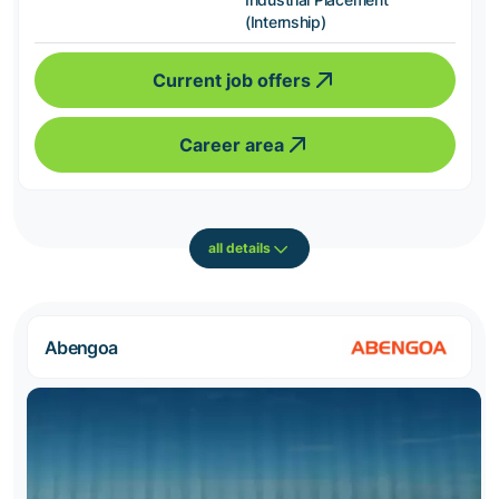
(Internship)
Current job offers
Career area
all details
Abengoa