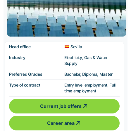
Head office
Sevilla
Industry
Electricity, Gas & Water
Supply
Preferred Grades
Bachelor, Diploma, Master
Type of contract
Entry level employment, Full
time employment
Current job offers
Career area