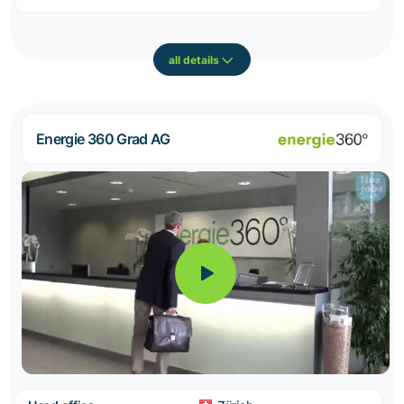
all details
Energie 360 Grad AG