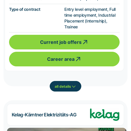
Type of contract
Entry level employment, Full
time employment, Industrial
Placement (Internship),
Trainee
Current job offers
Career area
all details
Kelag-Kärntner Elektrizitäts-AG