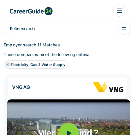
Refine search
Employer search
11 Matches
These companies meet the following criteria:
Electricity, Gas & Water Supply
VNG AG