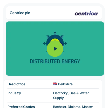
Centrica plc
Head office
Berkshire
Industry
Electricity, Gas & Water
Supply
Preferred Grades
Bachelor, Diploma, Master