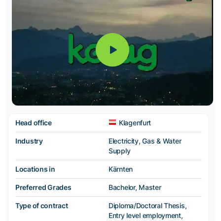
Head office
Klagenfurt
Industry
Electricity, Gas & Water
Supply
Locations in
Kärnten
Preferred Grades
Bachelor, Master
Type of contract
Diploma/Doctoral Thesis,
Entry level employment,