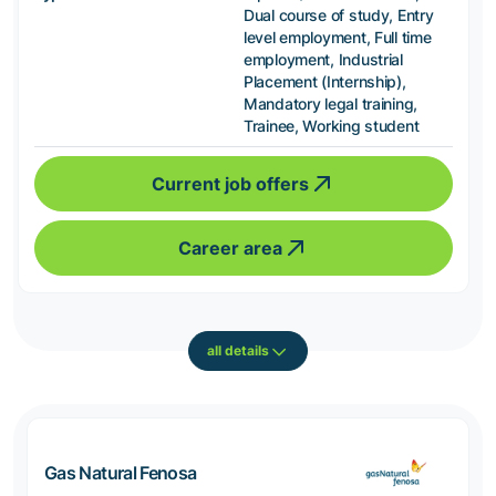
Dual course of study, Entry
level employment, Full time
employment, Industrial
Placement (Internship),
Mandatory legal training,
Trainee, Working student
Current job offers
Career area
all details
Gas Natural Fenosa