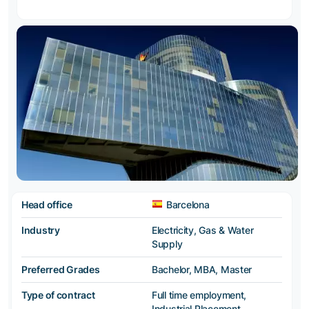
Head office
Barcelona
Industry
Electricity, Gas & Water
Supply
Preferred Grades
Bachelor, MBA, Master
Type of contract
Full time employment,
Industrial Placement