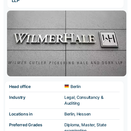
LLP
Head office
Berlin
Industry
Legal, Consultancy &
Auditing
Locations in
Berlin, Hessen
Preferred Grades
Diploma, Master, State
examination