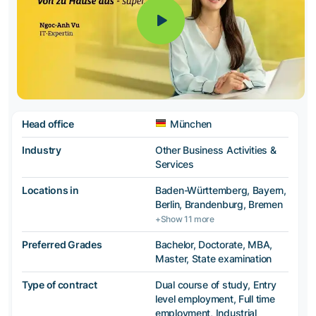
Head office
München
Industry
Other Business Activities &
Services
Locations in
Baden-Württemberg, Bayern,
Berlin, Brandenburg, Bremen
+Show 11 more
Preferred Grades
Bachelor, Doctorate, MBA,
Master, State examination
Type of contract
Dual course of study, Entry
level employment, Full time
employment, Industrial