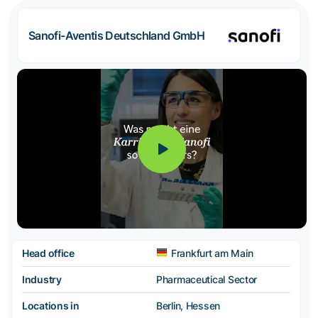
Sanofi-Aventis Deutschland GmbH
Head office
Frankfurt am Main
Industry
Pharmaceutical Sector
Locations in
Berlin, Hessen