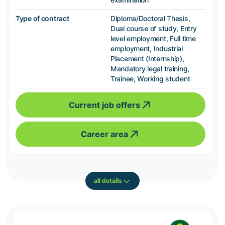
Type of contract
Diploma/Doctoral Thesis,
Dual course of study, Entry
level employment, Full time
employment, Industrial
Placement (Internship),
Mandatory legal training,
Trainee, Working student
Current job offers
Career area
all details