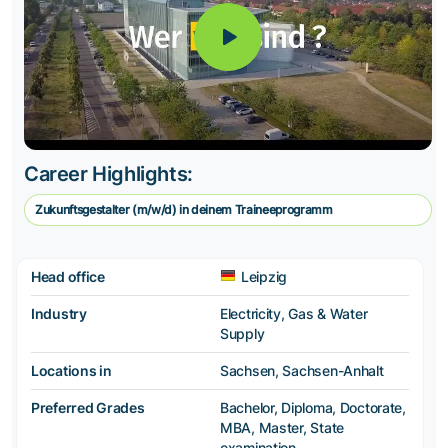
Career Highlights:
Zukunftsgestalter (m/w/d) in deinem Traineeprogramm
Head office
Leipzig
Industry
Electricity, Gas & Water
Supply
Locations in
Sachsen, Sachsen-Anhalt
Preferred Grades
Bachelor, Diploma, Doctorate,
MBA, Master, State
examination