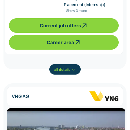
Placement (Internship)
+Show 3 more
Current job offers
Career area
all details
VNG AG