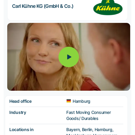
Carl Kühne KG (GmbH & Co.)
Head office
Hamburg
Industry
Fast Moving Consumer
Goods/ Durables
Locations in
Bayern, Berlin, Hamburg,