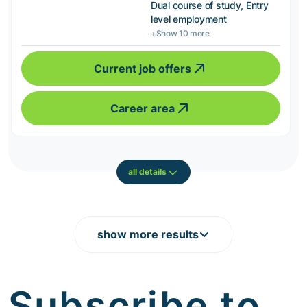
Dual course of study, Entry
level employment
+Show 10 more
Current job offers
Career area
all details
show more results
Subscribe to