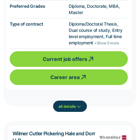
Preferred Grades
Diploma, Doctorate, MBA,
Master
Type of contract
Diploma/Doctoral Thesis,
Dual course of study, Entry
level employment, Full time
employment
+Show 5 more
Current job offers
Career area
all details
Wilmer Cutler Pickering Hale and Dorr