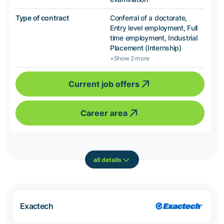
Type of contract
Conferral of a doctorate,
Entry level employment, Full
time employment, Industrial
Placement (Internship)
+Show 2 more
Current job offers
Career area
all details
Exactech