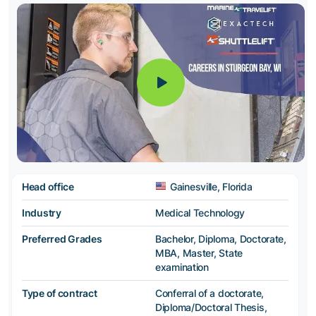
Head office
Gainesville, Florida
Industry
Medical Technology
Preferred Grades
Bachelor, Diploma, Doctorate,
MBA, Master, State
examination
Type of contract
Conferral of a doctorate,
Diploma/Doctoral Thesis,