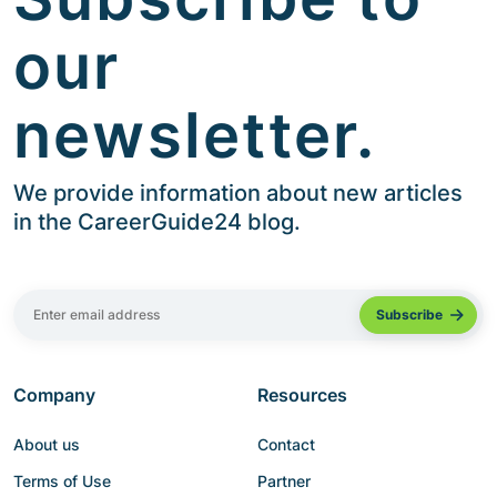
our
newsletter.
We provide information about new articles
in the CareerGuide24 blog.
Company
Resources
About us
Contact
Terms of Use
Partner