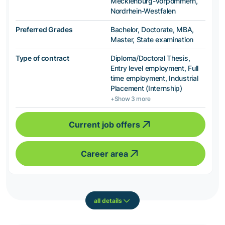
Mecklenburg-Vorpommern,
Nordrhein-Westfalen
Preferred Grades
Bachelor, Doctorate, MBA,
Master, State examination
Type of contract
Diploma/Doctoral Thesis,
Entry level employment, Full
time employment, Industrial
Placement (Internship)
+Show 3 more
Current job offers
Career area
all details