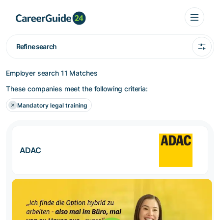
Refine search
Employer search
11 Matches
These companies meet the following criteria:
Mandatory legal training
ADAC