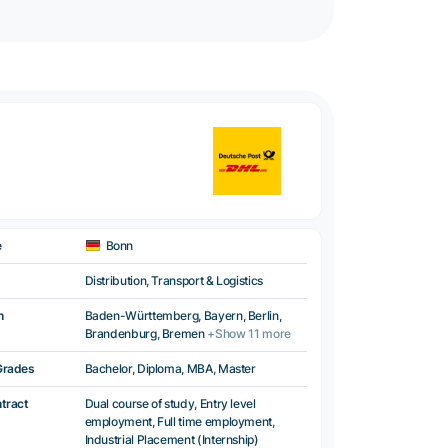
e
Bonn
Distribution, Transport & Logistics
n
Baden-Württemberg, Bayern, Berlin,
Brandenburg, Bremen
+Show 11 more
Grades
Bachelor, Diploma, MBA, Master
ntract
Dual course of study, Entry level
employment, Full time employment,
Industrial Placement (Internship)