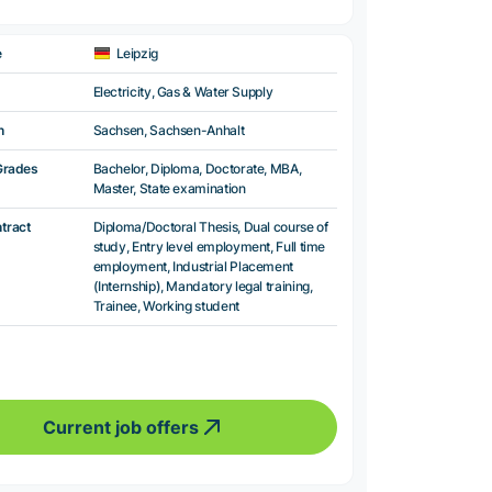
e
Leipzig
Electricity, Gas & Water Supply
n
Sachsen, Sachsen-Anhalt
Grades
Bachelor, Diploma, Doctorate, MBA,
Master, State examination
ntract
Diploma/Doctoral Thesis, Dual course of
study, Entry level employment, Full time
employment, Industrial Placement
(Internship), Mandatory legal training,
Trainee, Working student
Current job offers