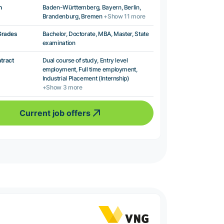
n
Baden-Württemberg, Bayern, Berlin,
Brandenburg, Bremen
+Show 11 more
Grades
Bachelor, Doctorate, MBA, Master, State
examination
ntract
Dual course of study, Entry level
employment, Full time employment,
Industrial Placement (Internship)
+Show 3 more
Current job offers