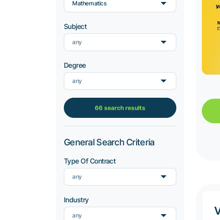
Mathematics
Subject
any
Degree
any
66 search results
General Search Criteria
Type Of Contract
any
Industry
any