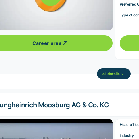
Preferred 
Type of co
Career area
all details
ungheinrich Moosburg AG & Co. KG
Head offic
Industry