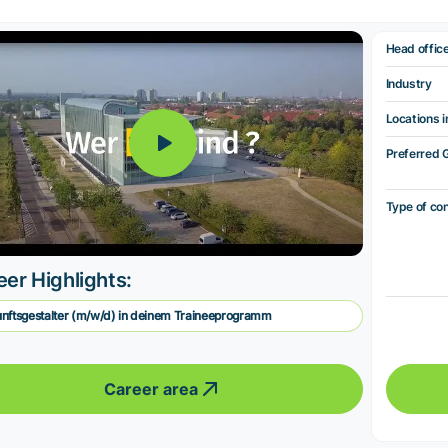
Head offic
Industry
Locations i
Preferred 
Type of co
eer Highlights:
nftsgestalter (m/w/d) in deinem Traineeprogramm
Career area