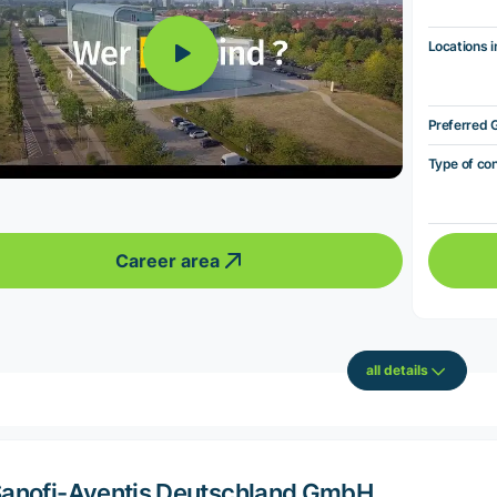
Locations i
Preferred 
Type of co
Career area
all details
anofi-Aventis Deutschland GmbH