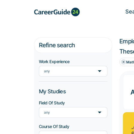
Se
Empl
Refine search
These
Work Experience
Mat
any
My Studies
Field Of Study
any
Course Of Study