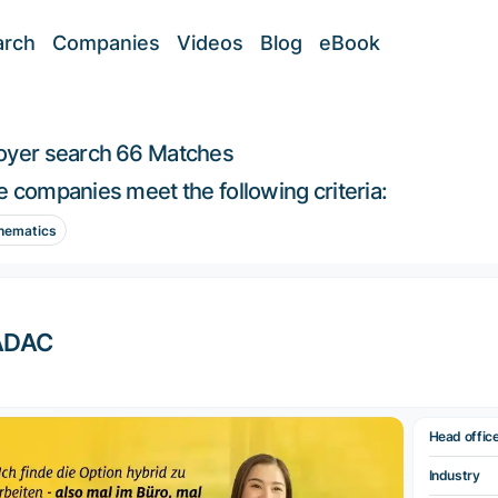
arch
Companies
Videos
Blog
eBook
oyer search
66 Matches
 companies meet the following criteria:
hematics
ADAC
Head offic
Industry