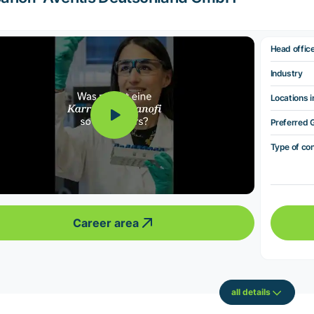
Head offic
Industry
Locations i
Preferred 
Type of co
Career area
all details