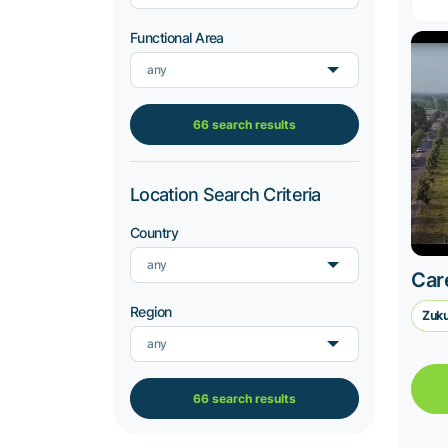
Functional Area
any
66 search results
Location Search Criteria
Country
any
Car
Region
Zuku
any
66 search results