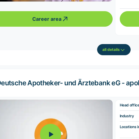
Career area
all details
eutsche Apotheker- und Ärztebank eG - ap
Head offic
Industry
Locations i