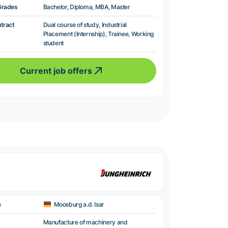
Grades
Bachelor, Diploma, MBA, Master
ntract
Dual course of study, Industrial
Placement (Internship), Trainee, Working
student
Current job offers
e
Moosburg a.d. Isar
Manufacture of machinery and