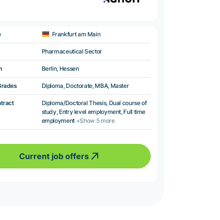
e
Frankfurt am Main
Pharmaceutical Sector
n
Berlin, Hessen
Grades
Diploma, Doctorate, MBA, Master
ntract
Diploma/Doctoral Thesis, Dual course of
study, Entry level employment, Full time
employment
+Show 5 more
Current job offers