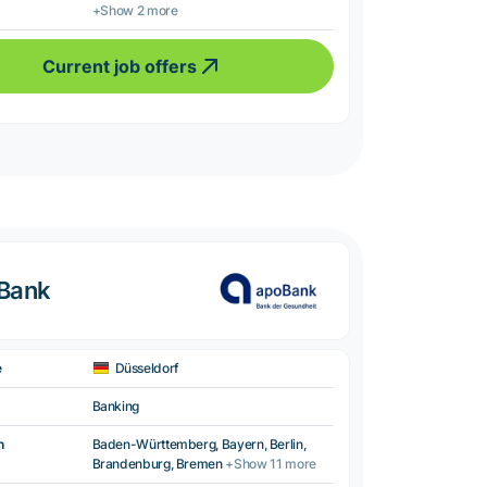
+Show 2 more
Current job offers
oBank
e
Düsseldorf
Banking
n
Baden-Württemberg, Bayern, Berlin,
Brandenburg, Bremen
+Show 11 more