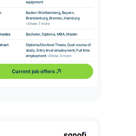
equipment
n
Baden-Württemberg, Bayern,
Brandenburg, Bremen, Hamburg
+Show 7 more
Grades
Bachelor, Diploma, MBA, Master
ntract
Diploma/Doctoral Thesis, Dual course of
study, Entry level employment, Full time
employment
+Show 3 more
Current job offers