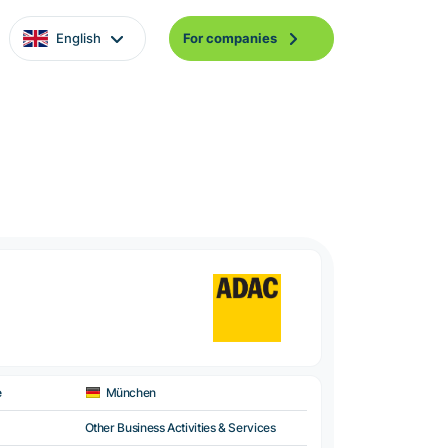
English
For companies
e
München
Other Business Activities & Services