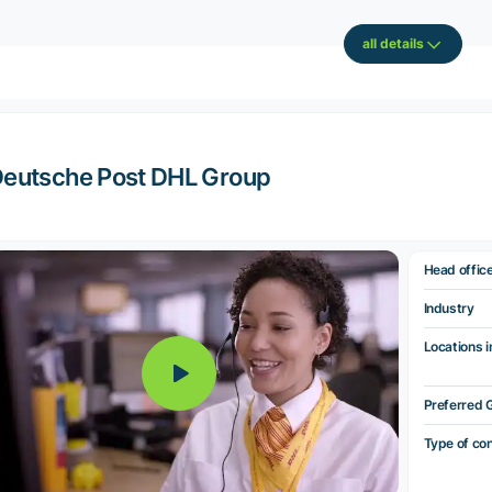
all details
eutsche Post DHL Group
Head offic
Industry
Locations i
Preferred 
Type of co