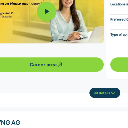
Locations i
Preferred 
Type of co
Career area
all details
VNG AG