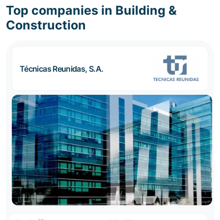
Top companies in Building &
Construction
Técnicas Reunidas, S.A.