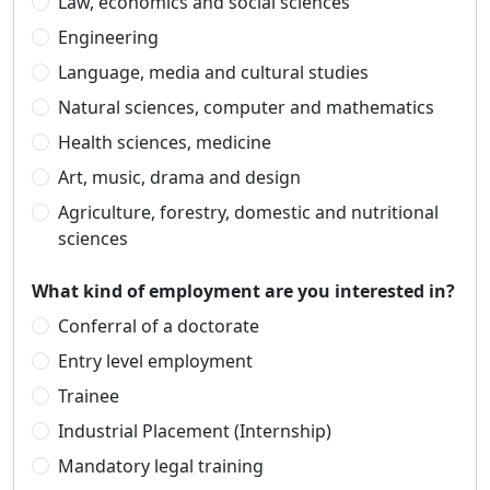
Law, economics and social sciences
Engineering
Language, media and cultural studies
Natural sciences, computer and mathematics
Health sciences, medicine
Art, music, drama and design
Agriculture, forestry, domestic and nutritional
sciences
What kind of employment are you interested in?
Conferral of a doctorate
Entry level employment
Trainee
Industrial Placement (Internship)
Mandatory legal training