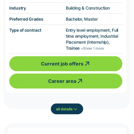
Industry
Building & Construction
Preferred Grades
Bachelor, Master
Type of contract
Entry level employment, Full
time employment, Industrial
Placement (Internship),
Trainee
+Show 1 more
Current job offers
Career area
all details