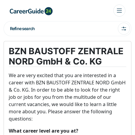
Refine search
BZN BAUSTOFF ZENTRALE
NORD GmbH & Co. KG
We are very excited that you are interested in a
career with BZN BAUSTOFF ZENTRALE NORD GmbH
& Co. KG. In order to be able to look for the right
job or jobs for you from the multitude of our
current vacancies, we would like to learn a little
more about you. Please answer the following
questions:
What career level are you at?