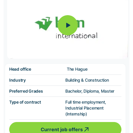
Head office
The Hague
Industry
Building & Construction
Preferred Grades
Bachelor, Diploma, Master
Type of contract
Full time employment,
Industrial Placement
(Internship)
Current job offers