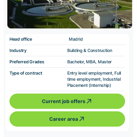
Head office
Madrid
Industry
Building & Construction
Preferred Grades
Bachelor, MBA, Master
Type of contract
Entry level employment, Full
time employment, Industrial
Placement (Internship)
Current job offers
Career area