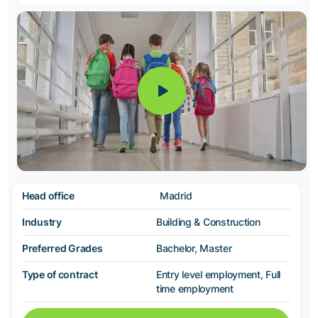
Head office
Madrid
Industry
Building & Construction
Preferred Grades
Bachelor, Master
Type of contract
Entry level employment, Full
time employment