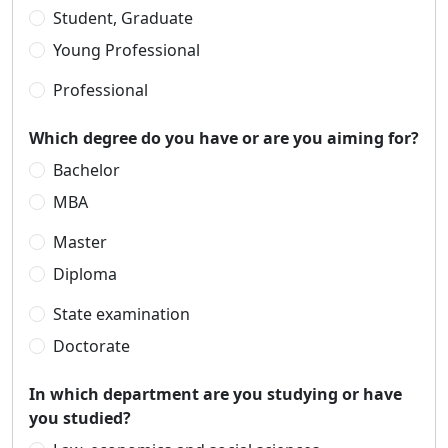
Student, Graduate
Young Professional
Professional
Which degree do you have or are you aiming for?
Bachelor
MBA
Master
Diploma
State examination
Doctorate
In which department are you studying or have
you studied?