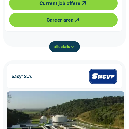
Current job offers
Career area
all details
Sacyr S.A.