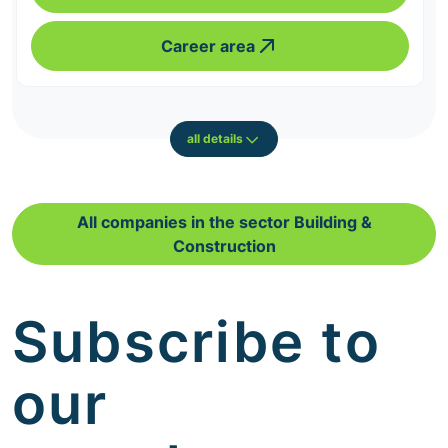
Career area
all details
All companies in the sector Building &
Construction
Subscribe to
our