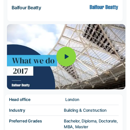
Balfour Beatty
Head office
London
Industry
Building & Construction
Preferred Grades
Bachelor, Diploma, Doctorate,
MBA, Master