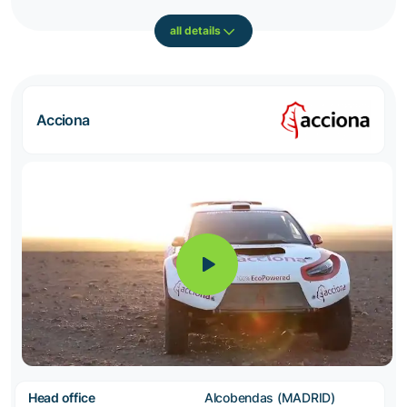
all details
Acciona
Head office
Alcobendas (MADRID)