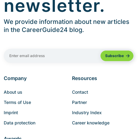
newsletter.
We provide information about new articles
in the CareerGuide24 blog.
Company
Resources
About us
Contact
Terms of Use
Partner
Imprint
Industry Index
Data protection
Career knowledge
Awards