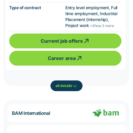
Type of contract
Entry level employment, Full
time employment, Industrial
Placement (Internship),
Project work
+Show 3 more
Current job offers
Career area
all details
BAM International