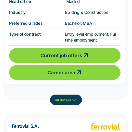
Head office
Madrid
Industry
Building & Construction
Preferred Grades
Bachelor, MBA
Type of contract
Entry level employment, Full
time employment
Current job offers
Career area
all details
Ferrovial S.A.