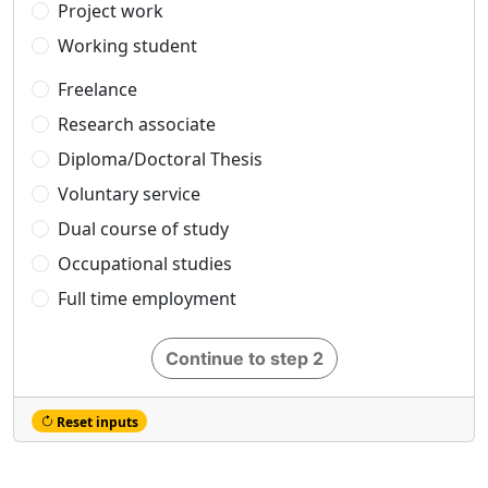
Project work
Working student
Freelance
Research associate
Diploma/Doctoral Thesis
Voluntary service
Dual course of study
Occupational studies
Full time employment
Continue to step 2
Reset inputs