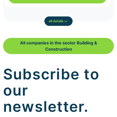
all details
All companies in the sector Building &
Construction
Subscribe to
our
newsletter.