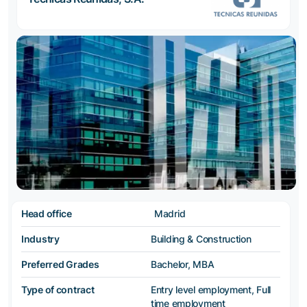
Head office
Madrid
Industry
Building & Construction
Preferred Grades
Bachelor, MBA
Type of contract
Entry level employment, Full
time employment