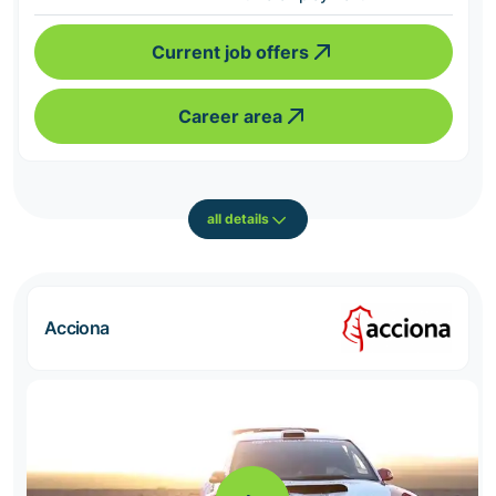
Current job offers
Career area
all details
Acciona