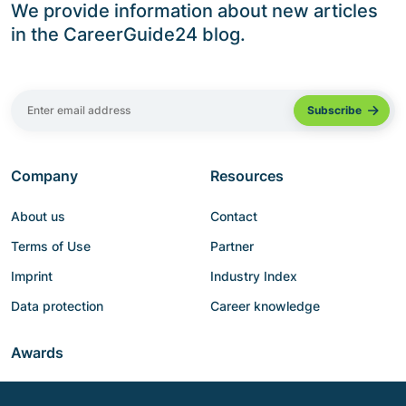
We provide information about new articles
in the CareerGuide24 blog.
Company
Resources
About us
Contact
Terms of Use
Partner
Imprint
Industry Index
Data protection
Career knowledge
Awards