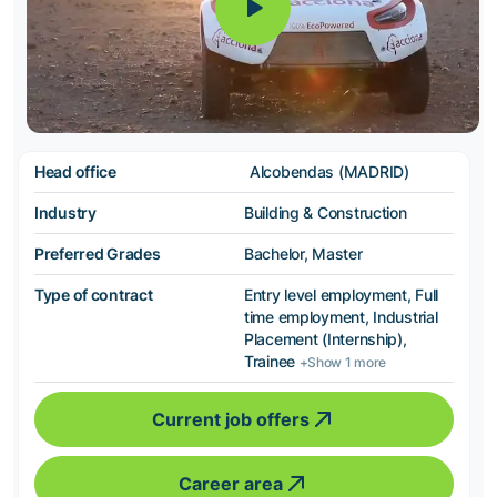
Head office
Alcobendas (MADRID)
Industry
Building & Construction
Preferred Grades
Bachelor, Master
Type of contract
Entry level employment, Full
time employment, Industrial
Placement (Internship),
Trainee
+Show 1 more
Current job offers
Career area