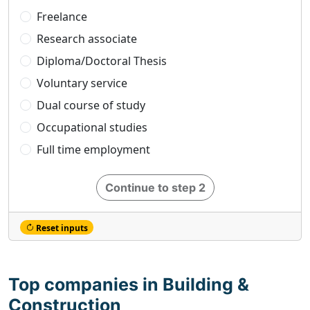
Freelance
Research associate
Diploma/Doctoral Thesis
Voluntary service
Dual course of study
Occupational studies
Full time employment
Continue to step 2
Reset inputs
Top companies in Building &
Construction