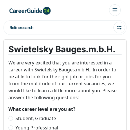
Refine search
Swietelsky Bauges.m.b.H.
We are very excited that you are interested in a
career with Swietelsky Bauges.m.b.H.. In order to
be able to look for the right job or jobs for you
from the multitude of our current vacancies, we
would like to learn a little more about you. Please
answer the following questions:
What career level are you at?
Student, Graduate
Young Professional