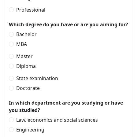
Professional
Which degree do you have or are you aiming for?
Bachelor
MBA
Master
Diploma
State examination
Doctorate
In which department are you studying or have
you studied?
Law, economics and social sciences
Engineering