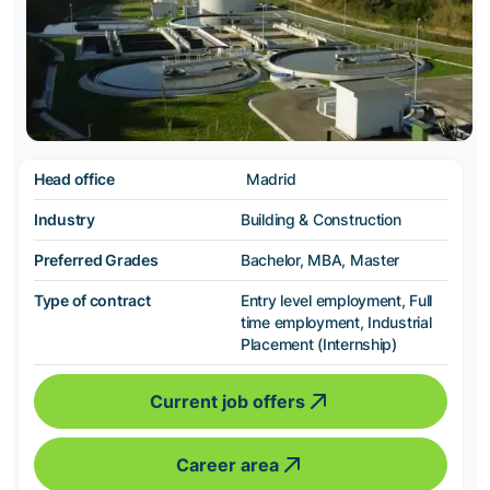
Head office
Madrid
Industry
Building & Construction
Preferred Grades
Bachelor, MBA, Master
Type of contract
Entry level employment, Full
time employment, Industrial
Placement (Internship)
Current job offers
Career area