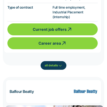
Type of contract
Full time employment,
Industrial Placement
(Internship)
Current job offers
Career area
all details
Balfour Beatty