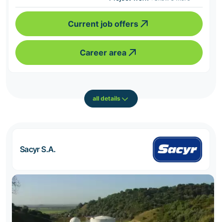
Current job offers
Career area
all details
Sacyr S.A.