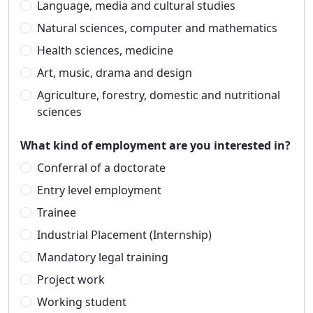
Language, media and cultural studies
Natural sciences, computer and mathematics
Health sciences, medicine
Art, music, drama and design
Agriculture, forestry, domestic and nutritional
sciences
What kind of employment are you interested in?
Conferral of a doctorate
Entry level employment
Trainee
Industrial Placement (Internship)
Mandatory legal training
Project work
Working student