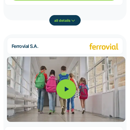
all details
Ferrovial S.A.