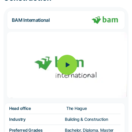
BAM International
Head office
The Hague
Industry
Building & Construction
Preferred Grades
Bachelor, Diploma, Master