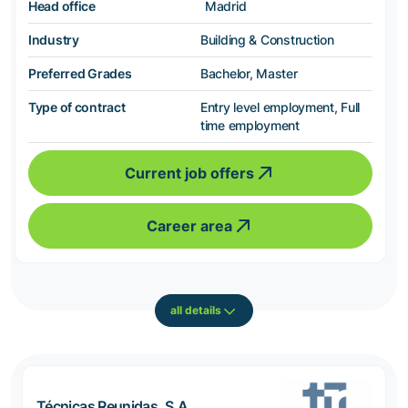
Head office
Madrid
Industry
Building & Construction
Preferred Grades
Bachelor, Master
Type of contract
Entry level employment, Full
time employment
Current job offers
Career area
all details
Técnicas Reunidas, S.A.