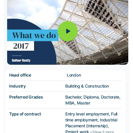
Head office
London
Industry
Building & Construction
Preferred Grades
Bachelor, Diploma, Doctorate,
MBA, Master
Type of contract
Entry level employment, Full
time employment, Industrial
Placement (Internship),
Project work
+Show 3 more