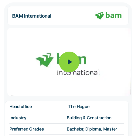
BAM International
Head office
The Hague
Industry
Building & Construction
Preferred Grades
Bachelor, Diploma, Master