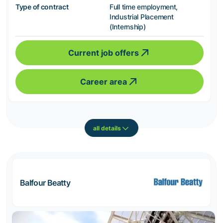
Type of contract
Full time employment,
Industrial Placement
(Internship)
Current job offers
Career area
all details
Balfour Beatty