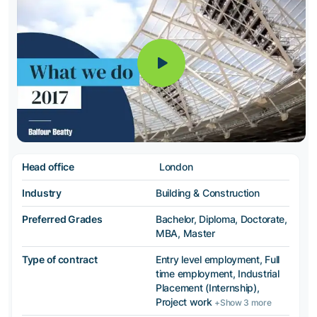
Head office
London
Industry
Building & Construction
Preferred Grades
Bachelor, Diploma, Doctorate,
MBA, Master
Type of contract
Entry level employment, Full
time employment, Industrial
Placement (Internship),
Project work
+Show 3 more