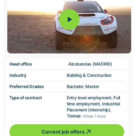
Head office
Alcobendas (MADRID)
Industry
Building & Construction
Preferred Grades
Bachelor, Master
Type of contract
Entry level employment, Full
time employment, Industrial
Placement (Internship),
Trainee
+Show 1 more
Current job offers