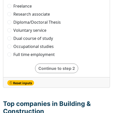
Freelance
Research associate
Diploma/Doctoral Thesis
Voluntary service
Dual course of study
Occupational studies
Full time employment
Continue to step 2
Reset inputs
Top companies in Building &
Construction