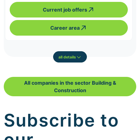
Current job offers
Career area
all details
All companies in the sector Building &
Construction
Subscribe to
our