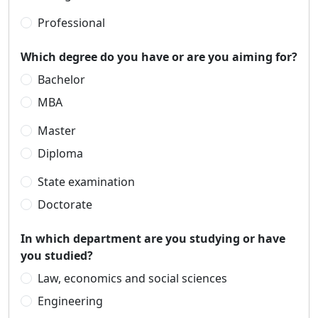
Professional
Which degree do you have or are you aiming for?
Bachelor
MBA
Master
Diploma
State examination
Doctorate
In which department are you studying or have
you studied?
Law, economics and social sciences
Engineering