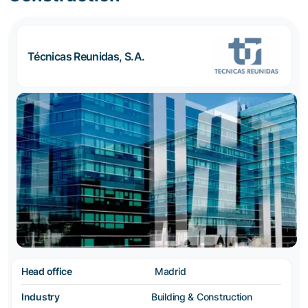
Técnicas Reunidas, S.A.
Head office
Madrid
Industry
Building & Construction