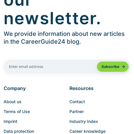
newsletter.
We provide information about new articles
in the CareerGuide24 blog.
Company
Resources
About us
Contact
Terms of Use
Partner
Imprint
Industry Index
Data protection
Career knowledge