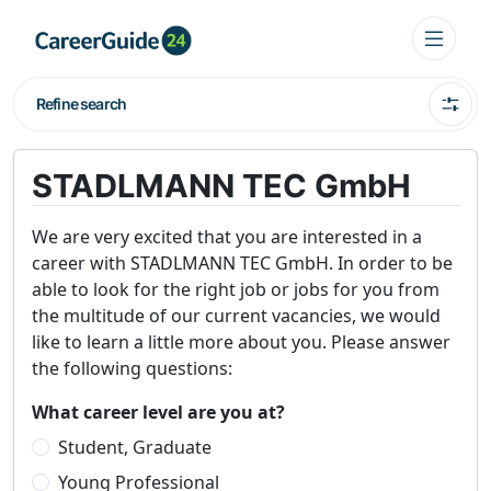
Refine search
STADLMANN TEC GmbH
We are very excited that you are interested in a
career with STADLMANN TEC GmbH. In order to be
able to look for the right job or jobs for you from
the multitude of our current vacancies, we would
like to learn a little more about you. Please answer
the following questions:
What career level are you at?
Student, Graduate
Young Professional