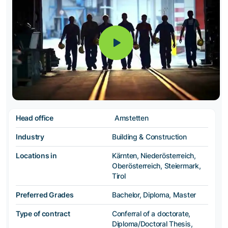
Head office
Amstetten
Industry
Building & Construction
Locations in
Kärnten, Niederösterreich,
Oberösterreich, Steiermark,
Tirol
Preferred Grades
Bachelor, Diploma, Master
Type of contract
Conferral of a doctorate,
Diploma/Doctoral Thesis,