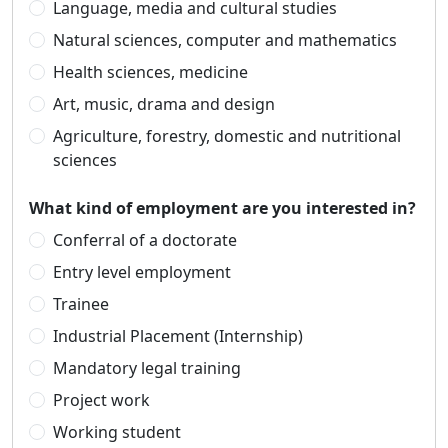
Language, media and cultural studies
Natural sciences, computer and mathematics
Health sciences, medicine
Art, music, drama and design
Agriculture, forestry, domestic and nutritional
sciences
What kind of employment are you interested in?
Conferral of a doctorate
Entry level employment
Trainee
Industrial Placement (Internship)
Mandatory legal training
Project work
Working student