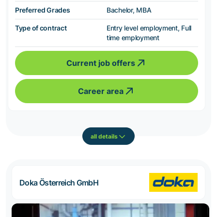
Preferred Grades
Bachelor, MBA
Type of contract
Entry level employment, Full
time employment
Current job offers
Career area
all details
Doka Österreich GmbH