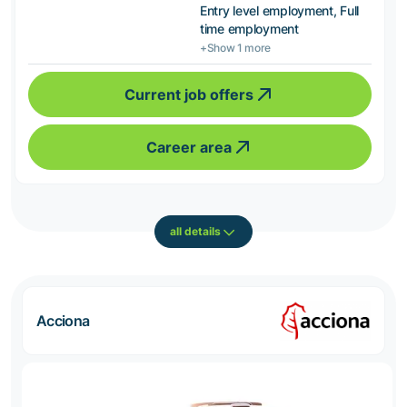
Entry level employment, Full
time employment
+Show 1 more
Current job offers
Career area
all details
Acciona