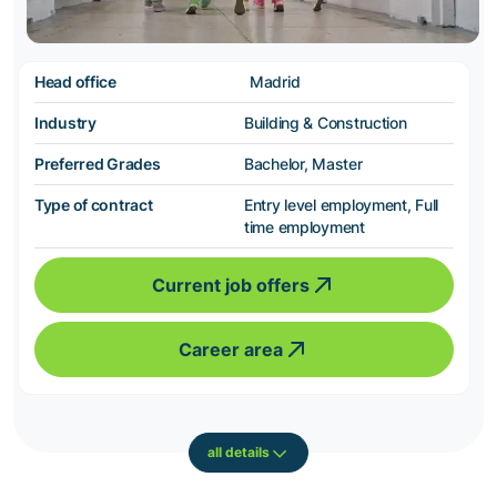
Head office
Madrid
Industry
Building & Construction
Preferred Grades
Bachelor, Master
Type of contract
Entry level employment, Full
time employment
Current job offers
Career area
all details