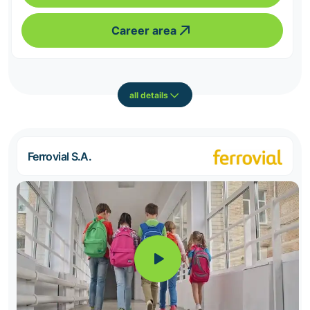
Career area
all details
Ferrovial S.A.