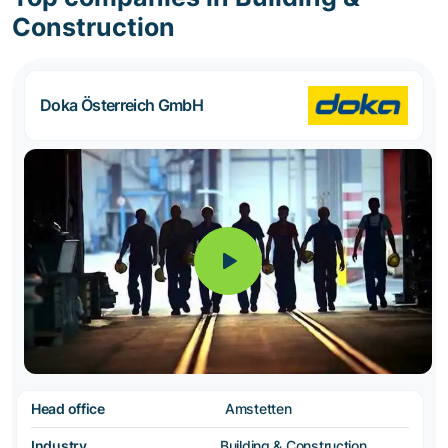
Construction
Doka Österreich GmbH
Head office
Amstetten
Industry
Building & Construction