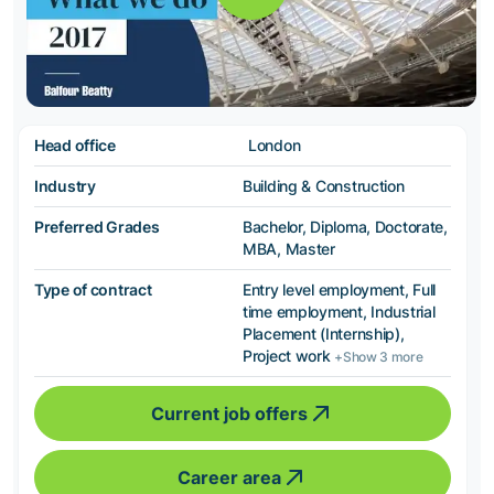
Head office
London
Industry
Building & Construction
Preferred Grades
Bachelor, Diploma, Doctorate,
MBA, Master
Type of contract
Entry level employment, Full
time employment, Industrial
Placement (Internship),
Project work
+Show 3 more
Current job offers
Career area