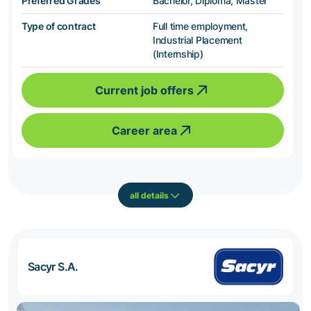
Preferred Grades
Bachelor, Diploma, Master
Type of contract
Full time employment,
Industrial Placement
(Internship)
Current job offers
Career area
all details
Sacyr S.A.