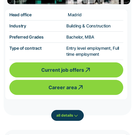
Head office
Madrid
Industry
Building & Construction
Preferred Grades
Bachelor, MBA
Type of contract
Entry level employment, Full
time employment
Current job offers
Career area
all details