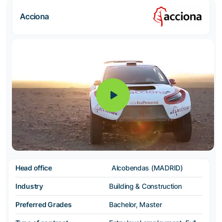
Acciona
Head office
Alcobendas (MADRID)
Industry
Building & Construction
Preferred Grades
Bachelor, Master