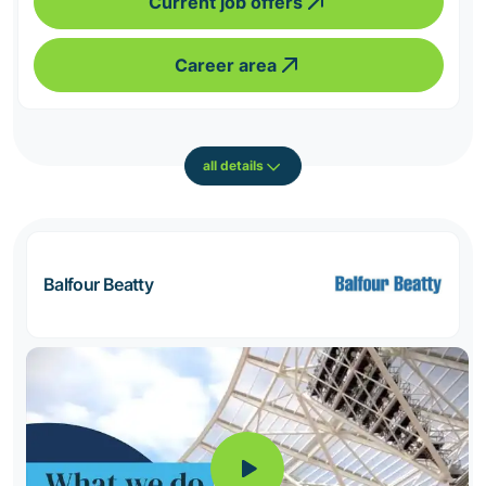
Current job offers
Career area
all details
Balfour Beatty