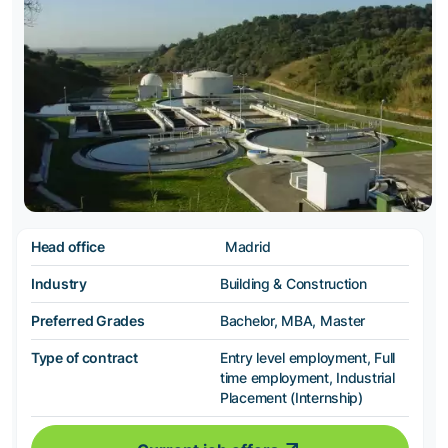
Head office
Madrid
Industry
Building & Construction
Preferred Grades
Bachelor, MBA, Master
Type of contract
Entry level employment, Full
time employment, Industrial
Placement (Internship)