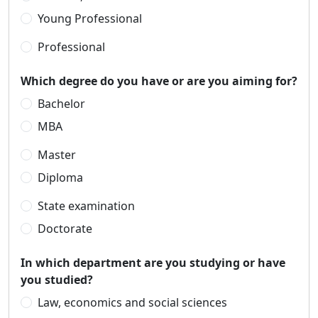
Young Professional
Professional
Which degree do you have or are you aiming for?
Bachelor
MBA
Master
Diploma
State examination
Doctorate
In which department are you studying or have
you studied?
Law, economics and social sciences