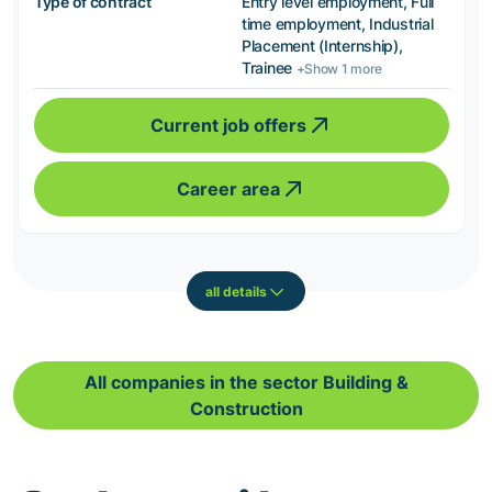
Type of contract
Entry level employment, Full
time employment, Industrial
Placement (Internship),
Trainee
+Show 1 more
Current job offers
Career area
all details
All companies in the sector Building &
Construction