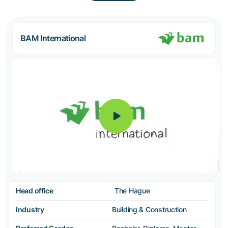
BAM International
Head office
The Hague
Industry
Building & Construction