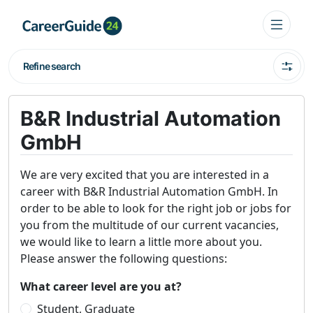
Refine search
B&R Industrial Automation
GmbH
We are very excited that you are interested in a
career with B&R Industrial Automation GmbH. In
order to be able to look for the right job or jobs for
you from the multitude of our current vacancies,
we would like to learn a little more about you.
Please answer the following questions:
What career level are you at?
Student, Graduate