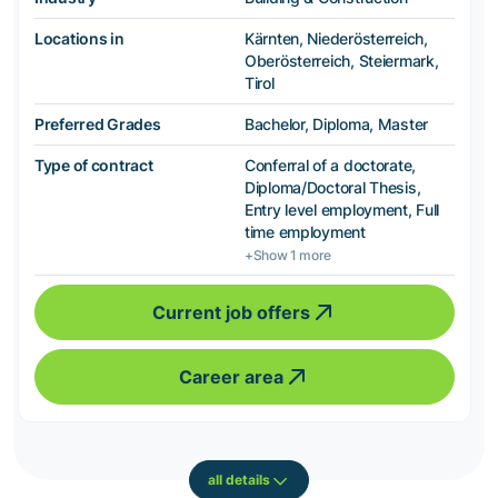
Locations in
Kärnten, Niederösterreich,
Oberösterreich, Steiermark,
Tirol
Preferred Grades
Bachelor, Diploma, Master
Type of contract
Conferral of a doctorate,
Diploma/Doctoral Thesis,
Entry level employment, Full
time employment
+Show 1 more
Current job offers
Career area
all details