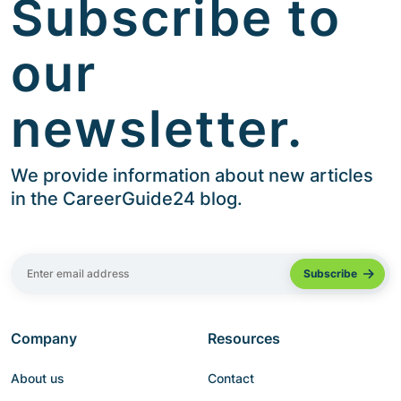
Subscribe to
our
newsletter.
We provide information about new articles
in the CareerGuide24 blog.
Company
Resources
About us
Contact