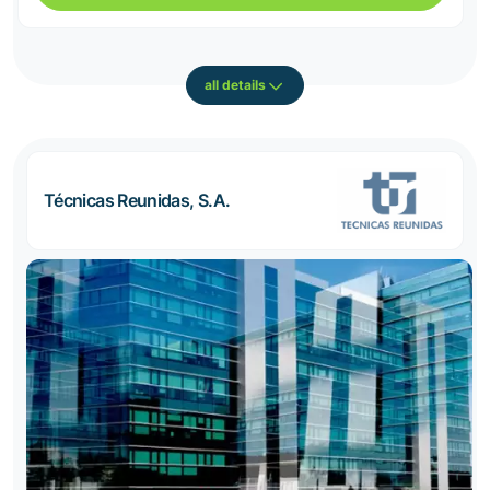
all details
Técnicas Reunidas, S.A.