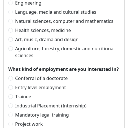
Engineering
Language, media and cultural studies
Natural sciences, computer and mathematics
Health sciences, medicine
Art, music, drama and design
Agriculture, forestry, domestic and nutritional
sciences
What kind of employment are you interested in?
Conferral of a doctorate
Entry level employment
Trainee
Industrial Placement (Internship)
Mandatory legal training
Project work