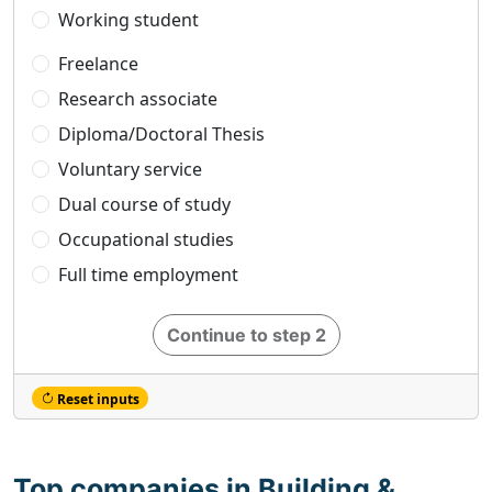
Working student
Freelance
Research associate
Diploma/Doctoral Thesis
Voluntary service
Dual course of study
Occupational studies
Full time employment
Continue to step 2
Reset inputs
Top companies in Building &