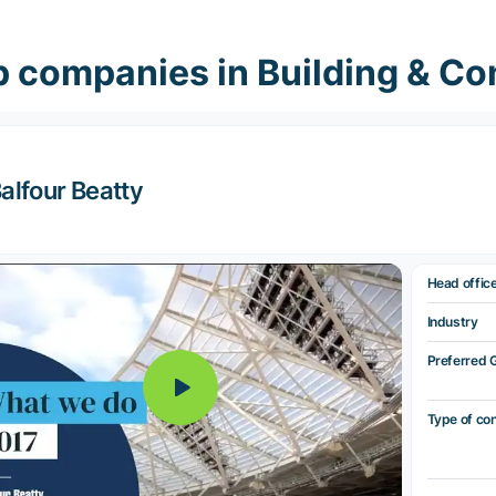
 companies in Building & Co
alfour Beatty
Head offic
Industry
Preferred 
Type of co