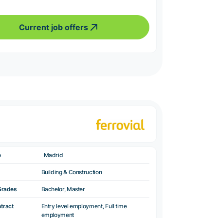
Current job offers
e
Madrid
Building & Construction
Grades
Bachelor, Master
ntract
Entry level employment, Full time
employment