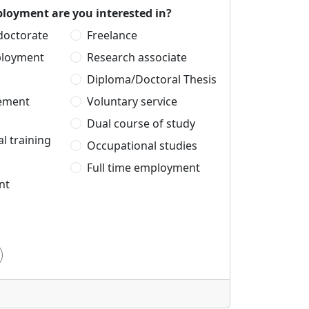
loyment are you interested in?
 doctorate
Freelance
ployment
Research associate
Diploma/Doctoral Thesis
cement
Voluntary service
Dual course of study
l training
Occupational studies
Full time employment
nt