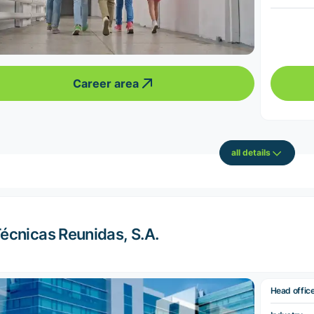
Career area
all details
écnicas Reunidas, S.A.
Head offic