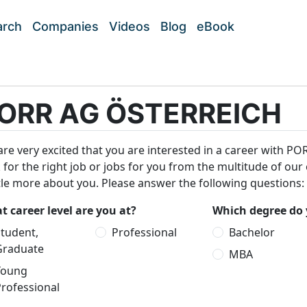
arch
Companies
Videos
Blog
eBook
ORR AG ÖSTERREICH
re very excited that you are interested in a career with P
 for the right job or jobs for you from the multitude of our
ttle more about you. Please answer the following questions:
 career level are you at?
Which degree do 
tudent,
Professional
Bachelor
Graduate
MBA
Young
rofessional