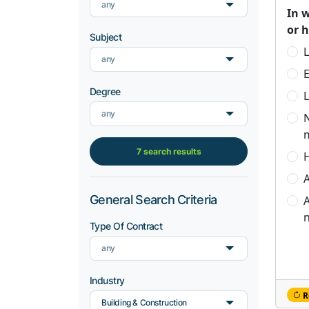
any
In 
or 
Subject
L
any
Degree
L
any
7 search results
H
A
General Search Criteria
A
n
Type Of Contract
any
Industry
R
Building & Construction