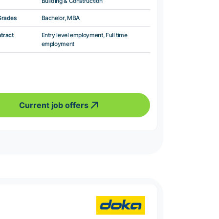
Building & Construction
Grades
Bachelor, MBA
ntract
Entry level employment, Full time
employment
Current job offers