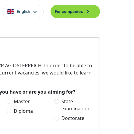
English
For companies
ORR AG ÖSTERREICH. In order to be able to
 current vacancies, we would like to learn
you have or are you aiming for?
Master
State
examination
Diploma
Doctorate