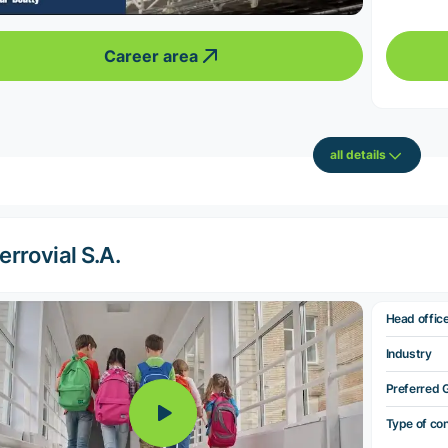
Career area
all details
errovial S.A.
Head offic
Industry
Preferred 
Type of co