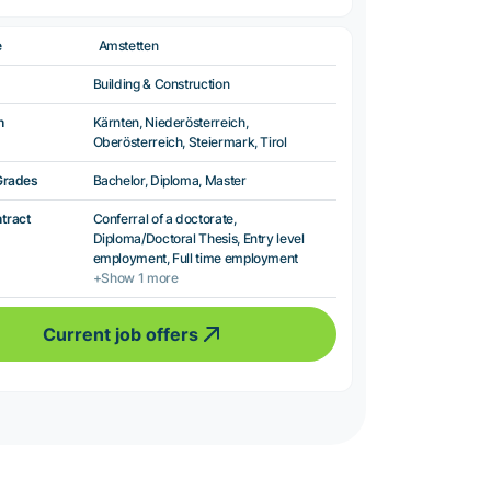
e
Amstetten
Building & Construction
n
Kärnten, Niederösterreich,
Oberösterreich, Steiermark, Tirol
Grades
Bachelor, Diploma, Master
ntract
Conferral of a doctorate,
Diploma/Doctoral Thesis, Entry level
employment, Full time employment
+Show 1 more
Current job offers