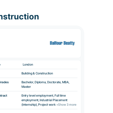
nstruction
e
London
Building & Construction
Grades
Bachelor, Diploma, Doctorate, MBA,
Master
ntract
Entry level employment, Full time
employment, Industrial Placement
(Internship), Project work
+Show 3 more