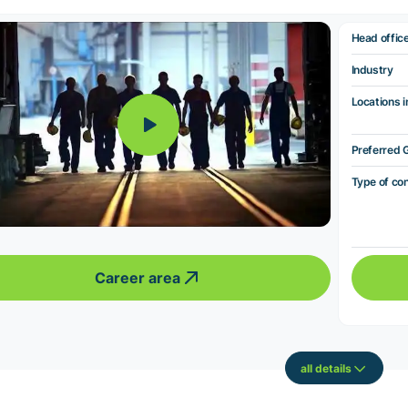
Head offic
Industry
Locations i
Preferred 
Type of co
Career area
all details