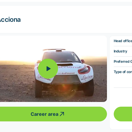
cciona
Head offic
Industry
Preferred 
Type of co
Career area