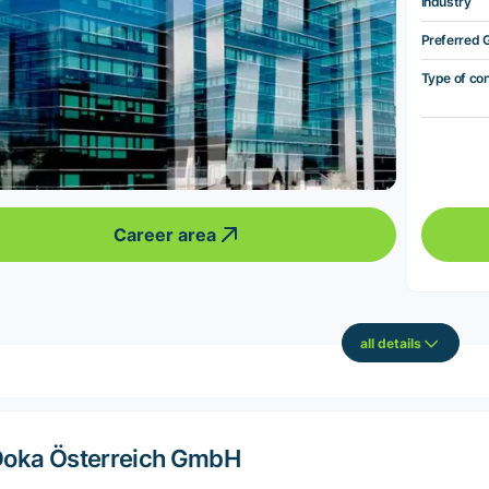
Industry
Preferred 
Type of co
Career area
all details
oka Österreich GmbH