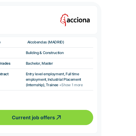
e
Alcobendas (MADRID)
Building & Construction
Grades
Bachelor, Master
ntract
Entry level employment, Full time
employment, Industrial Placement
(Internship), Trainee
+Show 1 more
Current job offers