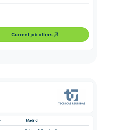
Current job offers
e
Madrid