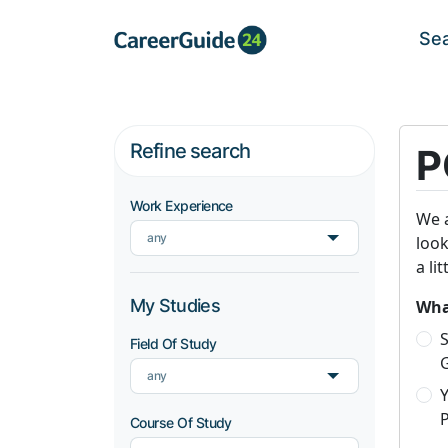
Se
Refine search
P
Work Experience
We a
any
look
a li
My Studies
What
S
Field Of Study
any
P
Course Of Study