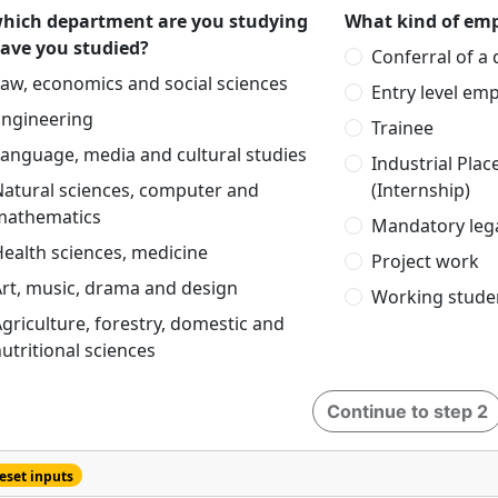
which department are you studying
What kind of emp
have you studied?
Conferral of a
aw, economics and social sciences
Entry level em
Engineering
Trainee
anguage, media and cultural studies
Industrial Pla
Natural sciences, computer and
(Internship)
mathematics
Mandatory lega
ealth sciences, medicine
Project work
rt, music, drama and design
Working stude
griculture, forestry, domestic and
utritional sciences
Continue to step 2
eset inputs