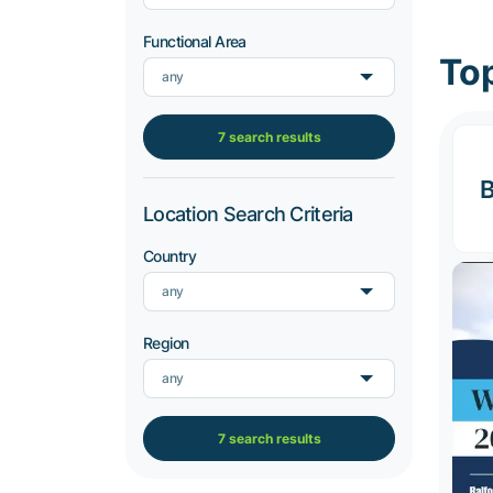
Functional Area
Top
any
7 search results
B
Location Search Criteria
Country
any
Region
any
7 search results