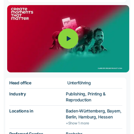
Head office
Unterföhring
Industry
Publishing, Printing &
Reproduction
Locations in
Baden-Württemberg, Bayern,
Berlin, Hamburg, Hessen
+Show 1 more
Preferred Grades
Bachelor