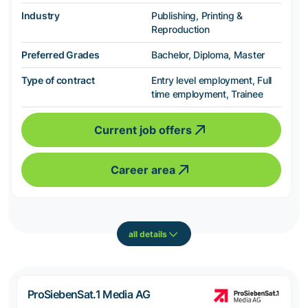
Industry
Publishing, Printing &
Reproduction
Preferred Grades
Bachelor, Diploma, Master
Type of contract
Entry level employment, Full
time employment, Trainee
Current job offers
Career area
all details
ProSiebenSat.1 Media AG