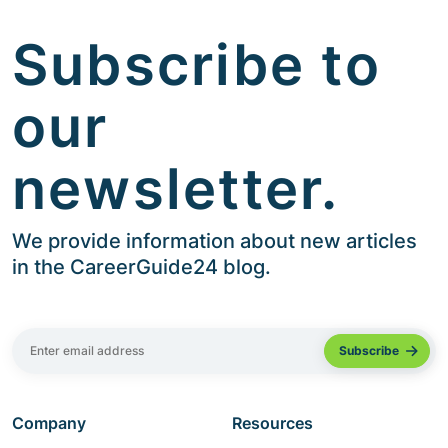
Subscribe to
our
newsletter.
We provide information about new articles
in the CareerGuide24 blog.
Company
Resources