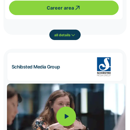
Career area
all details
Schibsted Media Group