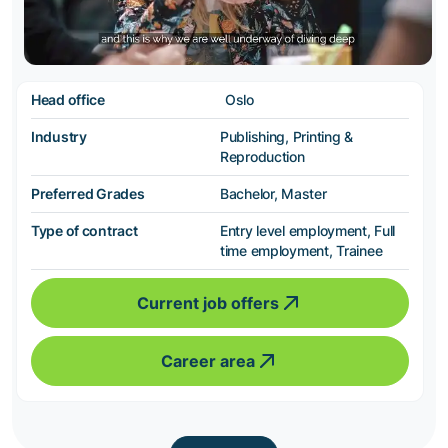
Head office
Oslo
Industry
Publishing, Printing &
Reproduction
Preferred Grades
Bachelor, Master
Type of contract
Entry level employment, Full
time employment, Trainee
Current job offers
Career area