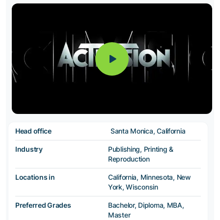
Head office
Santa Monica, California
Industry
Publishing, Printing &
Reproduction
Locations in
California, Minnesota, New
York, Wisconsin
Preferred Grades
Bachelor, Diploma, MBA,
Master