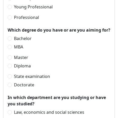
Young Professional
Professional
Which degree do you have or are you aiming for?
Bachelor
MBA
Master
Diploma
State examination
Doctorate
In which department are you studying or have
you studied?
Law, economics and social sciences