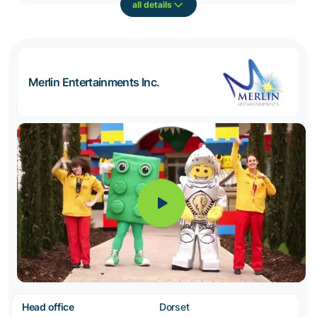
all details
Merlin Entertainments Inc.
Head office
Dorset