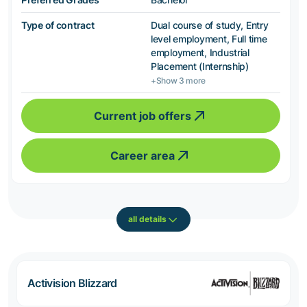
Type of contract
Dual course of study, Entry
level employment, Full time
employment, Industrial
Placement (Internship)
+Show 3 more
Current job offers
Career area
all details
Activision Blizzard