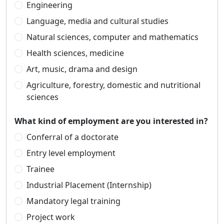
Engineering
Language, media and cultural studies
Natural sciences, computer and mathematics
Health sciences, medicine
Art, music, drama and design
Agriculture, forestry, domestic and nutritional
sciences
What kind of employment are you interested in?
Conferral of a doctorate
Entry level employment
Trainee
Industrial Placement (Internship)
Mandatory legal training
Project work