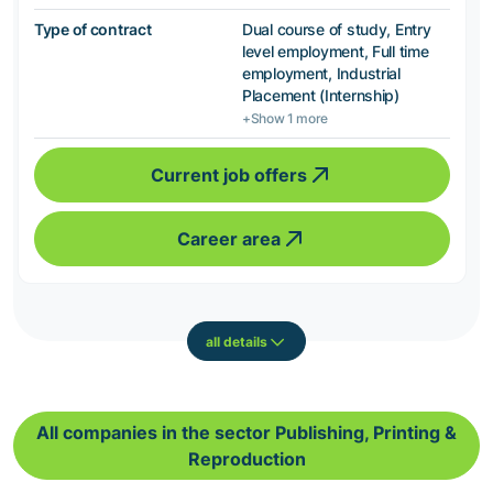
Type of contract
Dual course of study, Entry
level employment, Full time
employment, Industrial
Placement (Internship)
+Show 1 more
Current job offers
Career area
all details
All companies in the sector Publishing, Printing &
Reproduction