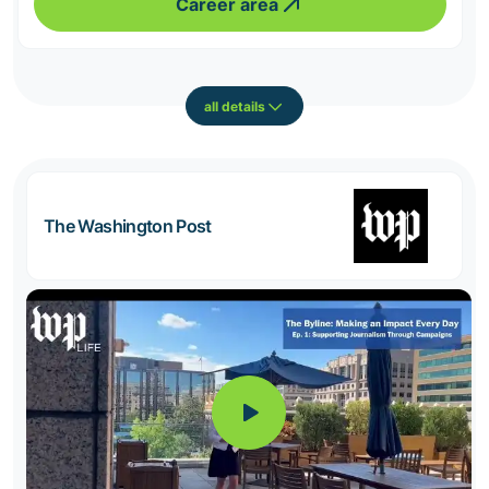
Career area
all details
The Washington Post