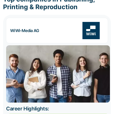
Printing & Reproduction
WiWi-Media AG
Career Highlights: