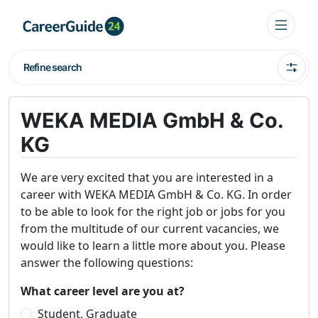
Refine search
WEKA MEDIA GmbH & Co.
KG
We are very excited that you are interested in a
career with WEKA MEDIA GmbH & Co. KG. In order
to be able to look for the right job or jobs for you
from the multitude of our current vacancies, we
would like to learn a little more about you. Please
answer the following questions:
What career level are you at?
Student, Graduate