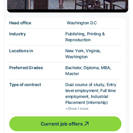
Head office
Washington D.C
Industry
Publishing, Printing &
Reproduction
Locations in
New York, Virginia,
Washington
Preferred Grades
Bachelor, Diploma, MBA,
Master
Type of contract
Dual course of study, Entry
level employment, Full time
employment, Industrial
Placement (Internship)
+Show 1 more
Current job offers