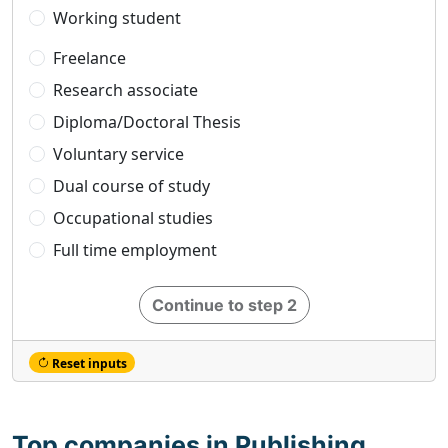
Working student
Freelance
Research associate
Diploma/Doctoral Thesis
Voluntary service
Dual course of study
Occupational studies
Full time employment
Continue to step 2
Reset inputs
Top companies in Publishing,