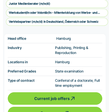
Junior Medienberater (m/w/d)
Werkstudent/in oder Volontär/in - Mitentwicklung von Werbe- und
Vermarkungskonzepten
Vertriebspartner (m/w/d) in Deutschland, Österreich oder Schweiz
Head office
Hamburg
Industry
Publishing, Printing &
Reproduction
Locations in
Hamburg
Preferred Grades
State examination
Type of contract
Conferral of a doctorate, Full
time employment
Current job offers