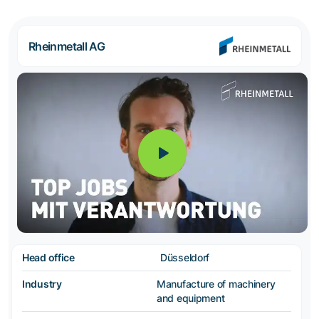
Rheinmetall AG
Head office
Düsseldorf
Industry
Manufacture of machinery
and equipment