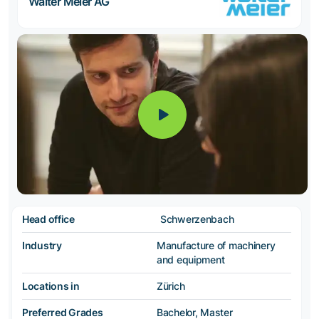
Walter Meier AG
Head office
Schwerzenbach
Industry
Manufacture of machinery
and equipment
Locations in
Zürich
Preferred Grades
Bachelor, Master