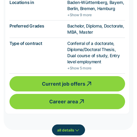
Locations in
Baden-Württemberg, Bayern,
Berlin, Bremen, Hamburg
+Show 9 more
Preferred Grades
Bachelor, Diploma, Doctorate,
MBA, Master
Type of contract
Conferral of a doctorate,
Diploma/Doctoral Thesis,
Dual course of study, Entry
level employment
+Show 5 more
Current job offers
Career area
all details