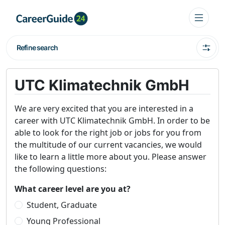
Refine search
UTC Klimatechnik GmbH
We are very excited that you are interested in a
career with UTC Klimatechnik GmbH. In order to be
able to look for the right job or jobs for you from
the multitude of our current vacancies, we would
like to learn a little more about you. Please answer
the following questions:
What career level are you at?
Student, Graduate
Young Professional