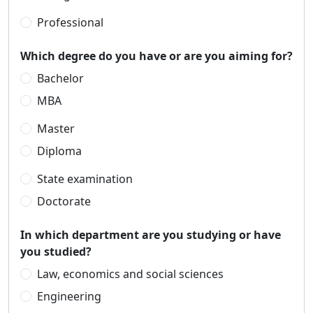
Professional
Which degree do you have or are you aiming for?
Bachelor
MBA
Master
Diploma
State examination
Doctorate
In which department are you studying or have
you studied?
Law, economics and social sciences
Engineering