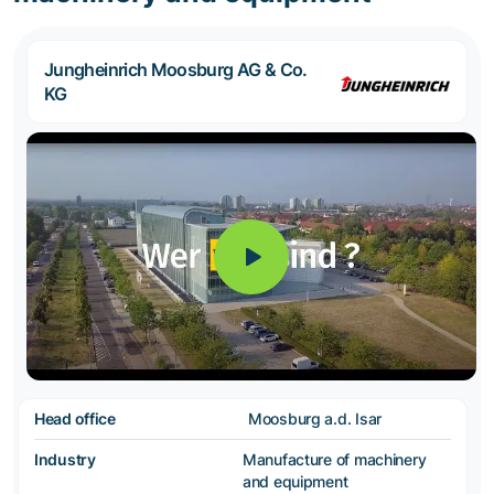
Jungheinrich Moosburg AG & Co.
KG
Head office
Moosburg a.d. Isar
Industry
Manufacture of machinery
and equipment