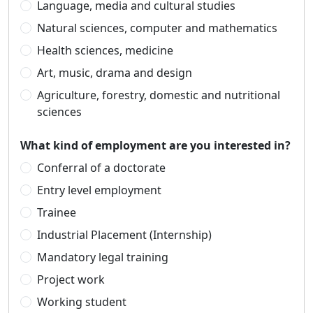
Language, media and cultural studies
Natural sciences, computer and mathematics
Health sciences, medicine
Art, music, drama and design
Agriculture, forestry, domestic and nutritional
sciences
What kind of employment are you interested in?
Conferral of a doctorate
Entry level employment
Trainee
Industrial Placement (Internship)
Mandatory legal training
Project work
Working student