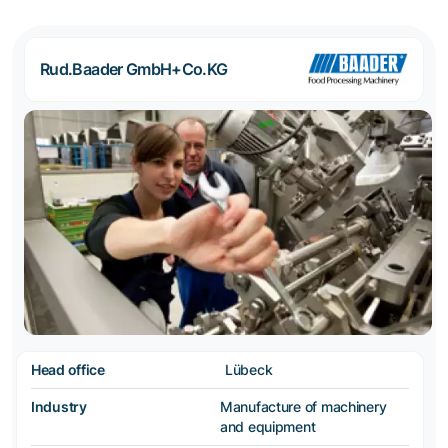
Rud.Baader GmbH+Co.KG
Head office
Lübeck
Industry
Manufacture of machinery
and equipment