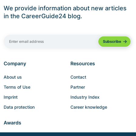
We provide information about new articles
in the CareerGuide24 blog.
Company
Resources
About us
Contact
Terms of Use
Partner
Imprint
Industry Index
Data protection
Career knowledge
Awards