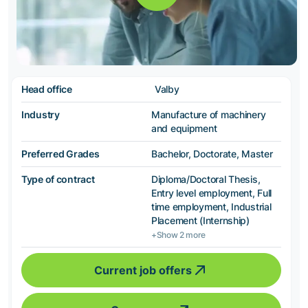
Head office
Valby
Industry
Manufacture of machinery
and equipment
Preferred Grades
Bachelor, Doctorate, Master
Type of contract
Diploma/Doctoral Thesis,
Entry level employment, Full
time employment, Industrial
Placement (Internship)
+Show 2 more
Current job offers