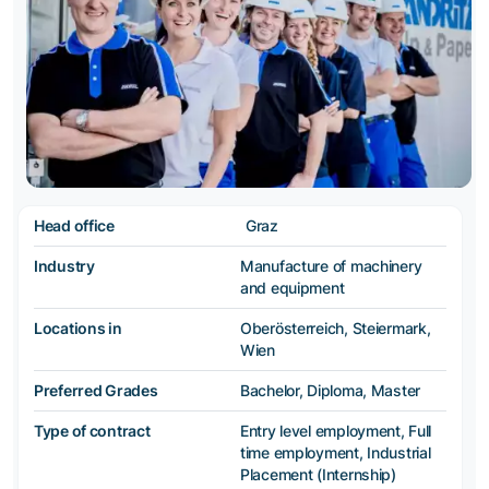
Head office
Graz
Industry
Manufacture of machinery
and equipment
Locations in
Oberösterreich, Steiermark,
Wien
Preferred Grades
Bachelor, Diploma, Master
Type of contract
Entry level employment, Full
time employment, Industrial
Placement (Internship)