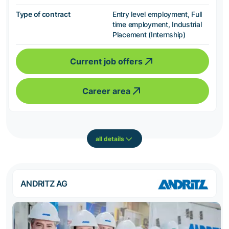
Type of contract
Entry level employment, Full
time employment, Industrial
Placement (Internship)
Current job offers
Career area
all details
ANDRITZ AG