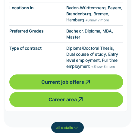
Locations in
Baden-Württemberg, Bayern,
Brandenburg, Bremen,
Hamburg
+Show 7 more
Preferred Grades
Bachelor, Diploma, MBA,
Master
Type of contract
Diploma/Doctoral Thesis,
Dual course of study, Entry
level employment, Full time
employment
+Show 3 more
Current job offers
Career area
all details