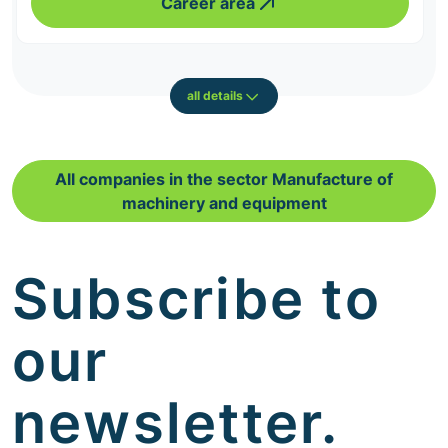
Career area
all details
All companies in the sector Manufacture of
machinery and equipment
Subscribe to
our
newsletter.