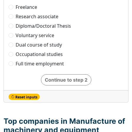
Freelance
Research associate
Diploma/Doctoral Thesis
Voluntary service
Dual course of study
Occupational studies
Full time employment
Continue to step 2
Reset inputs
Top companies in Manufacture of
machinery and equipment