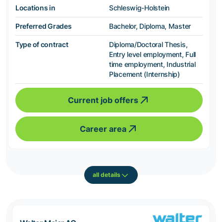
Locations in
Schleswig-Holstein
Preferred Grades
Bachelor, Diploma, Master
Type of contract
Diploma/Doctoral Thesis,
Entry level employment, Full
time employment, Industrial
Placement (Internship)
Current job offers
Career area
all details