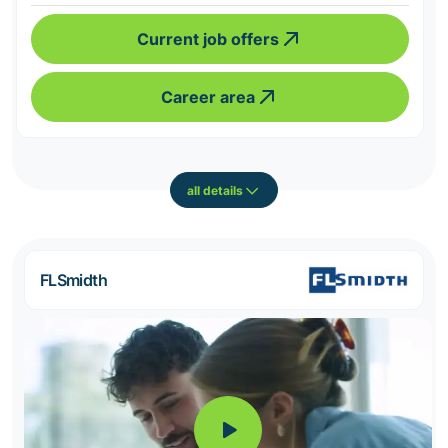
Current job offers
Career area
all details
FLSmidth