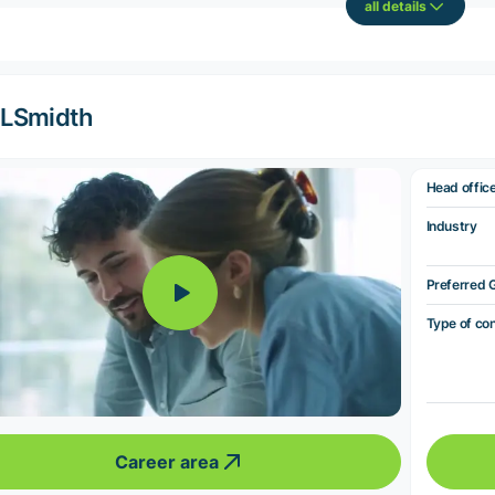
all details
LSmidth
Head offic
Industry
Preferred 
Type of co
Career area