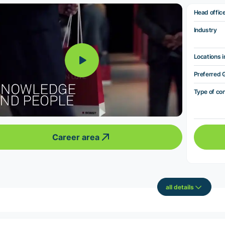
Head offic
Industry
Locations i
Preferred 
Type of co
Career area
all details