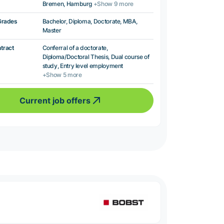
Bremen, Hamburg
+Show 9 more
Grades
Bachelor, Diploma, Doctorate, MBA,
Master
ntract
Conferral of a doctorate,
Diploma/Doctoral Thesis, Dual course of
study, Entry level employment
+Show 5 more
Current job offers