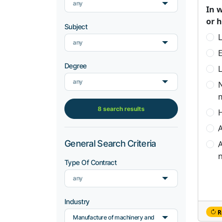
any
In 
or 
Subject
L
any
Degree
L
any
8 search results
H
A
General Search Criteria
A
n
Type Of Contract
any
Industry
R
Manufacture of machinery and