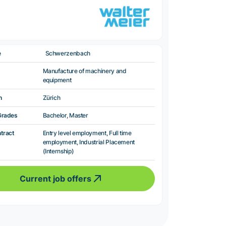
e
Schwerzenbach
Manufacture of machinery and
equipment
n
Zürich
Grades
Bachelor, Master
ntract
Entry level employment, Full time
employment, Industrial Placement
(Internship)
Current job offers