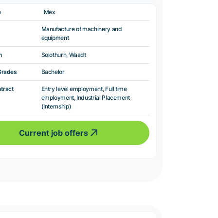
e
Mex
Manufacture of machinery and
equipment
n
Solothurn, Waadt
Grades
Bachelor
ntract
Entry level employment, Full time
employment, Industrial Placement
(Internship)
Current job offers