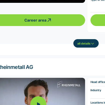
Career area
all details
heinmetall AG
Head offic
Industry
Locations i