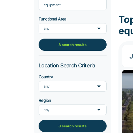
equipment
To
Functional Area
eq
any
8 search results
J
Location Search Criteria
Country
any
Region
any
8 search results