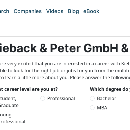
arch
Companies
Videos
Blog
eBook
ieback & Peter GmbH &
re very excited that you are interested in a career with Ki
ble to look for the right job or jobs for you from the multi
 to learn a little more about you. Please answer the followi
 career level are you at?
Which degree do 
tudent,
Professional
Bachelor
Graduate
MBA
Young
rofessional