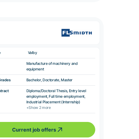
e
Valby
Manufacture of machinery and
equipment
Grades
Bachelor, Doctorate, Master
ntract
Diploma/Doctoral Thesis, Entry level
employment, Full time employment,
Industrial Placement (Internship)
+Show 2 more
Current job offers