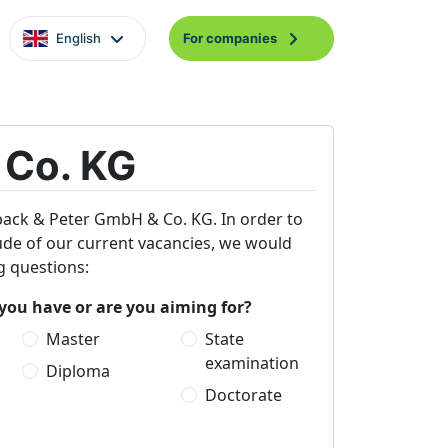
English
For companies
 Co. KG
eback & Peter GmbH & Co. KG. In order to
tude of our current vacancies, we would
ng questions:
you have or are you aiming for?
Master
State
examination
Diploma
Doctorate