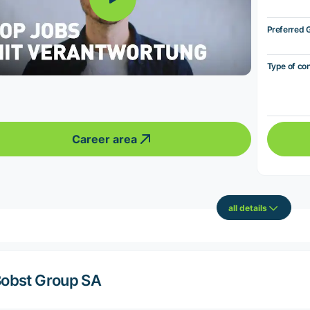
Preferred 
Type of co
Career area
all details
obst Group SA