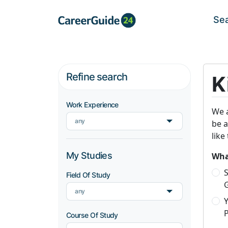
Se
Refine search
K
Work Experience
We a
any
be a
like
My Studies
What
S
Field Of Study
any
P
Course Of Study