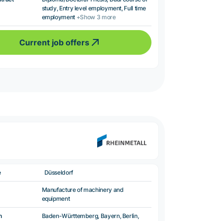
study, Entry level employment, Full time
employment
+Show 3 more
Current job offers
e
Düsseldorf
Manufacture of machinery and
equipment
n
Baden-Württemberg, Bayern, Berlin,