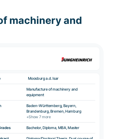
of machinery and
e
Moosburg a.d. Isar
Manufacture of machinery and
equipment
n
Baden-Württemberg, Bayern,
Brandenburg, Bremen, Hamburg
+Show 7 more
Grades
Bachelor, Diploma, MBA, Master
ntract
Diploma/Doctoral Thesis, Dual course of