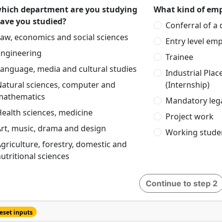
which department are you studying
What kind of emp
have you studied?
Conferral of a
aw, economics and social sciences
Entry level em
Engineering
Trainee
anguage, media and cultural studies
Industrial Pla
Natural sciences, computer and
(Internship)
mathematics
Mandatory lega
ealth sciences, medicine
Project work
rt, music, drama and design
Working stude
griculture, forestry, domestic and
utritional sciences
Continue to step 2
eset inputs