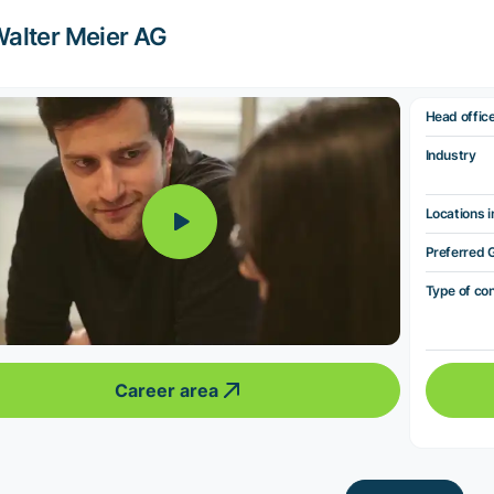
alter Meier AG
Head offic
Industry
Locations i
Preferred 
Type of co
Career area