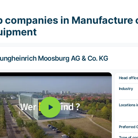
p companies in Manufacture 
uipment
ungheinrich Moosburg AG & Co. KG
Head offic
Industry
Locations i
Preferred 
Type of co