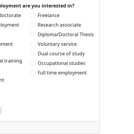
loyment are you interested in?
 doctorate
Freelance
ployment
Research associate
Diploma/Doctoral Thesis
cement
Voluntary service
Dual course of study
l training
Occupational studies
Full time employment
nt