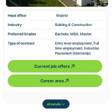
Head office
Madrid
Industry
Building & Construction
Preferred Grades
Bachelor, MBA, Master
Type of contract
Entry level employment, Full
time employment, Industrial
Placement (Internship)
Current job offers
Career area
all details