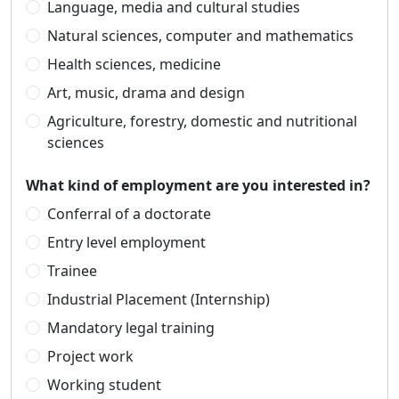
Language, media and cultural studies
Natural sciences, computer and mathematics
Health sciences, medicine
Art, music, drama and design
Agriculture, forestry, domestic and nutritional
sciences
What kind of employment are you interested in?
Conferral of a doctorate
Entry level employment
Trainee
Industrial Placement (Internship)
Mandatory legal training
Project work
Working student