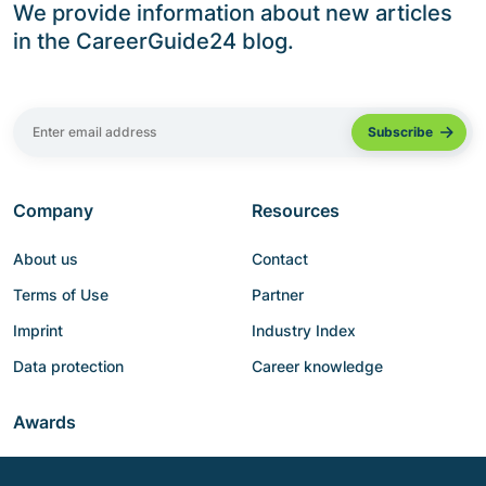
We provide information about new articles
in the CareerGuide24 blog.
Company
Resources
About us
Contact
Terms of Use
Partner
Imprint
Industry Index
Data protection
Career knowledge
Awards