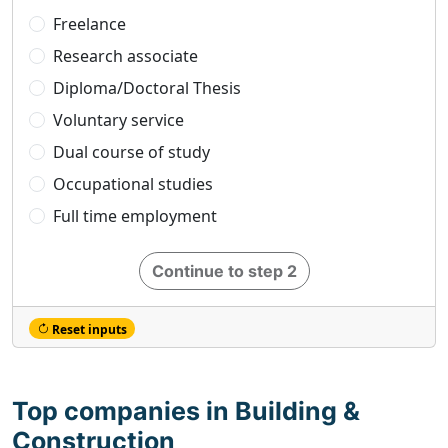
Freelance
Research associate
Diploma/Doctoral Thesis
Voluntary service
Dual course of study
Occupational studies
Full time employment
Continue to step 2
Reset inputs
Top companies in Building &
Construction