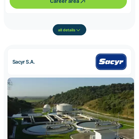
Career area
all details
Sacyr S.A.