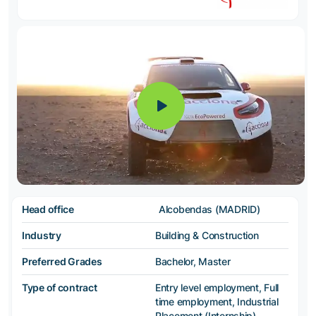
Head office
Alcobendas (MADRID)
Industry
Building & Construction
Preferred Grades
Bachelor, Master
Type of contract
Entry level employment, Full
time employment, Industrial
Placement (Internship),