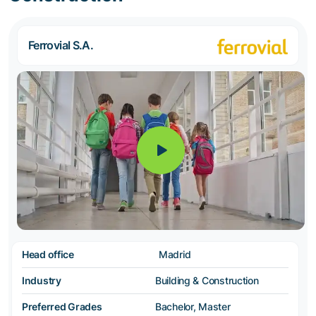
Ferrovial S.A.
Head office
Madrid
Industry
Building & Construction
Preferred Grades
Bachelor, Master