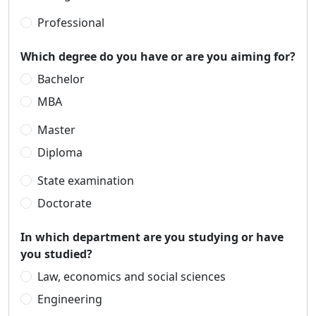
Professional
Which degree do you have or are you aiming for?
Bachelor
MBA
Master
Diploma
State examination
Doctorate
In which department are you studying or have
you studied?
Law, economics and social sciences
Engineering