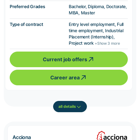
Preferred Grades
Bachelor, Diploma, Doctorate,
MBA, Master
Type of contract
Entry level employment, Full
time employment, Industrial
Placement (Internship),
Project work
+Show 3 more
Current job offers
Career area
all details
Acciona