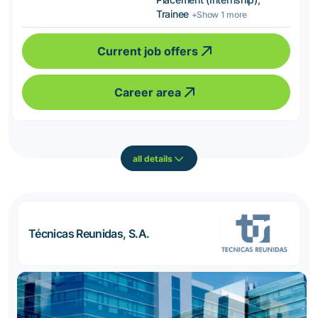
Trainee
+Show 1 more
Current job offers
Career area
all details
Técnicas Reunidas, S.A.