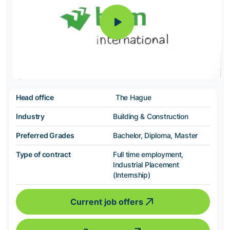
Head office
The Hague
Industry
Building & Construction
Preferred Grades
Bachelor, Diploma, Master
Type of contract
Full time employment,
Industrial Placement
(Internship)
Current job offers