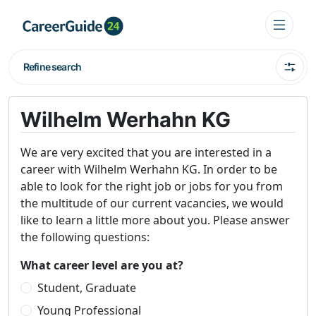
Refine search
Wilhelm Werhahn KG
We are very excited that you are interested in a
career with Wilhelm Werhahn KG. In order to be
able to look for the right job or jobs for you from
the multitude of our current vacancies, we would
like to learn a little more about you. Please answer
the following questions:
What career level are you at?
Student, Graduate
Young Professional