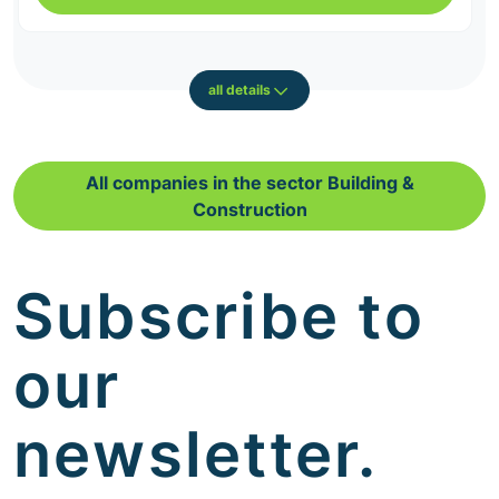
all details
All companies in the sector Building &
Construction
Subscribe to
our
newsletter.