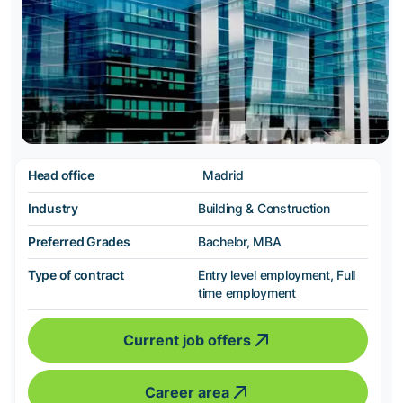
Head office
Madrid
Industry
Building & Construction
Preferred Grades
Bachelor, MBA
Type of contract
Entry level employment, Full
time employment
Current job offers
Career area