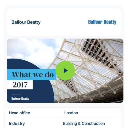
Balfour Beatty
Head office
London
Industry
Building & Construction