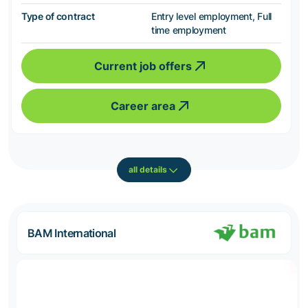
Type of contract
Entry level employment, Full
time employment
Current job offers
Career area
all details
BAM International