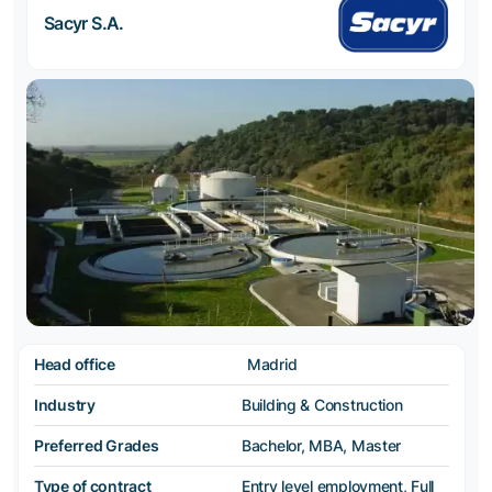
Sacyr S.A.
Head office
Madrid
Industry
Building & Construction
Preferred Grades
Bachelor, MBA, Master
Type of contract
Entry level employment, Full