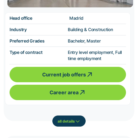
Head office
Madrid
Industry
Building & Construction
Preferred Grades
Bachelor, Master
Type of contract
Entry level employment, Full
time employment
Current job offers
Career area
all details