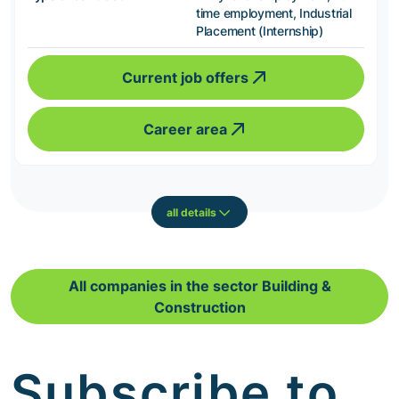
time employment, Industrial
Placement (Internship)
Current job offers
Career area
all details
All companies in the sector Building &
Construction
Subscribe to