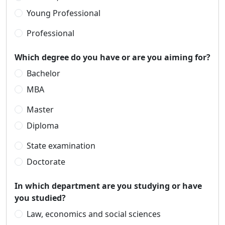
Young Professional
Professional
Which degree do you have or are you aiming for?
Bachelor
MBA
Master
Diploma
State examination
Doctorate
In which department are you studying or have
you studied?
Law, economics and social sciences