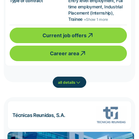
Type of contract
Entry level employment, Full
time employment, Industrial
Placement (Internship),
Trainee
+Show 1 more
Current job offers
Career area
all details
Técnicas Reunidas, S.A.