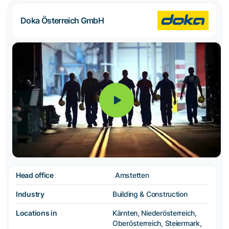
Doka Österreich GmbH
Head office
Amstetten
Industry
Building & Construction
Locations in
Kärnten, Niederösterreich,
Oberösterreich, Steiermark,