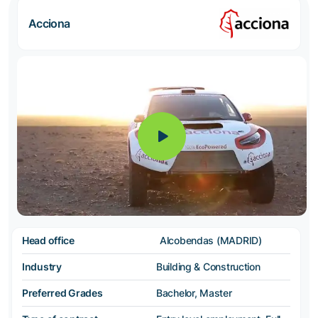
Acciona
Head office
Alcobendas (MADRID)
Industry
Building & Construction
Preferred Grades
Bachelor, Master