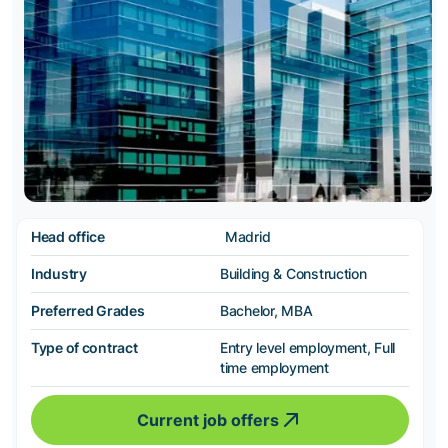
Head office
Madrid
Industry
Building & Construction
Preferred Grades
Bachelor, MBA
Type of contract
Entry level employment, Full
time employment
Current job offers