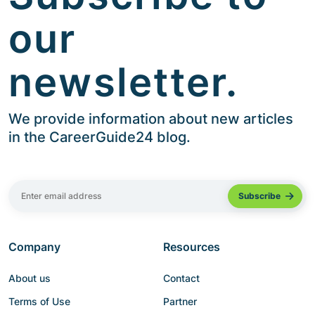
our
newsletter.
We provide information about new articles
in the CareerGuide24 blog.
Company
Resources
About us
Contact
Terms of Use
Partner