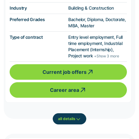
Industry
Building & Construction
Preferred Grades
Bachelor, Diploma, Doctorate,
MBA, Master
Type of contract
Entry level employment, Full
time employment, Industrial
Placement (Internship),
Project work
+Show 3 more
Current job offers
Career area
all details