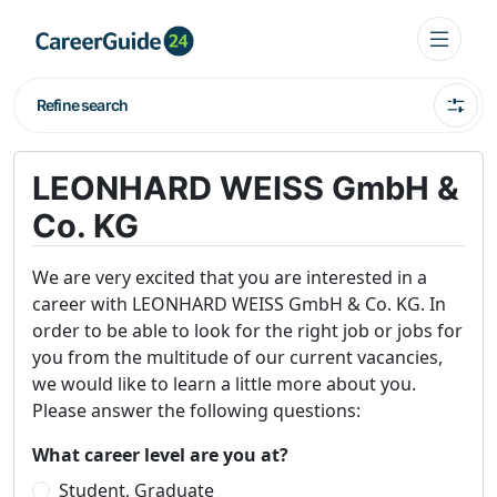
Refine search
LEONHARD WEISS GmbH &
Co. KG
We are very excited that you are interested in a
career with LEONHARD WEISS GmbH & Co. KG. In
order to be able to look for the right job or jobs for
you from the multitude of our current vacancies,
we would like to learn a little more about you.
Please answer the following questions:
What career level are you at?
Student, Graduate