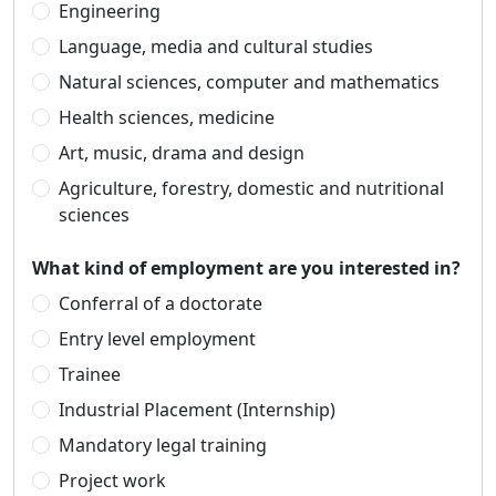
Engineering
Language, media and cultural studies
Natural sciences, computer and mathematics
Health sciences, medicine
Art, music, drama and design
Agriculture, forestry, domestic and nutritional
sciences
What kind of employment are you interested in?
Conferral of a doctorate
Entry level employment
Trainee
Industrial Placement (Internship)
Mandatory legal training
Project work