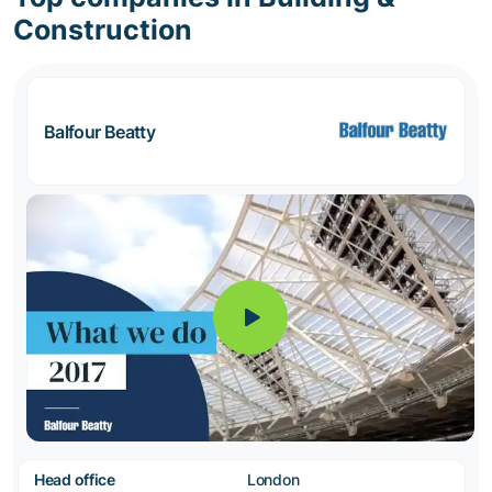
Construction
Balfour Beatty
Head office
London