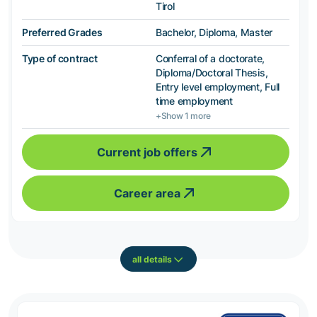
Tirol
Preferred Grades
Bachelor, Diploma, Master
Type of contract
Conferral of a doctorate,
Diploma/Doctoral Thesis,
Entry level employment, Full
time employment
+Show 1 more
Current job offers
Career area
all details