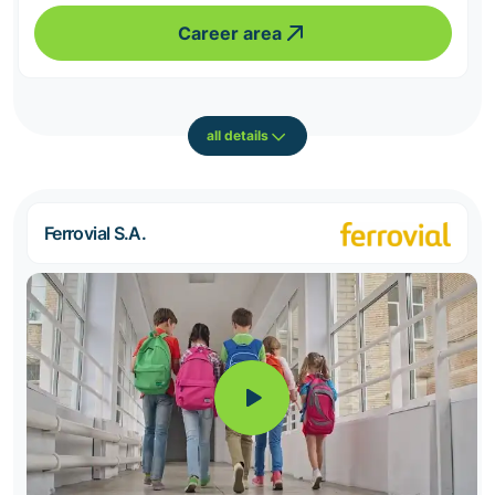
Career area
all details
Ferrovial S.A.