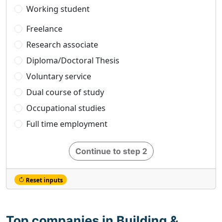
Working student
Freelance
Research associate
Diploma/Doctoral Thesis
Voluntary service
Dual course of study
Occupational studies
Full time employment
Continue to step 2
Reset inputs
Top companies in Building &