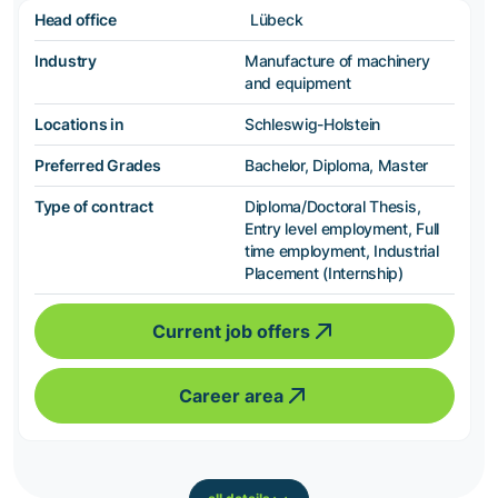
Head office
Lübeck
Industry
Manufacture of machinery
and equipment
Locations in
Schleswig-Holstein
Preferred Grades
Bachelor, Diploma, Master
Type of contract
Diploma/Doctoral Thesis,
Entry level employment, Full
time employment, Industrial
Placement (Internship)
Current job offers
Career area