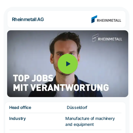
Rheinmetall AG
Head office
Düsseldorf
Industry
Manufacture of machinery
and equipment