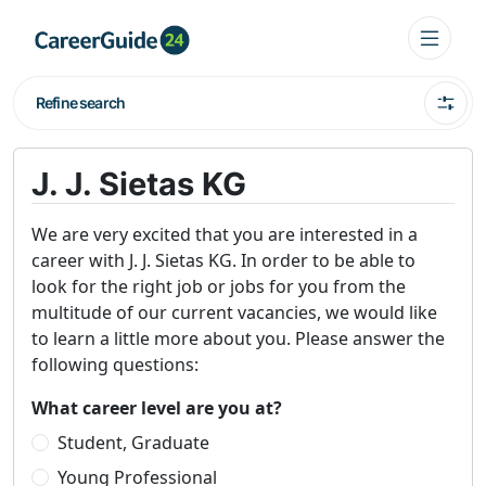
Refine search
J. J. Sietas KG
We are very excited that you are interested in a
career with J. J. Sietas KG. In order to be able to
look for the right job or jobs for you from the
multitude of our current vacancies, we would like
to learn a little more about you. Please answer the
following questions:
What career level are you at?
Student, Graduate
Young Professional