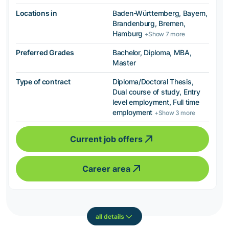
Locations in
Baden-Württemberg, Bayern,
Brandenburg, Bremen,
Hamburg
+Show 7 more
Preferred Grades
Bachelor, Diploma, MBA,
Master
Type of contract
Diploma/Doctoral Thesis,
Dual course of study, Entry
level employment, Full time
employment
+Show 3 more
Current job offers
Career area
all details