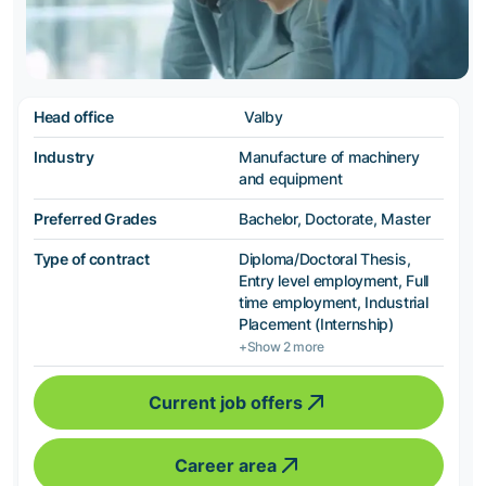
Head office
Valby
Industry
Manufacture of machinery
and equipment
Preferred Grades
Bachelor, Doctorate, Master
Type of contract
Diploma/Doctoral Thesis,
Entry level employment, Full
time employment, Industrial
Placement (Internship)
+Show 2 more
Current job offers
Career area