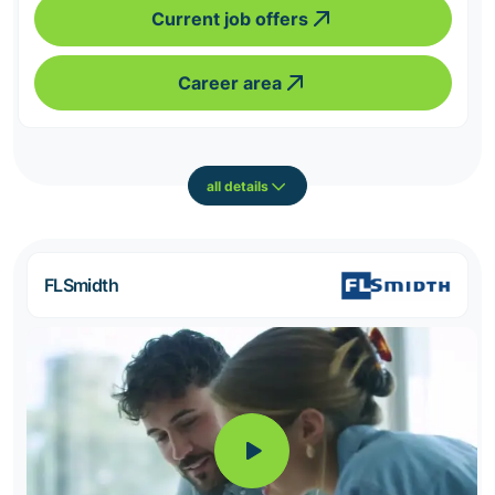
Current job offers
Career area
all details
FLSmidth