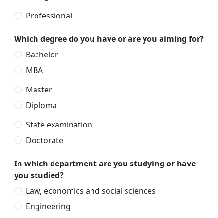
Professional
Which degree do you have or are you aiming for?
Bachelor
MBA
Master
Diploma
State examination
Doctorate
In which department are you studying or have
you studied?
Law, economics and social sciences
Engineering