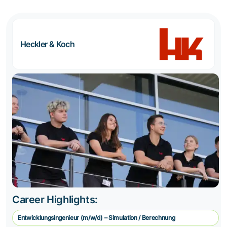
Heckler & Koch
Career Highlights:
Entwicklungsingenieur (m/w/d) – Simulation / Berechnung