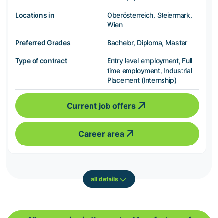
Locations in
Oberösterreich, Steiermark,
Wien
Preferred Grades
Bachelor, Diploma, Master
Type of contract
Entry level employment, Full
time employment, Industrial
Placement (Internship)
Current job offers
Career area
all details