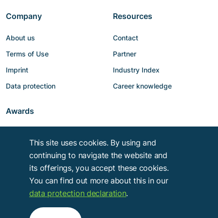
Company
Resources
About us
Contact
Terms of Use
Partner
Imprint
Industry Index
Data protection
Career knowledge
Awards
This site uses cookies. By using and
continuing to navigate the website and
its offerings, you accept these cookies.
You can find out more about this in our
data protection declaration
.
Copyright © 2014 - 2026
Troy Verlags- und Werbungsgesellschaft mbH
.