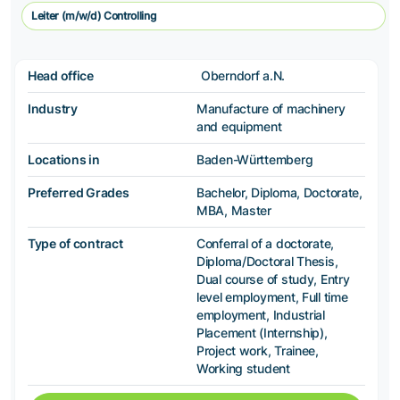
Leiter (m/w/d) Controlling
Head office
Oberndorf a.N.
Industry
Manufacture of machinery
and equipment
Locations in
Baden-Württemberg
Preferred Grades
Bachelor, Diploma, Doctorate,
MBA, Master
Type of contract
Conferral of a doctorate,
Diploma/Doctoral Thesis,
Dual course of study, Entry
level employment, Full time
employment, Industrial
Placement (Internship),
Project work, Trainee,
Working student