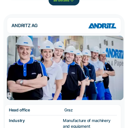
all details
ANDRITZ AG
Head office
Graz
Industry
Manufacture of machinery
and equipment