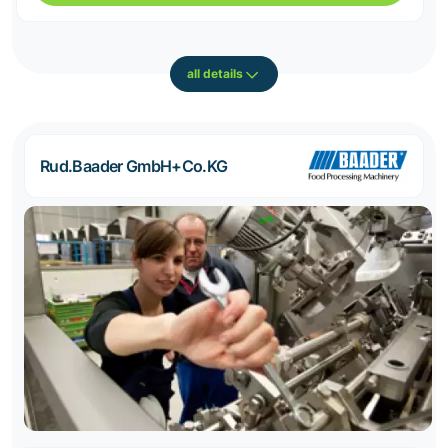
all details
Rud.Baader GmbH+Co.KG