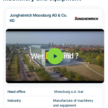
Jungheinrich Moosburg AG & Co.
KG
Head office
Moosburg a.d. Isar
Industry
Manufacture of machinery
and equipment