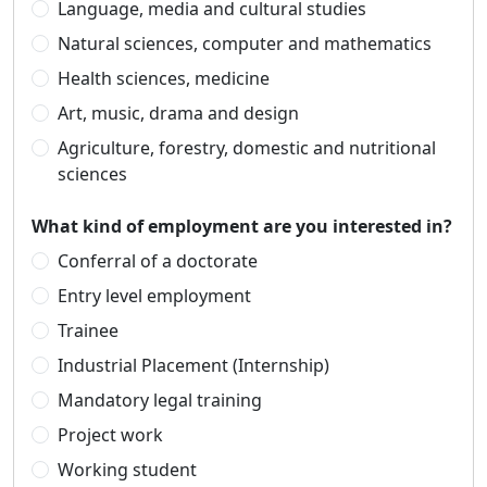
Language, media and cultural studies
Natural sciences, computer and mathematics
Health sciences, medicine
Art, music, drama and design
Agriculture, forestry, domestic and nutritional
sciences
What kind of employment are you interested in?
Conferral of a doctorate
Entry level employment
Trainee
Industrial Placement (Internship)
Mandatory legal training
Project work
Working student