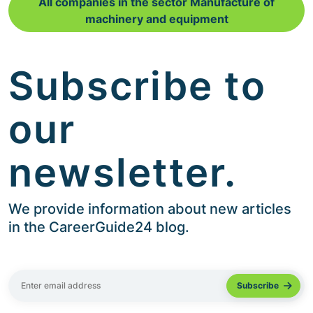
All companies in the sector Manufacture of
machinery and equipment
Subscribe to
our
newsletter.
We provide information about new articles
in the CareerGuide24 blog.