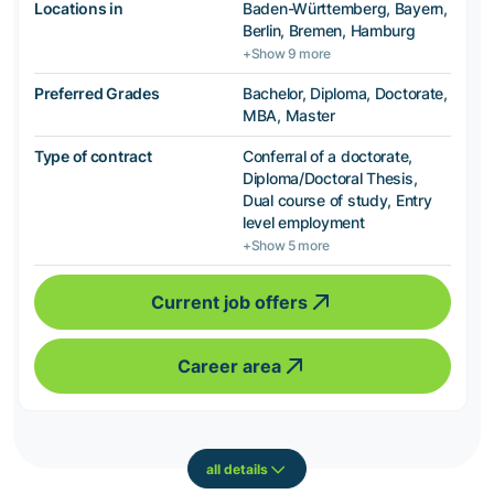
Locations in
Baden-Württemberg, Bayern,
Berlin, Bremen, Hamburg
+Show 9 more
Preferred Grades
Bachelor, Diploma, Doctorate,
MBA, Master
Type of contract
Conferral of a doctorate,
Diploma/Doctoral Thesis,
Dual course of study, Entry
level employment
+Show 5 more
Current job offers
Career area
all details