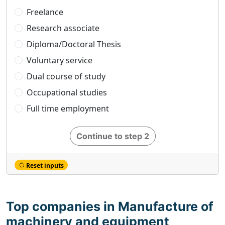
Freelance
Research associate
Diploma/Doctoral Thesis
Voluntary service
Dual course of study
Occupational studies
Full time employment
Continue to step 2
Reset inputs
Top companies in Manufacture of
machinery and equipment