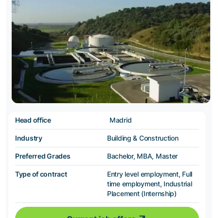
Head office
Madrid
Industry
Building & Construction
Preferred Grades
Bachelor, MBA, Master
Type of contract
Entry level employment, Full
time employment, Industrial
Placement (Internship)