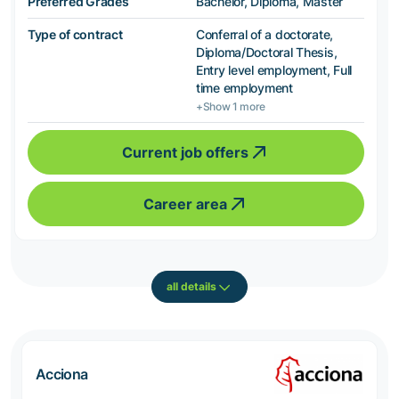
Preferred Grades
Bachelor, Diploma, Master
Type of contract
Conferral of a doctorate,
Diploma/Doctoral Thesis,
Entry level employment, Full
time employment
+Show 1 more
Current job offers
Career area
all details
Acciona