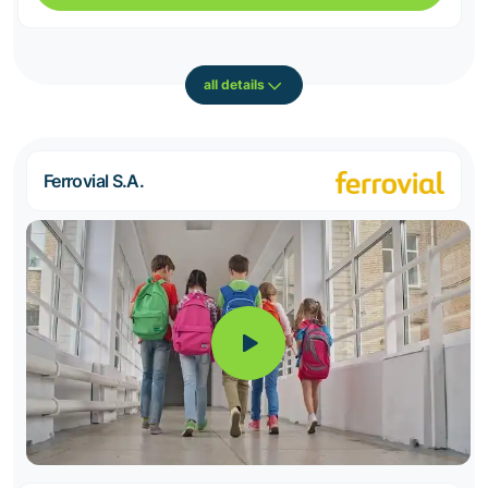
all details
Ferrovial S.A.