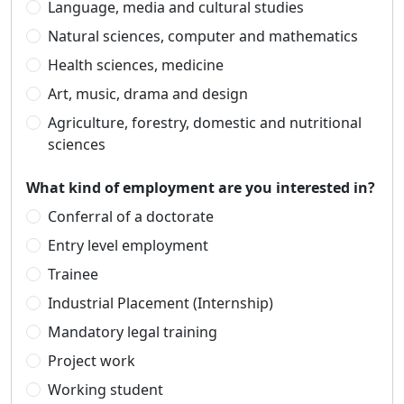
Language, media and cultural studies
Natural sciences, computer and mathematics
Health sciences, medicine
Art, music, drama and design
Agriculture, forestry, domestic and nutritional
sciences
What kind of employment are you interested in?
Conferral of a doctorate
Entry level employment
Trainee
Industrial Placement (Internship)
Mandatory legal training
Project work
Working student