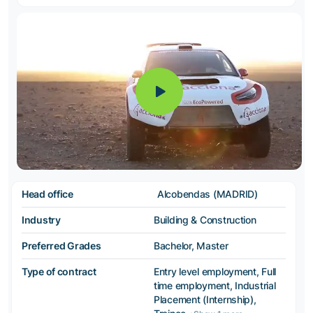
Head office
Alcobendas (MADRID)
Industry
Building & Construction
Preferred Grades
Bachelor, Master
Type of contract
Entry level employment, Full
time employment, Industrial
Placement (Internship),