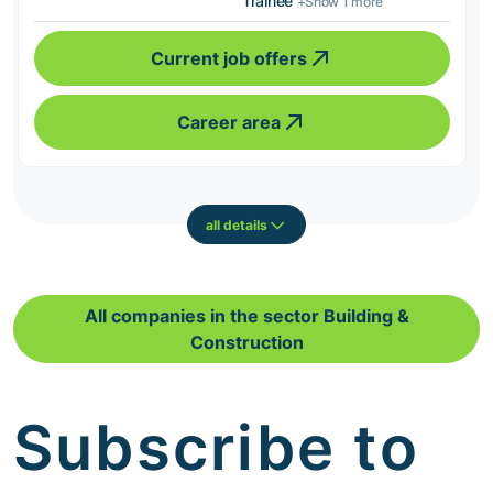
Trainee
+Show 1 more
Current job offers
Career area
all details
All companies in the sector Building &
Construction
Subscribe to