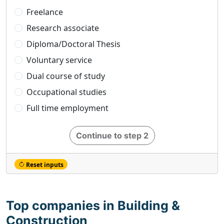
Freelance
Research associate
Diploma/Doctoral Thesis
Voluntary service
Dual course of study
Occupational studies
Full time employment
Continue to step 2
Reset inputs
Top companies in Building &
Construction