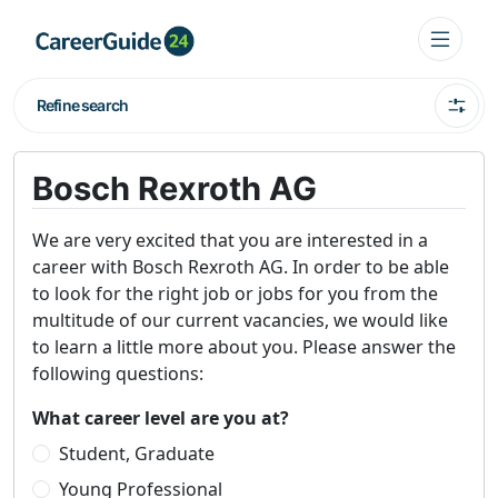
Refine search
Bosch Rexroth AG
We are very excited that you are interested in a
career with Bosch Rexroth AG. In order to be able
to look for the right job or jobs for you from the
multitude of our current vacancies, we would like
to learn a little more about you. Please answer the
following questions:
What career level are you at?
Student, Graduate
Young Professional