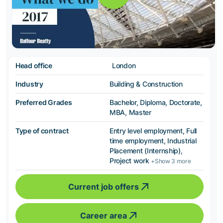
Head office
London
Industry
Building & Construction
Preferred Grades
Bachelor, Diploma, Doctorate,
MBA, Master
Type of contract
Entry level employment, Full
time employment, Industrial
Placement (Internship),
Project work
+Show 3 more
Current job offers
Career area