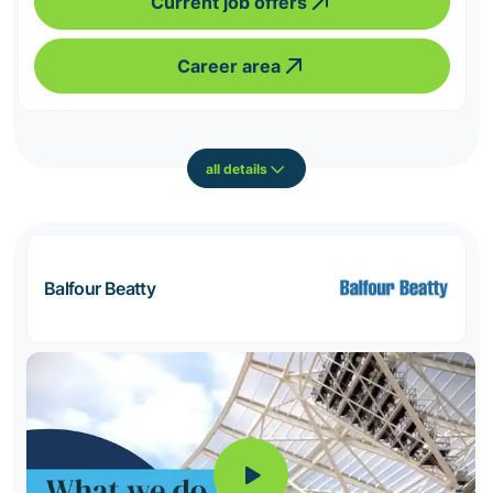
Current job offers
Career area
all details
Balfour Beatty