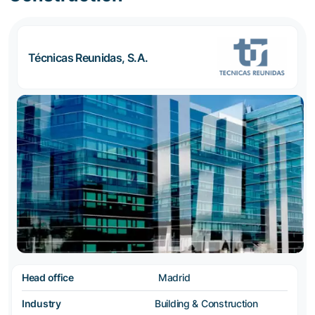
Técnicas Reunidas, S.A.
Head office
Madrid
Industry
Building & Construction