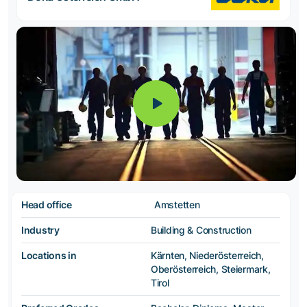
Head office
Amstetten
Industry
Building & Construction
Locations in
Kärnten, Niederösterreich,
Oberösterreich, Steiermark,
Tirol