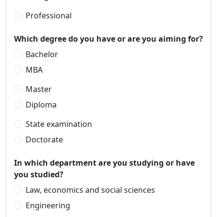
Professional
Which degree do you have or are you aiming for?
Bachelor
MBA
Master
Diploma
State examination
Doctorate
In which department are you studying or have
you studied?
Law, economics and social sciences
Engineering