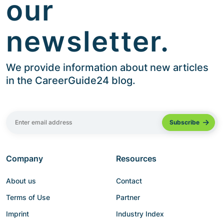
our
newsletter.
We provide information about new articles
in the CareerGuide24 blog.
Company
Resources
About us
Contact
Terms of Use
Partner
Imprint
Industry Index