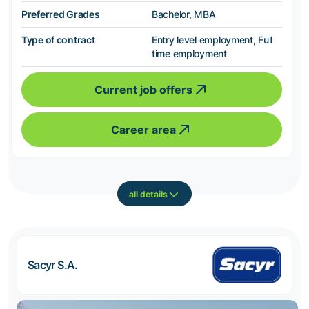
Preferred Grades
Bachelor, MBA
Type of contract
Entry level employment, Full
time employment
Current job offers
Career area
all details
Sacyr S.A.