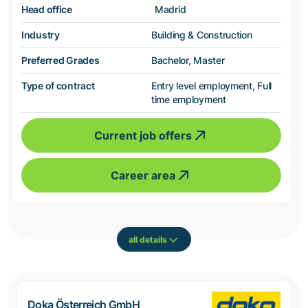
Head office
Madrid
Industry
Building & Construction
Preferred Grades
Bachelor, Master
Type of contract
Entry level employment, Full
time employment
Current job offers
Career area
all details
Doka Österreich GmbH