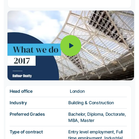
Head office
London
Industry
Building & Construction
Preferred Grades
Bachelor, Diploma, Doctorate,
MBA, Master
Type of contract
Entry level employment, Full
time employment, Industrial