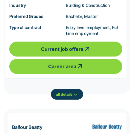
Industry
Building & Construction
Preferred Grades
Bachelor, Master
Type of contract
Entry level employment, Full
time employment
Current job offers
Career area
all details
Balfour Beatty