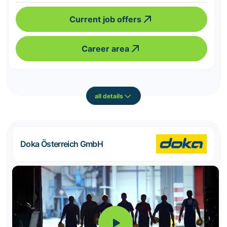
Current job offers
Career area
all details
Doka Österreich GmbH