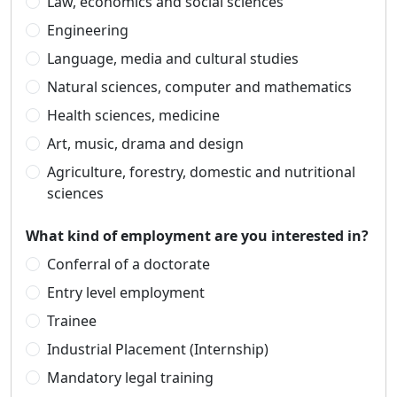
Law, economics and social sciences
Engineering
Language, media and cultural studies
Natural sciences, computer and mathematics
Health sciences, medicine
Art, music, drama and design
Agriculture, forestry, domestic and nutritional
sciences
What kind of employment are you interested in?
Conferral of a doctorate
Entry level employment
Trainee
Industrial Placement (Internship)
Mandatory legal training