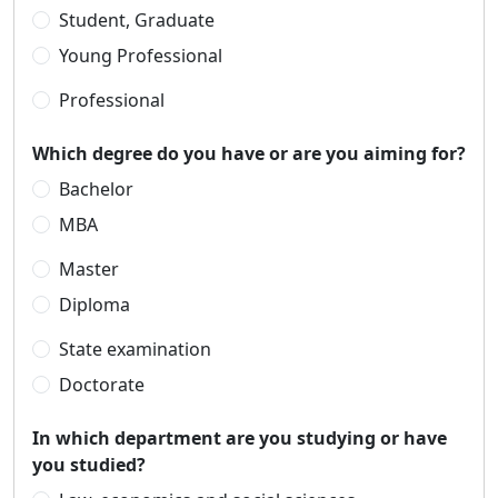
Student, Graduate
Young Professional
Professional
Which degree do you have or are you aiming for?
Bachelor
MBA
Master
Diploma
State examination
Doctorate
In which department are you studying or have
you studied?