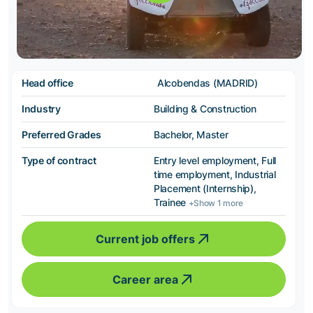
Head office
Alcobendas (MADRID)
Industry
Building & Construction
Preferred Grades
Bachelor, Master
Type of contract
Entry level employment, Full
time employment, Industrial
Placement (Internship),
Trainee
+Show 1 more
Current job offers
Career area