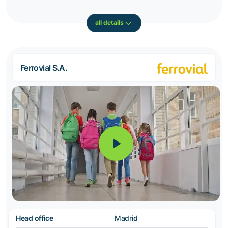
all details
Ferrovial S.A.
Head office
Madrid