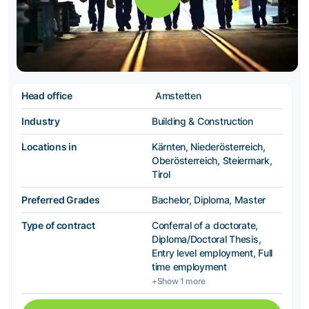
Head office
Amstetten
Industry
Building & Construction
Locations in
Kärnten, Niederösterreich,
Oberösterreich, Steiermark,
Tirol
Preferred Grades
Bachelor, Diploma, Master
Type of contract
Conferral of a doctorate,
Diploma/Doctoral Thesis,
Entry level employment, Full
time employment
+Show 1 more