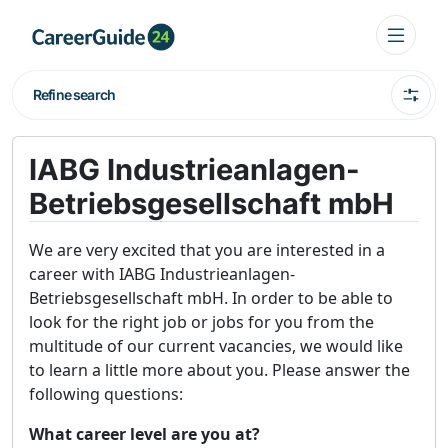
Refine search
IABG Industrieanlagen-
Betriebsgesellschaft mbH
We are very excited that you are interested in a
career with IABG Industrieanlagen-
Betriebsgesellschaft mbH. In order to be able to
look for the right job or jobs for you from the
multitude of our current vacancies, we would like
to learn a little more about you. Please answer the
following questions:
What career level are you at?