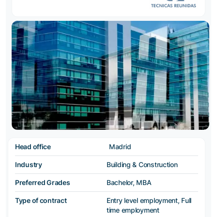
Head office
Madrid
Industry
Building & Construction
Preferred Grades
Bachelor, MBA
Type of contract
Entry level employment, Full
time employment