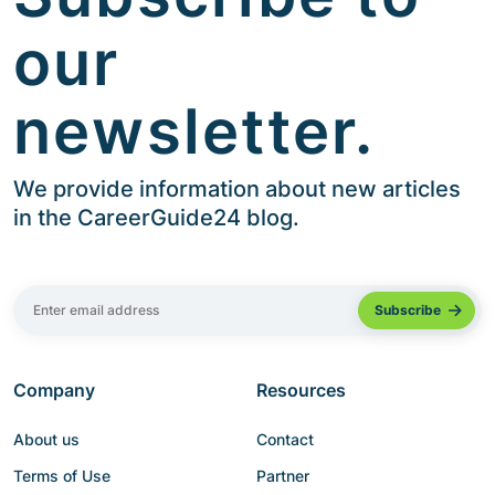
our
newsletter.
We provide information about new articles
in the CareerGuide24 blog.
Company
Resources
About us
Contact
Terms of Use
Partner