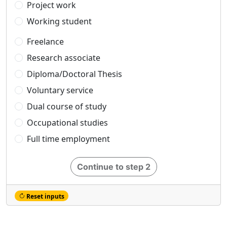
Project work
Working student
Freelance
Research associate
Diploma/Doctoral Thesis
Voluntary service
Dual course of study
Occupational studies
Full time employment
Continue to step 2
Reset inputs