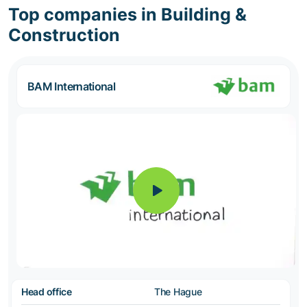
Top companies in Building &
Construction
BAM International
Head office
The Hague