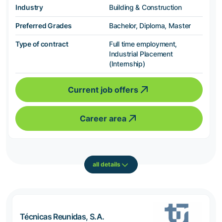
Industry
Building & Construction
Preferred Grades
Bachelor, Diploma, Master
Type of contract
Full time employment,
Industrial Placement
(Internship)
Current job offers
Career area
all details
Técnicas Reunidas, S.A.