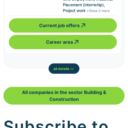
Placement (Internship),
Project work
+Show 3 more
Current job offers
Career area
all details
All companies in the sector Building &
Construction
Subscribe to