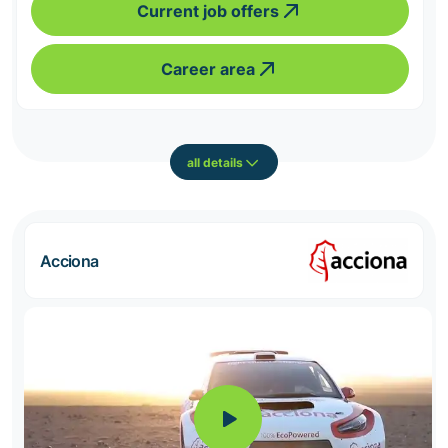
Current job offers
Career area
all details
Acciona