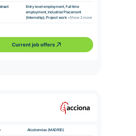
ntract
Entry level employment, Full time
employment, Industrial Placement
(Internship), Project work
+Show 3 more
Current job offers
e
Alcobendas (MADRID)