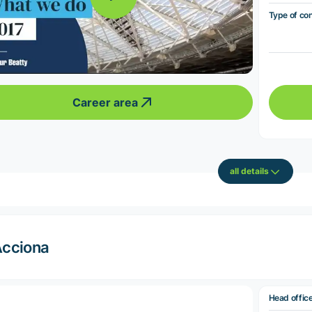
Type of co
Career area
all details
cciona
Head offic