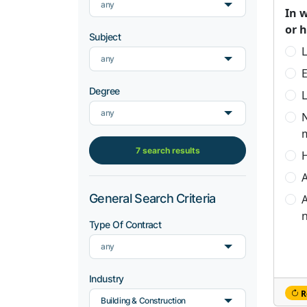
any
In 
or 
Subject
L
any
Degree
L
any
7 search results
H
A
General Search Criteria
A
n
Type Of Contract
any
Industry
R
Building & Construction