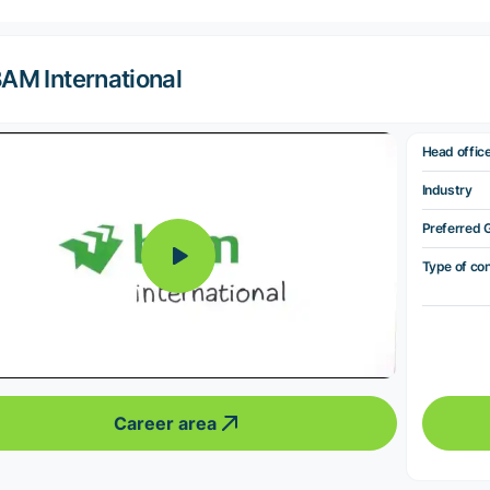
AM International
Head offic
Industry
Preferred 
Type of co
Career area