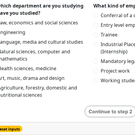
which department are you studying
What kind of emp
have you studied?
Conferral of a
aw, economics and social sciences
Entry level em
Engineering
Trainee
anguage, media and cultural studies
Industrial Pla
Natural sciences, computer and
(Internship)
mathematics
Mandatory lega
ealth sciences, medicine
Project work
rt, music, drama and design
Working stude
griculture, forestry, domestic and
utritional sciences
Continue to step 2
eset inputs