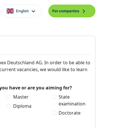
English
For companies
mex Deutschland AG. In order to be able to
 current vacancies, we would like to learn
you have or are you aiming for?
Master
State
examination
Diploma
Doctorate