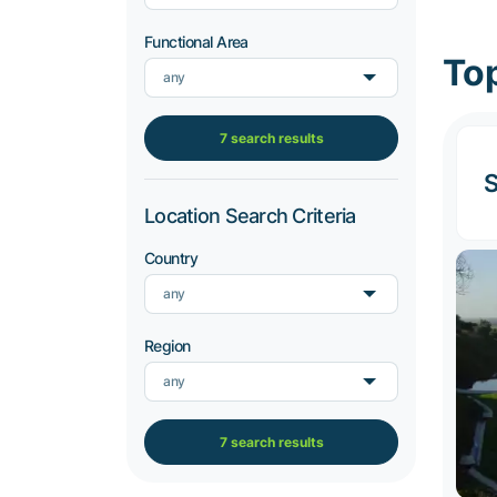
Functional Area
Top
any
7 search results
S
Location Search Criteria
Country
any
Region
any
7 search results