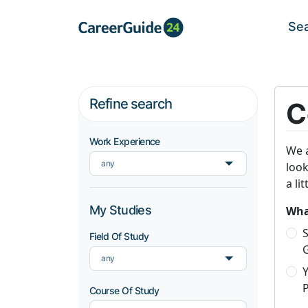
Se
Refine search
C
Work Experience
We a
any
look
a li
My Studies
What
S
Field Of Study
any
P
Course Of Study