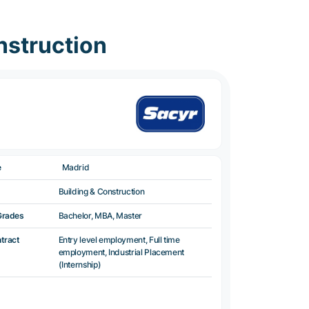
nstruction
e
Madrid
Building & Construction
Grades
Bachelor, MBA, Master
ntract
Entry level employment, Full time
employment, Industrial Placement
(Internship)