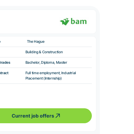
e
The Hague
Building & Construction
Grades
Bachelor, Diploma, Master
ntract
Full time employment, Industrial
Placement (Internship)
Current job offers