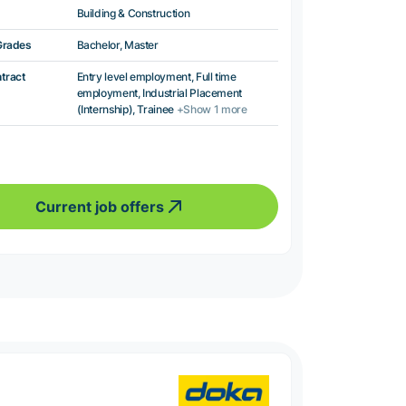
Building & Construction
Grades
Bachelor, Master
ntract
Entry level employment, Full time
employment, Industrial Placement
(Internship), Trainee
+Show 1 more
Current job offers