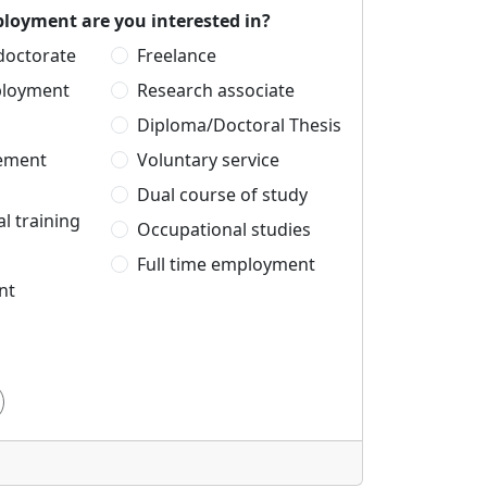
loyment are you interested in?
 doctorate
Freelance
ployment
Research associate
Diploma/Doctoral Thesis
cement
Voluntary service
Dual course of study
l training
Occupational studies
Full time employment
nt