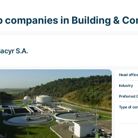
 companies in Building & Co
acyr S.A.
Head offic
Industry
Preferred 
Type of co