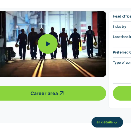
Head offic
Industry
Locations i
Preferred 
Type of co
Career area
all details