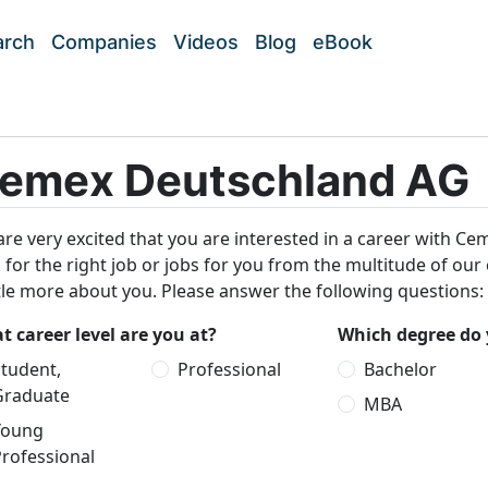
arch
Companies
Videos
Blog
eBook
emex Deutschland AG
re very excited that you are interested in a career with Ce
 for the right job or jobs for you from the multitude of our
ttle more about you. Please answer the following questions:
 career level are you at?
Which degree do 
tudent,
Professional
Bachelor
Graduate
MBA
Young
rofessional