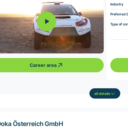
Industry
Preferred 
Type of co
Career area
all details
oka Österreich GmbH