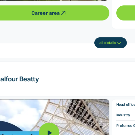
Career area
all details
alfour Beatty
Head offic
Industry
Preferred 