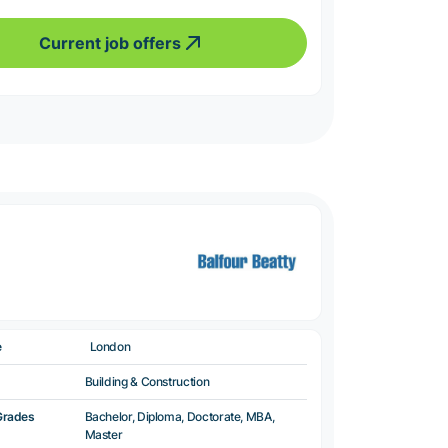
Current job offers
e
London
Building & Construction
Grades
Bachelor, Diploma, Doctorate, MBA,
Master