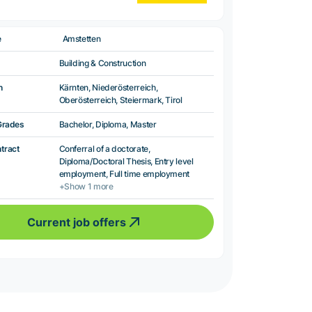
e
Amstetten
Building & Construction
n
Kärnten, Niederösterreich,
Oberösterreich, Steiermark, Tirol
Grades
Bachelor, Diploma, Master
ntract
Conferral of a doctorate,
Diploma/Doctoral Thesis, Entry level
employment, Full time employment
+Show 1 more
Current job offers