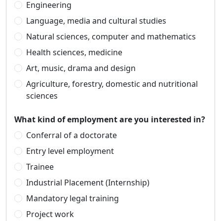
Engineering
Language, media and cultural studies
Natural sciences, computer and mathematics
Health sciences, medicine
Art, music, drama and design
Agriculture, forestry, domestic and nutritional
sciences
What kind of employment are you interested in?
Conferral of a doctorate
Entry level employment
Trainee
Industrial Placement (Internship)
Mandatory legal training
Project work