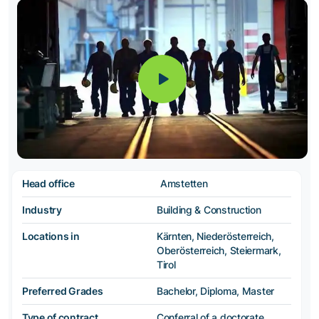
Head office
Amstetten
Industry
Building & Construction
Locations in
Kärnten, Niederösterreich,
Oberösterreich, Steiermark,
Tirol
Preferred Grades
Bachelor, Diploma, Master
Type of contract
Conferral of a doctorate,