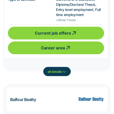
Diploma/Doctoral Thesis,
Entry level employment, Full
time employment
+Show 1 more
Current job offers
Career area
all details
Balfour Beatty