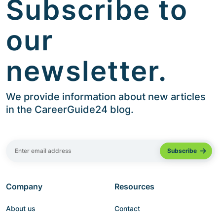
Subscribe to
our
newsletter.
We provide information about new articles
in the CareerGuide24 blog.
Company
Resources
About us
Contact