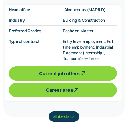
Head office
Alcobendas (MADRID)
Industry
Building & Construction
Preferred Grades
Bachelor, Master
Type of contract
Entry level employment, Full
time employment, Industrial
Placement (Internship),
Trainee
+Show 1 more
Current job offers
Career area
all details