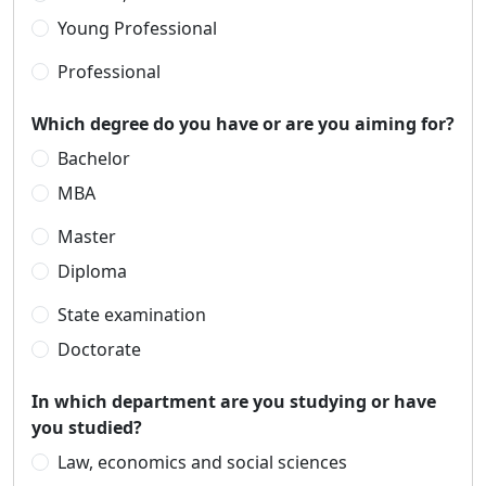
Young Professional
Professional
Which degree do you have or are you aiming for?
Bachelor
MBA
Master
Diploma
State examination
Doctorate
In which department are you studying or have
you studied?
Law, economics and social sciences