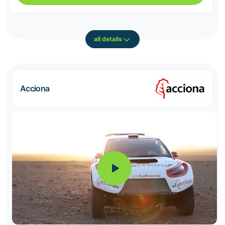
all details
Acciona