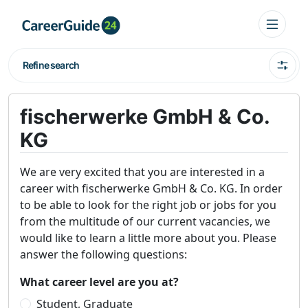
Refine search
fischerwerke GmbH & Co.
KG
We are very excited that you are interested in a
career with fischerwerke GmbH & Co. KG. In order
to be able to look for the right job or jobs for you
from the multitude of our current vacancies, we
would like to learn a little more about you. Please
answer the following questions:
What career level are you at?
Student, Graduate