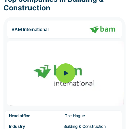
Construction
BAM International
Head office
The Hague
Industry
Building & Construction