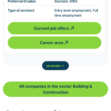
Preferred Grades
Bachelor, MBA
Type of contract
Entry level employment, Full
time employment
Current job offers
Career area
all details
All companies in the sector Building &
Construction