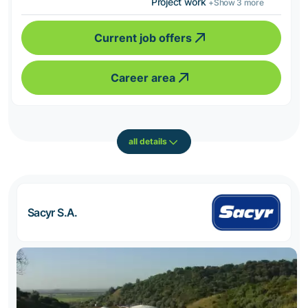
Project work
+Show 3 more
Current job offers
Career area
all details
Sacyr S.A.