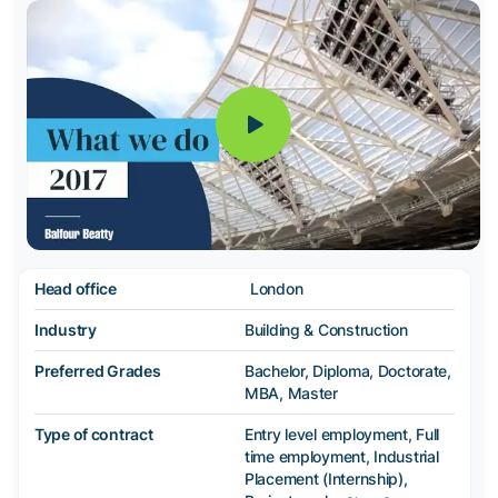
Head office
London
Industry
Building & Construction
Preferred Grades
Bachelor, Diploma, Doctorate,
MBA, Master
Type of contract
Entry level employment, Full
time employment, Industrial
Placement (Internship),