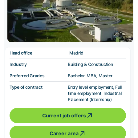
Head office
Madrid
Industry
Building & Construction
Preferred Grades
Bachelor, MBA, Master
Type of contract
Entry level employment, Full
time employment, Industrial
Placement (Internship)
Current job offers
Career area