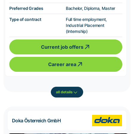
Preferred Grades
Bachelor, Diploma, Master
Type of contract
Full time employment,
Industrial Placement
(Internship)
Current job offers
Career area
all details
Doka Österreich GmbH