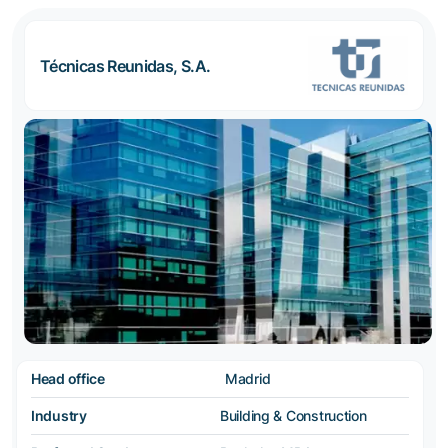
Técnicas Reunidas, S.A.
Head office
Madrid
Industry
Building & Construction