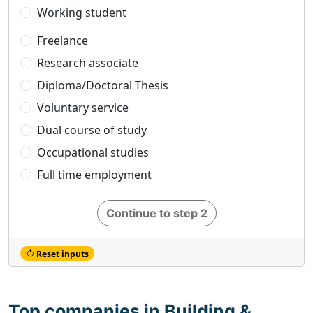
Working student
Freelance
Research associate
Diploma/Doctoral Thesis
Voluntary service
Dual course of study
Occupational studies
Full time employment
Continue to step 2
Reset inputs
Top companies in Building &