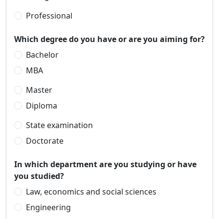
Professional
Which degree do you have or are you aiming for?
Bachelor
MBA
Master
Diploma
State examination
Doctorate
In which department are you studying or have
you studied?
Law, economics and social sciences
Engineering