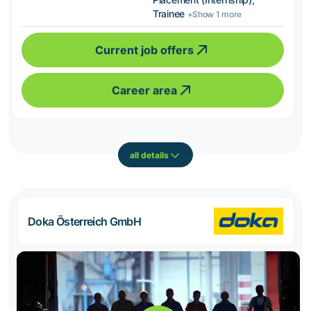
Trainee
+Show 1 more
Current job offers
Career area
all details
Doka Österreich GmbH