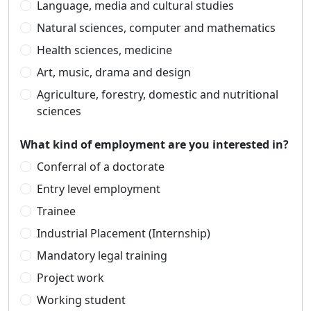
Language, media and cultural studies
Natural sciences, computer and mathematics
Health sciences, medicine
Art, music, drama and design
Agriculture, forestry, domestic and nutritional
sciences
What kind of employment are you interested in?
Conferral of a doctorate
Entry level employment
Trainee
Industrial Placement (Internship)
Mandatory legal training
Project work
Working student