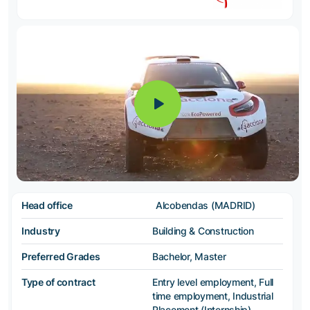
Head office
Alcobendas (MADRID)
Industry
Building & Construction
Preferred Grades
Bachelor, Master
Type of contract
Entry level employment, Full
time employment, Industrial
Placement (Internship),