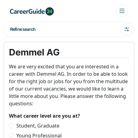
Refine search
Demmel AG
We are very excited that you are interested in a
career with Demmel AG. In order to be able to look
for the right job or jobs for you from the multitude
of our current vacancies, we would like to learn a
little more about you. Please answer the following
questions:
What career level are you at?
Student, Graduate
Young Professional