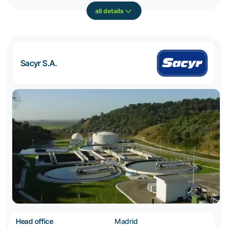
all details
Sacyr S.A.
Head office
Madrid