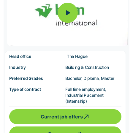
Head office
The Hague
Industry
Building & Construction
Preferred Grades
Bachelor, Diploma, Master
Type of contract
Full time employment,
Industrial Placement
(Internship)
Current job offers