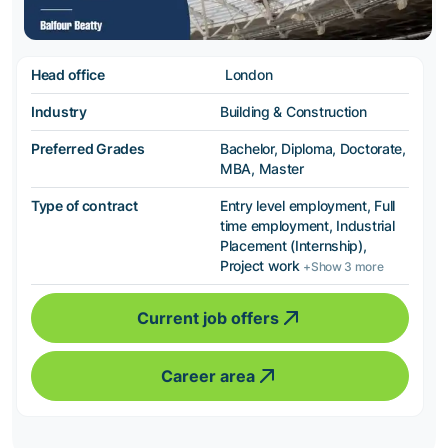
Head office
London
Industry
Building & Construction
Preferred Grades
Bachelor, Diploma, Doctorate,
MBA, Master
Type of contract
Entry level employment, Full
time employment, Industrial
Placement (Internship),
Project work
+Show 3 more
Current job offers
Career area