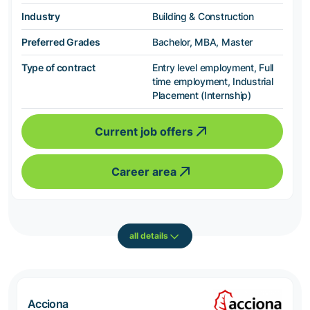
Industry
Building & Construction
Preferred Grades
Bachelor, MBA, Master
Type of contract
Entry level employment, Full
time employment, Industrial
Placement (Internship)
Current job offers
Career area
all details
Acciona