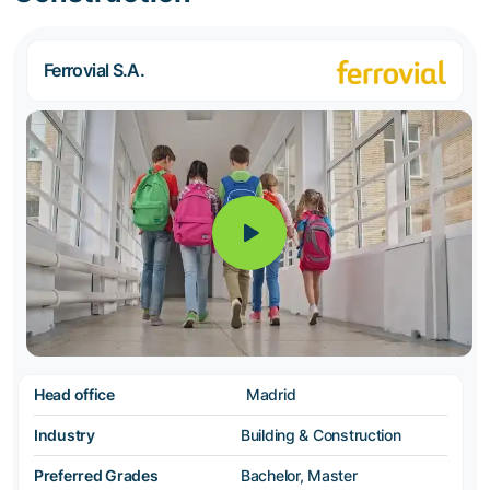
Ferrovial S.A.
Head office
Madrid
Industry
Building & Construction
Preferred Grades
Bachelor, Master