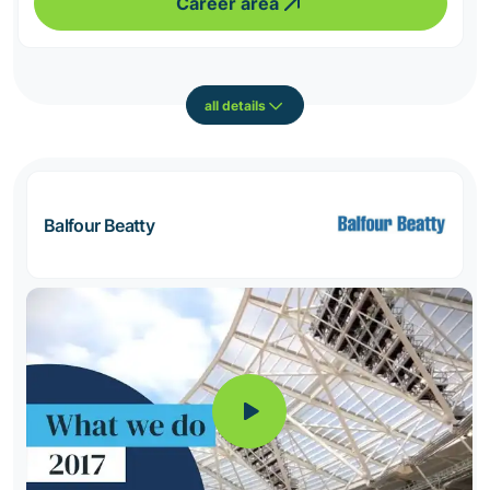
Career area
all details
Balfour Beatty