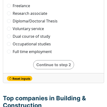
Freelance
Research associate
Diploma/Doctoral Thesis
Voluntary service
Dual course of study
Occupational studies
Full time employment
Continue to step 2
Reset inputs
Top companies in Building &
Construction