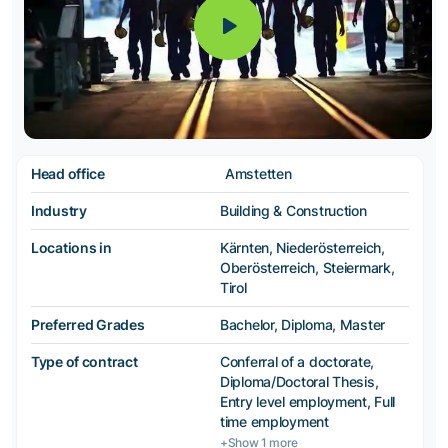
Head office
Amstetten
Industry
Building & Construction
Locations in
Kärnten, Niederösterreich,
Oberösterreich, Steiermark,
Tirol
Preferred Grades
Bachelor, Diploma, Master
Type of contract
Conferral of a doctorate,
Diploma/Doctoral Thesis,
Entry level employment, Full
time employment
+Show 1 more