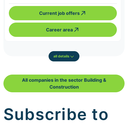
Current job offers
Career area
all details
All companies in the sector Building &
Construction
Subscribe to