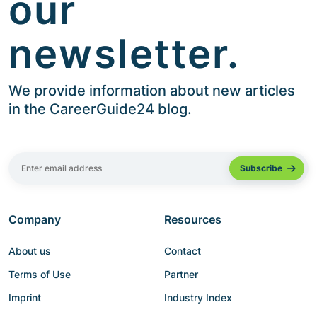
our
newsletter.
We provide information about new articles
in the CareerGuide24 blog.
Company
Resources
About us
Contact
Terms of Use
Partner
Imprint
Industry Index