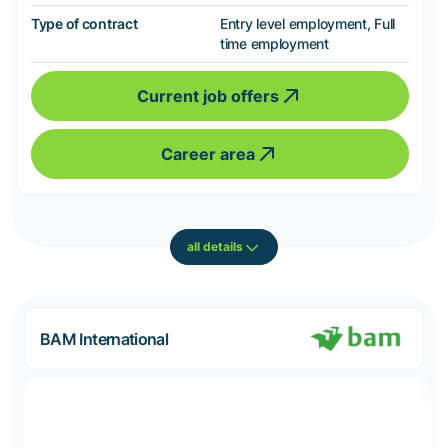
Type of contract
Entry level employment, Full
time employment
Current job offers
Career area
all details
BAM International