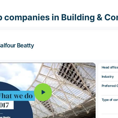
 companies in Building & Co
alfour Beatty
Head offic
Industry
Preferred 
Type of co