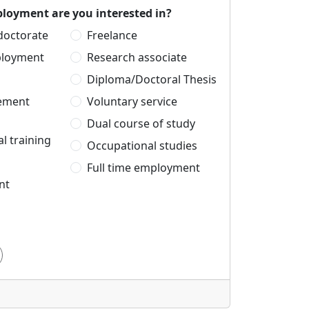
loyment are you interested in?
 doctorate
Freelance
ployment
Research associate
Diploma/Doctoral Thesis
cement
Voluntary service
Dual course of study
l training
Occupational studies
Full time employment
nt