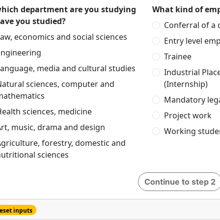
which department are you studying
What kind of emp
have you studied?
Conferral of a
aw, economics and social sciences
Entry level em
Engineering
Trainee
anguage, media and cultural studies
Industrial Pla
Natural sciences, computer and
(Internship)
mathematics
Mandatory lega
ealth sciences, medicine
Project work
rt, music, drama and design
Working stude
griculture, forestry, domestic and
utritional sciences
Continue to step 2
eset inputs