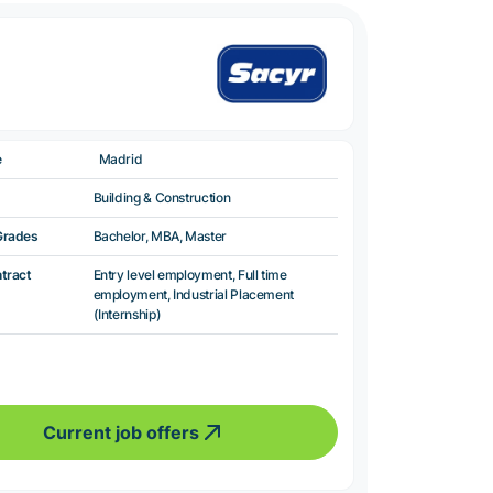
e
Madrid
Building & Construction
Grades
Bachelor, MBA, Master
ntract
Entry level employment, Full time
employment, Industrial Placement
(Internship)
Current job offers