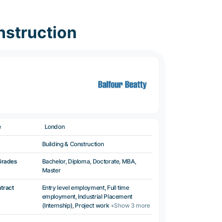
nstruction
e
London
Building & Construction
Grades
Bachelor, Diploma, Doctorate, MBA,
Master
ntract
Entry level employment, Full time
employment, Industrial Placement
(Internship), Project work
+Show 3 more