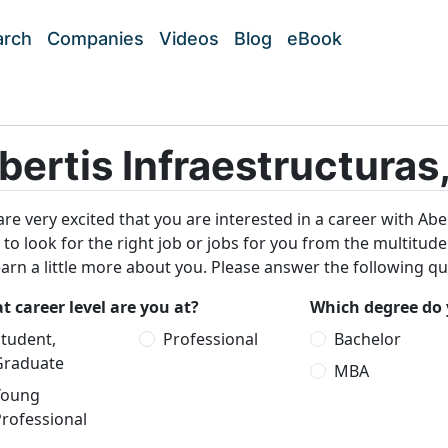
arch
Companies
Videos
Blog
eBook
bertis Infraestructuras,
re very excited that you are interested in a career with Aber
 to look for the right job or jobs for you from the multitud
earn a little more about you. Please answer the following qu
 career level are you at?
Which degree do 
tudent,
Professional
Bachelor
Graduate
MBA
Young
rofessional