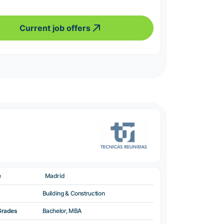
Current job offers
e
Madrid
Building & Construction
Grades
Bachelor, MBA