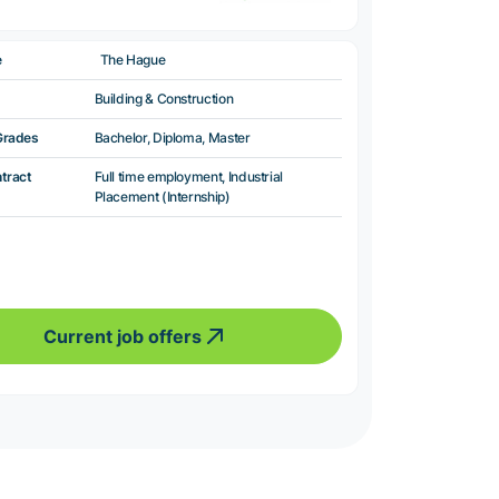
e
The Hague
Building & Construction
Grades
Bachelor, Diploma, Master
ntract
Full time employment, Industrial
Placement (Internship)
Current job offers