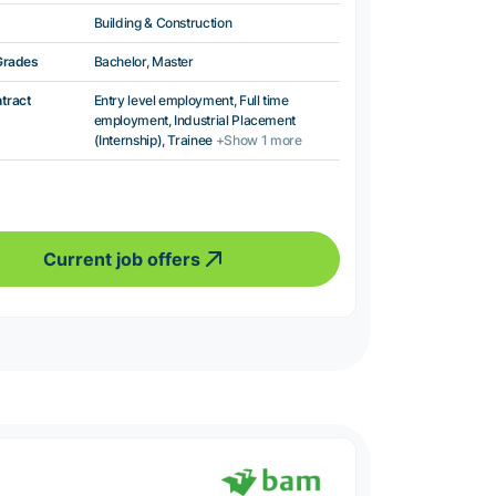
Building & Construction
Grades
Bachelor, Master
ntract
Entry level employment, Full time
employment, Industrial Placement
(Internship), Trainee
+Show 1 more
Current job offers