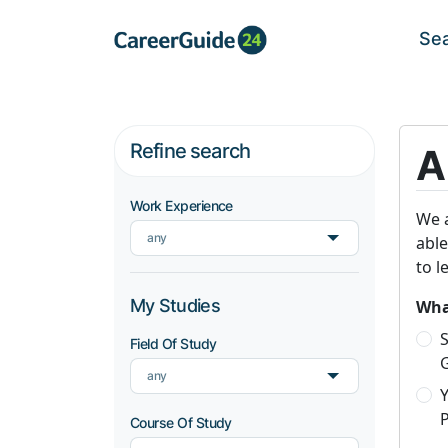
Se
Refine search
A
Work Experience
We a
any
able
to l
My Studies
What
S
Field Of Study
any
P
Course Of Study