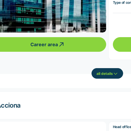
Type of co
Career area
all details
cciona
Head offic