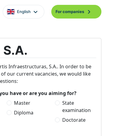
English
For companies
 S.A.
tis Infraestructuras, S.A.. In order to be
e of our current vacancies, we would like
estions:
you have or are you aiming for?
Master
State
examination
Diploma
Doctorate