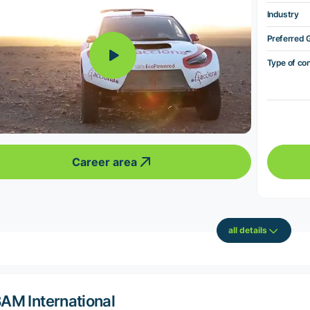
Industry
Preferred 
Type of co
Career area
all details
AM International