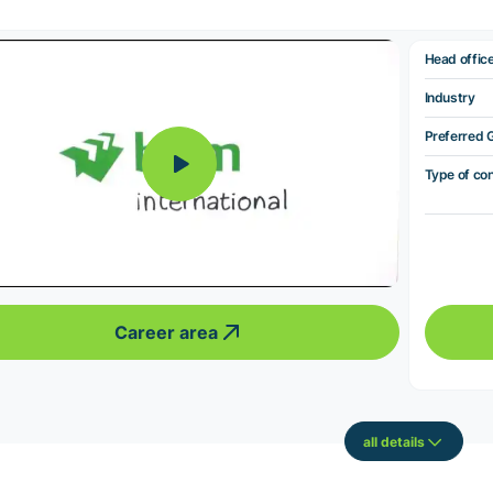
Head offic
Industry
Preferred 
Type of co
Career area
all details