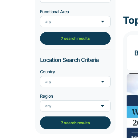
Functional Area
Top
any
7 search results
B
Location Search Criteria
Country
any
Region
any
7 search results