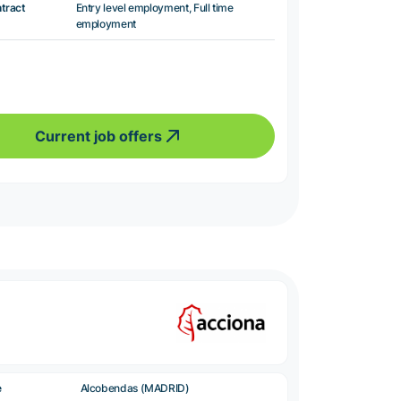
ntract
Entry level employment, Full time
employment
Current job offers
e
Alcobendas (MADRID)