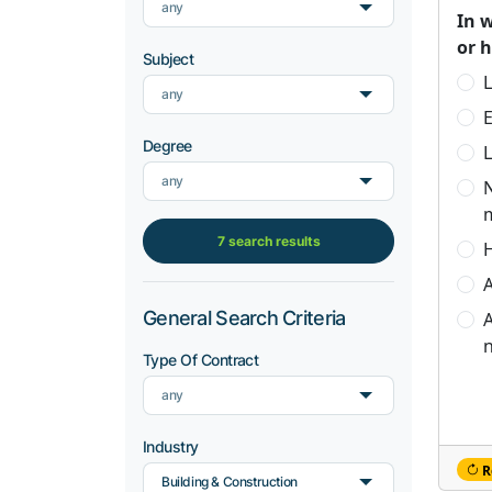
any
In 
or 
Subject
L
any
Degree
L
any
7 search results
H
A
General Search Criteria
A
n
Type Of Contract
any
Industry
R
Building & Construction