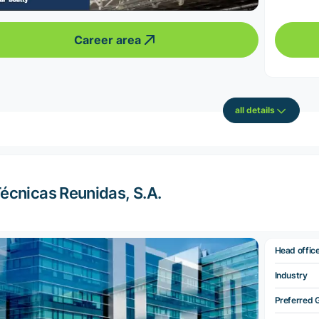
Career area
all details
écnicas Reunidas, S.A.
Head offic
Industry
Preferred 