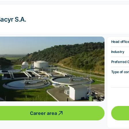
acyr S.A.
Head offic
Industry
Preferred 
Type of co
Career area