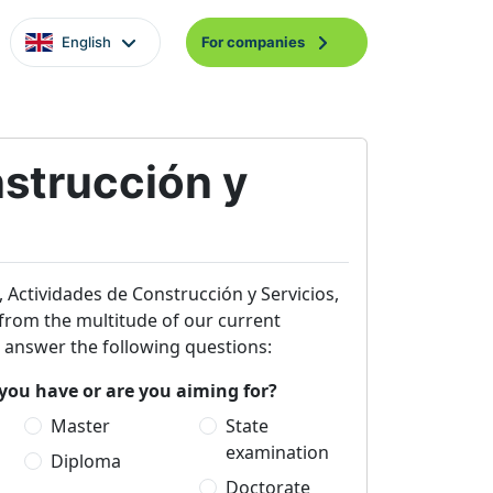
English
For companies
strucción y
, Actividades de Construcción y Servicios,
ou from the multitude of our current
e answer the following questions:
you have or are you aiming for?
Master
State
examination
Diploma
Doctorate