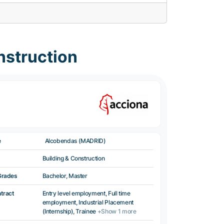
nstruction
e
Alcobendas (MADRID)
Building & Construction
Grades
Bachelor, Master
ntract
Entry level employment, Full time
employment, Industrial Placement
(Internship), Trainee
+Show 1 more