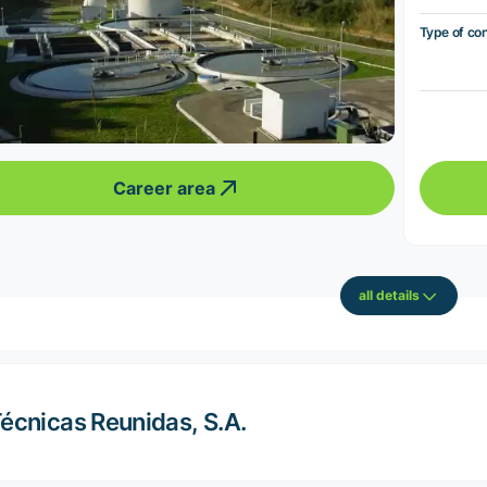
Type of co
Career area
all details
écnicas Reunidas, S.A.