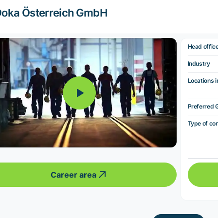
oka Österreich GmbH
Head offic
Industry
Locations i
Preferred 
Type of co
Career area