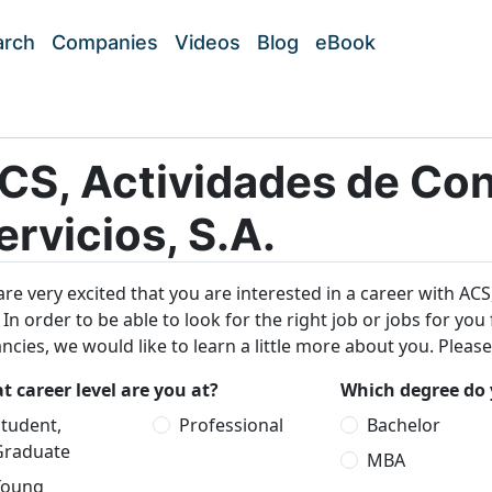
arch
Companies
Videos
Blog
eBook
CS, Actividades de Con
ervicios, S.A.
re very excited that you are interested in a career with ACS
. In order to be able to look for the right job or jobs for y
ncies, we would like to learn a little more about you. Pleas
 career level are you at?
Which degree do 
tudent,
Professional
Bachelor
Graduate
MBA
Young