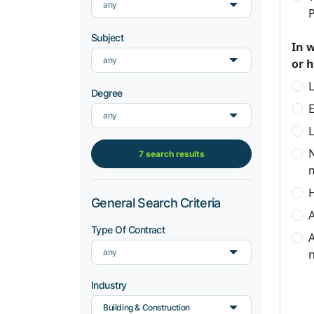
any
P
Subject
In 
any
or 
L
Degree
any
L
7 search results
H
General Search Criteria
A
Type Of Contract
A
any
n
Industry
Building & Construction