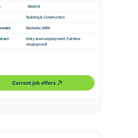
e
Madrid
Building & Construction
Grades
Bachelor, MBA
ntract
Entry level employment, Full time
employment
Current job offers