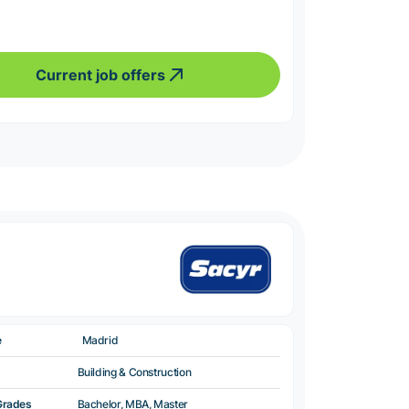
Current job offers
e
Madrid
Building & Construction
Grades
Bachelor, MBA, Master