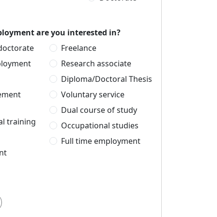
loyment are you interested in?
 doctorate
Freelance
ployment
Research associate
Diploma/Doctoral Thesis
cement
Voluntary service
Dual course of study
l training
Occupational studies
Full time employment
nt