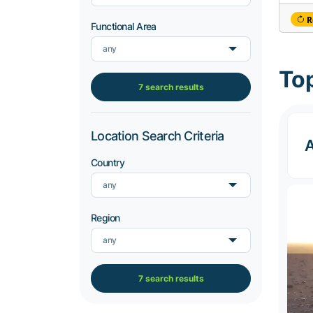
R
Functional Area
any
Top
7 search results
Location Search Criteria
A
Country
any
Region
any
7 search results