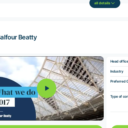
all details
alfour Beatty
Head offic
Industry
Preferred 
Type of co