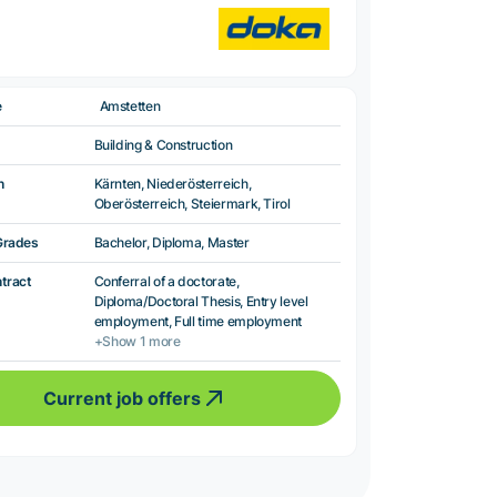
e
Amstetten
Building & Construction
n
Kärnten, Niederösterreich,
Oberösterreich, Steiermark, Tirol
Grades
Bachelor, Diploma, Master
ntract
Conferral of a doctorate,
Diploma/Doctoral Thesis, Entry level
employment, Full time employment
+Show 1 more
Current job offers