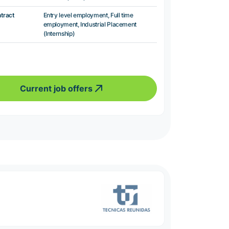
ntract
Entry level employment, Full time
employment, Industrial Placement
(Internship)
Current job offers