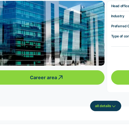
Head offic
Industry
Preferred 
Type of co
Career area
all details