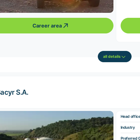
Career area
all details
acyr S.A.
Head offic
Industry
Preferred 