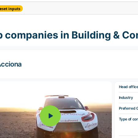
eset inputs
 companies in Building & Co
cciona
Head offic
Industry
Preferred 
Type of co