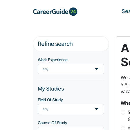
Se
Refine search
A
S
Work Experience
any
We a
S.A.
My Studies
vaca
Field Of Study
What
any
S
Course Of Study