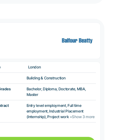
e
London
Building & Construction
Grades
Bachelor, Diploma, Doctorate, MBA,
Master
ntract
Entry level employment, Full time
employment, Industrial Placement
(Internship), Project work
+Show 3 more