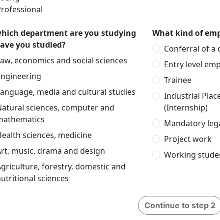
rofessional
which department are you studying
What kind of emp
have you studied?
Conferral of a
aw, economics and social sciences
Entry level em
Engineering
Trainee
anguage, media and cultural studies
Industrial Pla
Natural sciences, computer and
(Internship)
mathematics
Mandatory lega
ealth sciences, medicine
Project work
rt, music, drama and design
Working stude
griculture, forestry, domestic and
utritional sciences
Continue to step 2