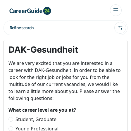
Refine search
DAK-Gesundheit
We are very excited that you are interested in a
career with DAK-Gesundheit. In order to be able to
look for the right job or jobs for you from the
multitude of our current vacancies, we would like
to learn a little more about you. Please answer the
following questions:
What career level are you at?
Student, Graduate
Young Professional