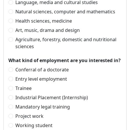
Language, media and cultural studies
Natural sciences, computer and mathematics
Health sciences, medicine
Art, music, drama and design
Agriculture, forestry, domestic and nutritional
sciences
What kind of employment are you interested in?
Conferral of a doctorate
Entry level employment
Trainee
Industrial Placement (Internship)
Mandatory legal training
Project work
Working student