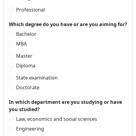
Professional
Which degree do you have or are you aiming for?
Bachelor
MBA
Master
Diploma
State examination
Doctorate
In which department are you studying or have
you studied?
Law, economics and social sciences
Engineering