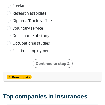
Freelance
Research associate
Diploma/Doctoral Thesis
Voluntary service
Dual course of study
Occupational studies
Full time employment
Continue to step 2
Reset inputs
Top companies in Insurances