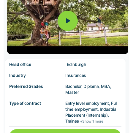
Head office
Edinburgh
Industry
Insurances
Preferred Grades
Bachelor, Diploma, MBA,
Master
Type of contract
Entry level employment, Full
time employment, Industrial
Placement (Internship),
Trainee
+Show 1 more