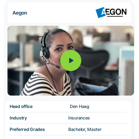
Aegon
Head office
Den Haag
Industry
Insurances
Preferred Grades
Bachelor, Master