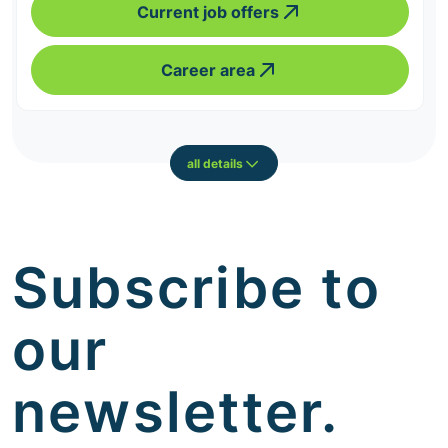
Current job offers
Career area
all details
Subscribe to
our
newsletter.