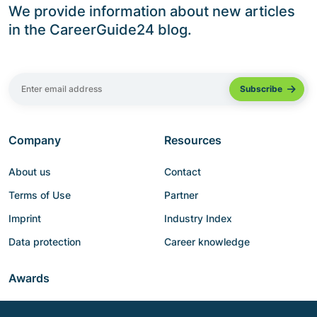
We provide information about new articles
in the CareerGuide24 blog.
Company
Resources
About us
Contact
Terms of Use
Partner
Imprint
Industry Index
Data protection
Career knowledge
Awards