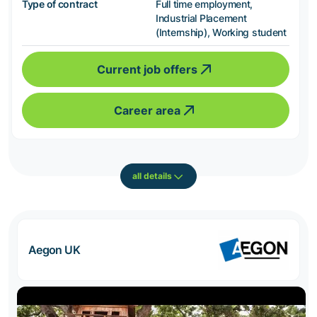
Type of contract
Full time employment,
Industrial Placement
(Internship), Working student
Current job offers
Career area
all details
Aegon UK