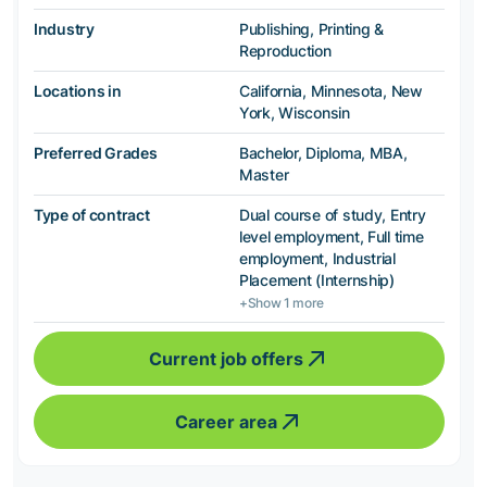
Industry
Publishing, Printing &
Reproduction
Locations in
California, Minnesota, New
York, Wisconsin
Preferred Grades
Bachelor, Diploma, MBA,
Master
Type of contract
Dual course of study, Entry
level employment, Full time
employment, Industrial
Placement (Internship)
+Show 1 more
Current job offers
Career area