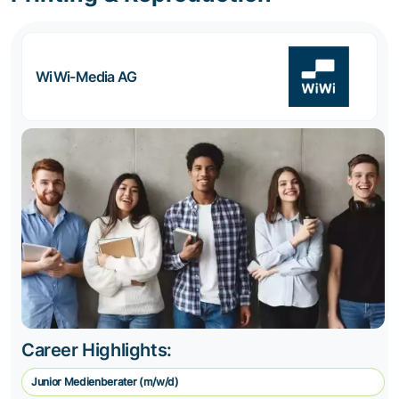
WiWi-Media AG
Career Highlights:
Junior Medienberater (m/w/d)