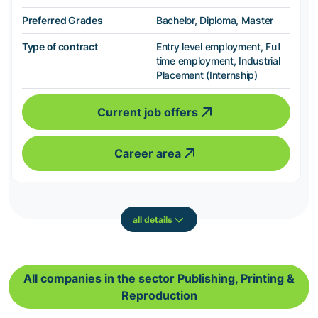
Preferred Grades
Bachelor, Diploma, Master
Type of contract
Entry level employment, Full
time employment, Industrial
Placement (Internship)
Current job offers
Career area
all details
All companies in the sector Publishing, Printing &
Reproduction