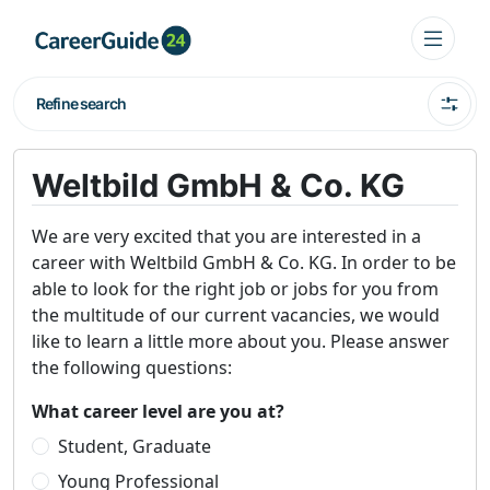
Refine search
Weltbild GmbH & Co. KG
We are very excited that you are interested in a
career with Weltbild GmbH & Co. KG. In order to be
able to look for the right job or jobs for you from
the multitude of our current vacancies, we would
like to learn a little more about you. Please answer
the following questions:
What career level are you at?
Student, Graduate
Young Professional