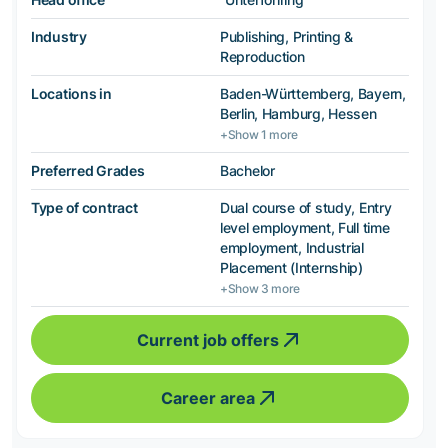
Industry
Publishing, Printing &
Reproduction
Locations in
Baden-Württemberg, Bayern,
Berlin, Hamburg, Hessen
+Show 1 more
Preferred Grades
Bachelor
Type of contract
Dual course of study, Entry
level employment, Full time
employment, Industrial
Placement (Internship)
+Show 3 more
Current job offers
Career area