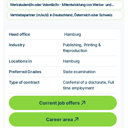
Werkstudent/in oder Volontär/in - Mitentwicklung von Werbe- und
Vermarkungskonzepten
Vertriebspartner (m/w/d) in Deutschland, Österreich oder Schweiz
Head office
Hamburg
Industry
Publishing, Printing &
Reproduction
Locations in
Hamburg
Preferred Grades
State examination
Type of contract
Conferral of a doctorate, Full
time employment
Current job offers
Career area