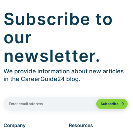
Subscribe to
our
newsletter.
We provide information about new articles
in the CareerGuide24 blog.
Company
Resources