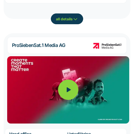
all details
ProSiebenSat.1 Media AG
Head office
Unterföhring