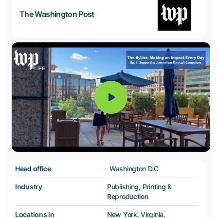
The Washington Post
Head office
Washington D.C
Industry
Publishing, Printing &
Reproduction
Locations in
New York, Virginia,