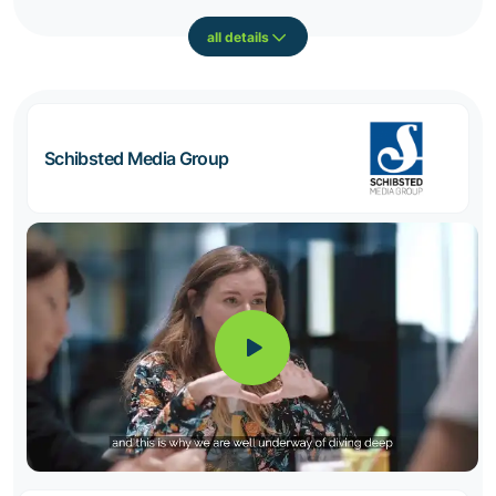
all details
Schibsted Media Group