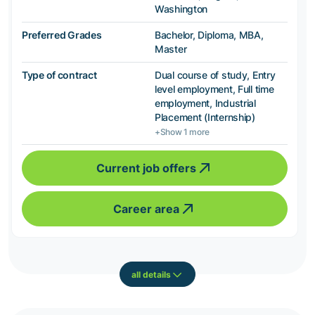
Washington
Preferred Grades
Bachelor, Diploma, MBA,
Master
Type of contract
Dual course of study, Entry
level employment, Full time
employment, Industrial
Placement (Internship)
+Show 1 more
Current job offers
Career area
all details