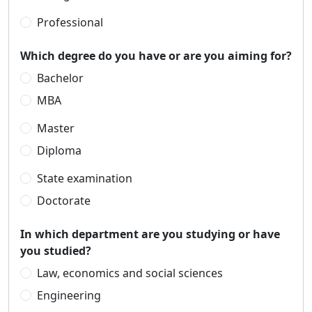
Professional
Which degree do you have or are you aiming for?
Bachelor
MBA
Master
Diploma
State examination
Doctorate
In which department are you studying or have
you studied?
Law, economics and social sciences
Engineering