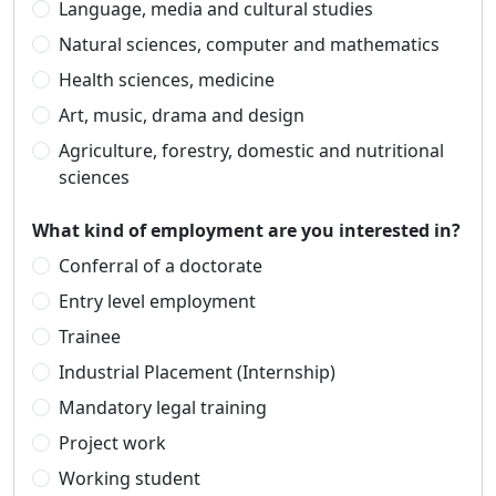
Language, media and cultural studies
Natural sciences, computer and mathematics
Health sciences, medicine
Art, music, drama and design
Agriculture, forestry, domestic and nutritional
sciences
What kind of employment are you interested in?
Conferral of a doctorate
Entry level employment
Trainee
Industrial Placement (Internship)
Mandatory legal training
Project work
Working student