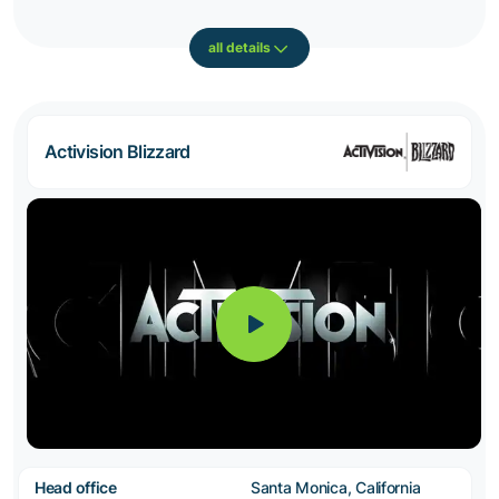
all details
Activision Blizzard
Head office
Santa Monica, California