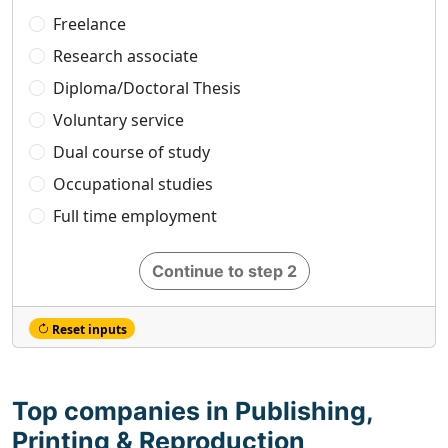
Freelance
Research associate
Diploma/Doctoral Thesis
Voluntary service
Dual course of study
Occupational studies
Full time employment
Continue to step 2
Reset inputs
Top companies in Publishing,
Printing & Reproduction