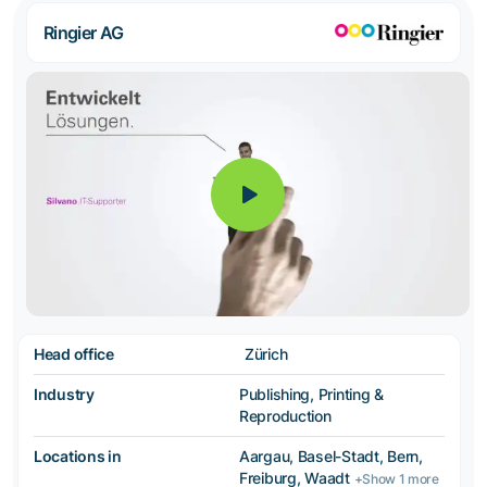
Ringier AG
Head office
Zürich
Industry
Publishing, Printing &
Reproduction
Locations in
Aargau, Basel-Stadt, Bern,
Freiburg, Waadt
+Show 1 more