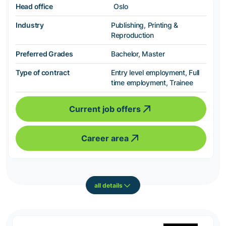
Head office
Oslo
Industry
Publishing, Printing &
Reproduction
Preferred Grades
Bachelor, Master
Type of contract
Entry level employment, Full
time employment, Trainee
Current job offers
Career area
all details