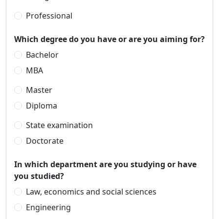
Professional
Which degree do you have or are you aiming for?
Bachelor
MBA
Master
Diploma
State examination
Doctorate
In which department are you studying or have
you studied?
Law, economics and social sciences
Engineering