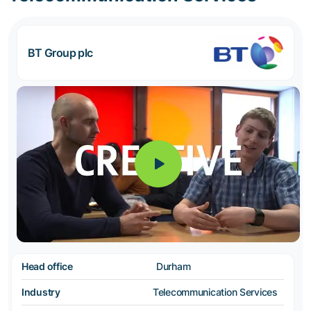
BT Group plc
Head office
Durham
Industry
Telecommunication Services