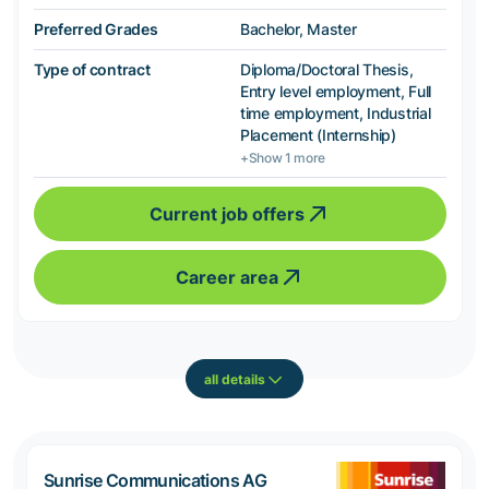
Preferred Grades
Bachelor, Master
Type of contract
Diploma/Doctoral Thesis,
Entry level employment, Full
time employment, Industrial
Placement (Internship)
+Show 1 more
Current job offers
Career area
all details
Sunrise Communications AG