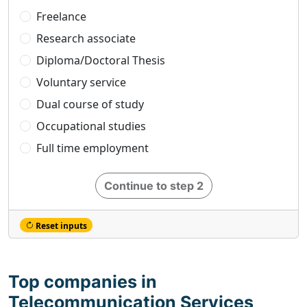
Freelance
Research associate
Diploma/Doctoral Thesis
Voluntary service
Dual course of study
Occupational studies
Full time employment
Continue to step 2
Reset inputs
Top companies in
Telecommunication Services