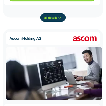
all details
Ascom Holding AG