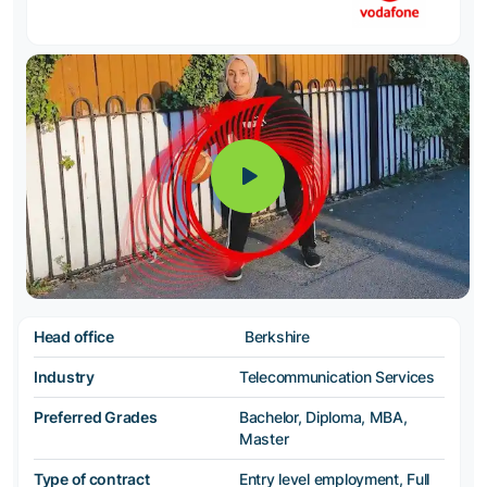
Head office
Berkshire
Industry
Telecommunication Services
Preferred Grades
Bachelor, Diploma, MBA,
Master
Type of contract
Entry level employment, Full