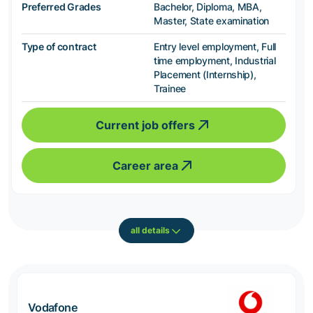
Preferred Grades
Bachelor, Diploma, MBA,
Master, State examination
Type of contract
Entry level employment, Full
time employment, Industrial
Placement (Internship),
Trainee
Current job offers
Career area
all details
Vodafone