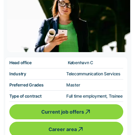
Head office
København C
Industry
Telecommunication Services
Preferred Grades
Master
Type of contract
Full time employment, Trainee
Current job offers
Career area