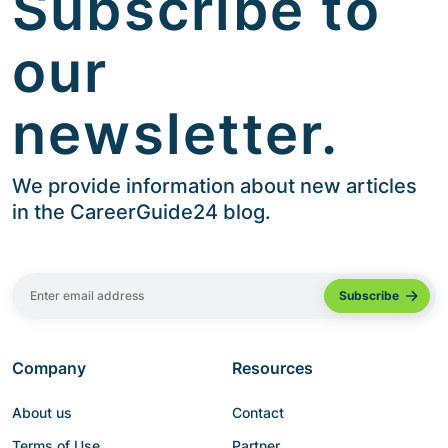
Subscribe to
our
newsletter.
We provide information about new articles
in the CareerGuide24 blog.
Company
Resources
About us
Contact
Terms of Use
Partner