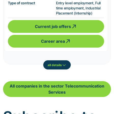
Type of contract
Entry level employment, Full
time employment, Industrial
Placement (Internship)
Current job offers
Career area
all details
All companies in the sector Telecommunication
Services