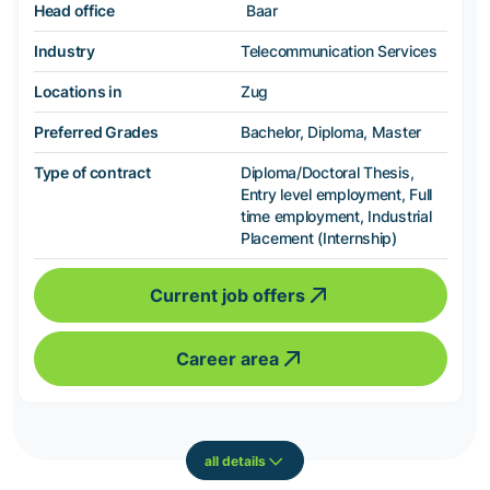
Head office
Baar
Industry
Telecommunication Services
Locations in
Zug
Preferred Grades
Bachelor, Diploma, Master
Type of contract
Diploma/Doctoral Thesis,
Entry level employment, Full
time employment, Industrial
Placement (Internship)
Current job offers
Career area
all details