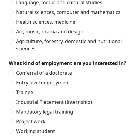
Language, media and cultural studies
Natural sciences, computer and mathematics
Health sciences, medicine
Art, music, drama and design
Agriculture, forestry, domestic and nutritional
sciences
What kind of employment are you interested in?
Conferral of a doctorate
Entry level employment
Trainee
Industrial Placement (Internship)
Mandatory legal training
Project work
Working student