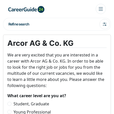
Refine search
Arcor AG & Co. KG
We are very excited that you are interested in a
career with Arcor AG & Co. KG. In order to be able
to look for the right job or jobs for you from the
multitude of our current vacancies, we would like
to learn a little more about you. Please answer the
following questions:
What career level are you at?
Student, Graduate
Young Professional