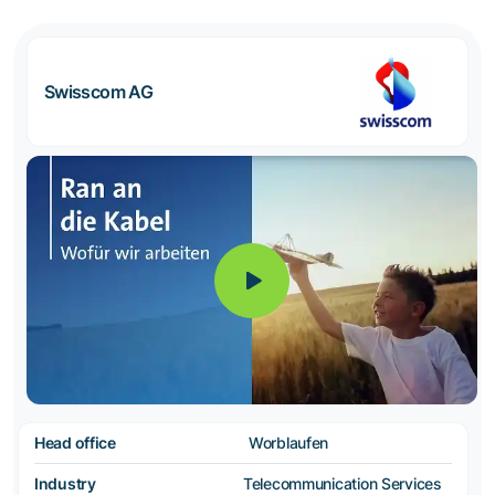
Swisscom AG
Head office
Worblaufen
Industry
Telecommunication Services