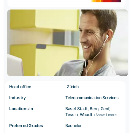
Head office
Zürich
Industry
Telecommunication Services
Locations in
Basel-Stadt, Bern, Genf,
Tessin, Waadt
+Show 1 more
Preferred Grades
Bachelor