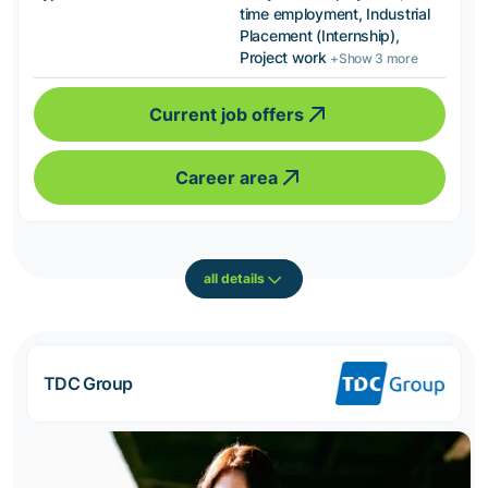
time employment, Industrial
Placement (Internship),
Project work
+Show 3 more
Current job offers
Career area
all details
TDC Group