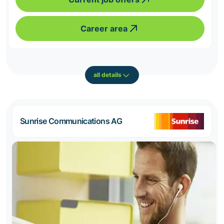
Career area
all details
Sunrise Communications AG