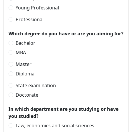
Young Professional
Professional
Which degree do you have or are you aiming for?
Bachelor
MBA
Master
Diploma
State examination
Doctorate
In which department are you studying or have
you studied?
Law, economics and social sciences