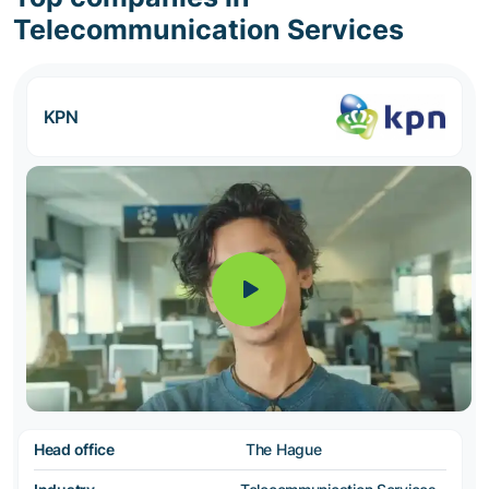
Telecommunication Services
KPN
Head office
The Hague