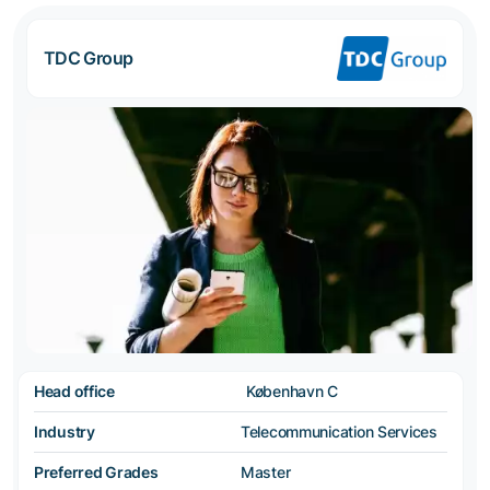
TDC Group
Head office
København C
Industry
Telecommunication Services
Preferred Grades
Master