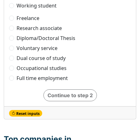
Working student
Freelance
Research associate
Diploma/Doctoral Thesis
Voluntary service
Dual course of study
Occupational studies
Full time employment
Continue to step 2
Reset inputs
Top companies in