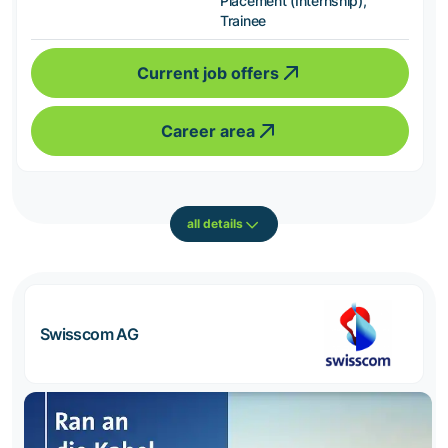
Placement (Internship),
Trainee
Current job offers
Career area
all details
Swisscom AG