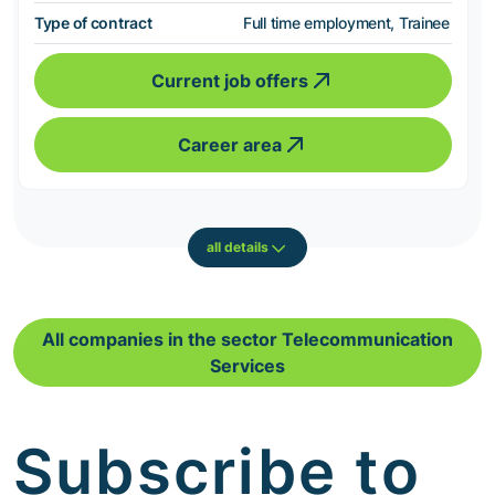
Type of contract
Full time employment, Trainee
Current job offers
Career area
all details
All companies in the sector Telecommunication
Services
Subscribe to