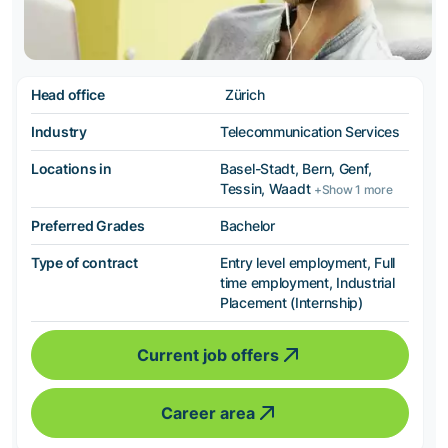
Head office
Zürich
Industry
Telecommunication Services
Locations in
Basel-Stadt, Bern, Genf,
Tessin, Waadt
+Show 1 more
Preferred Grades
Bachelor
Type of contract
Entry level employment, Full
time employment, Industrial
Placement (Internship)
Current job offers
Career area