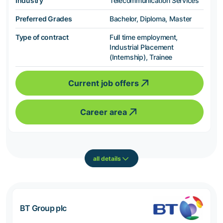
Industry
Telecommunication Services
Preferred Grades
Bachelor, Diploma, Master
Type of contract
Full time employment,
Industrial Placement
(Internship), Trainee
Current job offers
Career area
all details
BT Group plc