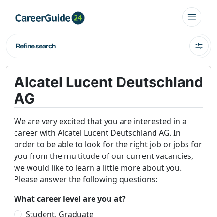
Refine search
Alcatel Lucent Deutschland
AG
We are very excited that you are interested in a
career with Alcatel Lucent Deutschland AG. In
order to be able to look for the right job or jobs for
you from the multitude of our current vacancies,
we would like to learn a little more about you.
Please answer the following questions:
What career level are you at?
Student, Graduate