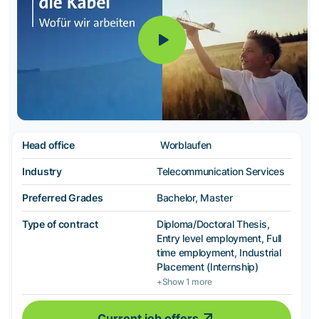
Head office
Worblaufen
Industry
Telecommunication Services
Preferred Grades
Bachelor, Master
Type of contract
Diploma/Doctoral Thesis,
Entry level employment, Full
time employment, Industrial
Placement (Internship)
+Show 1 more
Current job offers