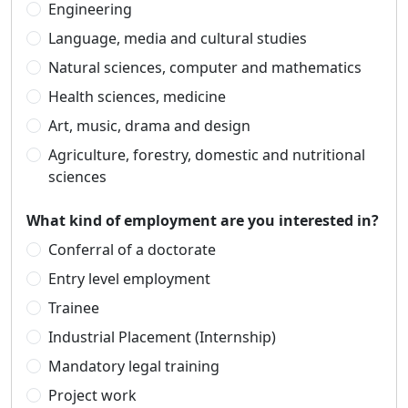
Engineering
Language, media and cultural studies
Natural sciences, computer and mathematics
Health sciences, medicine
Art, music, drama and design
Agriculture, forestry, domestic and nutritional
sciences
What kind of employment are you interested in?
Conferral of a doctorate
Entry level employment
Trainee
Industrial Placement (Internship)
Mandatory legal training
Project work