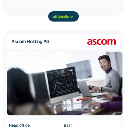
all details
Ascom Holding AG
Head office
Baar