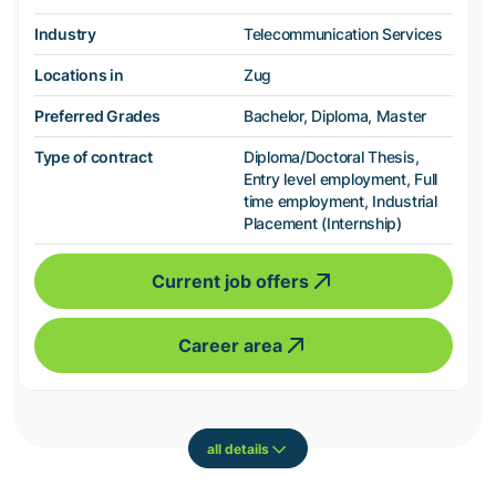
Industry
Telecommunication Services
Locations in
Zug
Preferred Grades
Bachelor, Diploma, Master
Type of contract
Diploma/Doctoral Thesis,
Entry level employment, Full
time employment, Industrial
Placement (Internship)
Current job offers
Career area
all details