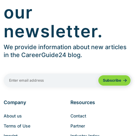
our
newsletter.
We provide information about new articles
in the CareerGuide24 blog.
Company
Resources
About us
Contact
Terms of Use
Partner
Imprint
Industry Index