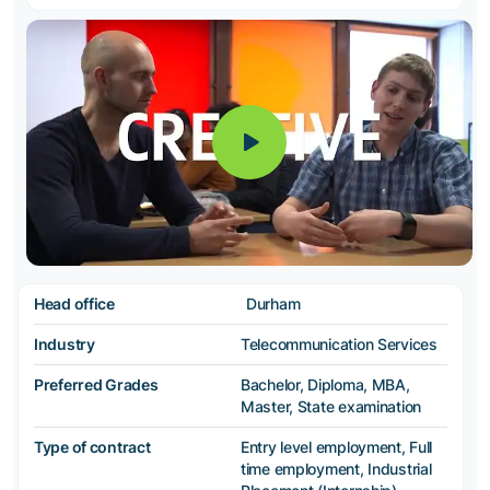
Head office
Durham
Industry
Telecommunication Services
Preferred Grades
Bachelor, Diploma, MBA,
Master, State examination
Type of contract
Entry level employment, Full
time employment, Industrial