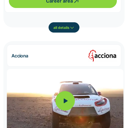
Career area
all details
Acciona