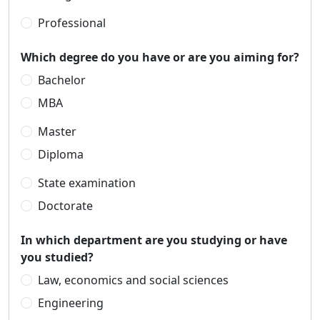
Professional
Which degree do you have or are you aiming for?
Bachelor
MBA
Master
Diploma
State examination
Doctorate
In which department are you studying or have
you studied?
Law, economics and social sciences
Engineering