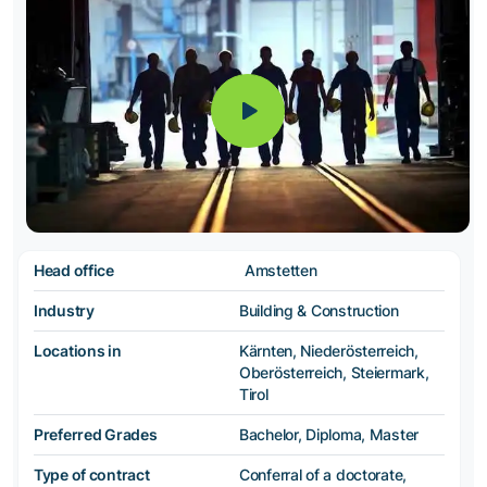
Head office
Amstetten
Industry
Building & Construction
Locations in
Kärnten, Niederösterreich,
Oberösterreich, Steiermark,
Tirol
Preferred Grades
Bachelor, Diploma, Master
Type of contract
Conferral of a doctorate,