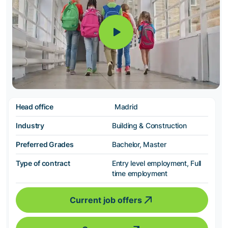
Head office
Madrid
Industry
Building & Construction
Preferred Grades
Bachelor, Master
Type of contract
Entry level employment, Full
time employment
Current job offers