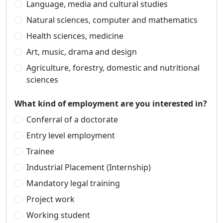
Language, media and cultural studies
Natural sciences, computer and mathematics
Health sciences, medicine
Art, music, drama and design
Agriculture, forestry, domestic and nutritional
sciences
What kind of employment are you interested in?
Conferral of a doctorate
Entry level employment
Trainee
Industrial Placement (Internship)
Mandatory legal training
Project work
Working student