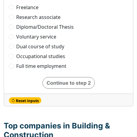
Freelance
Research associate
Diploma/Doctoral Thesis
Voluntary service
Dual course of study
Occupational studies
Full time employment
Continue to step 2
Reset inputs
Top companies in Building &
Construction