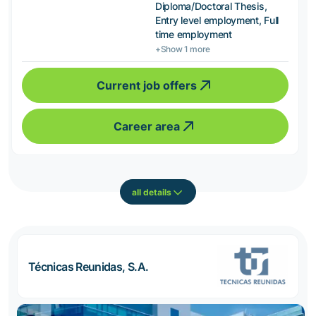
Diploma/Doctoral Thesis,
Entry level employment, Full
time employment
+Show 1 more
Current job offers
Career area
all details
Técnicas Reunidas, S.A.