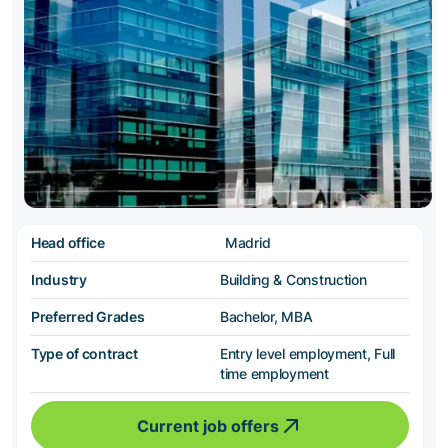
Head office
Madrid
Industry
Building & Construction
Preferred Grades
Bachelor, MBA
Type of contract
Entry level employment, Full
time employment
Current job offers