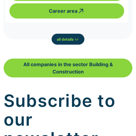
Career area
all details
All companies in the sector Building &
Construction
Subscribe to
our