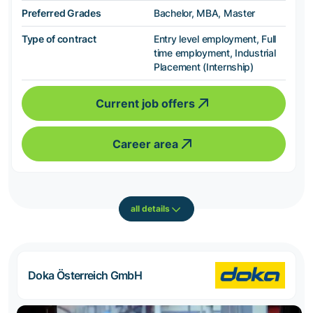
Preferred Grades
Bachelor, MBA, Master
Type of contract
Entry level employment, Full
time employment, Industrial
Placement (Internship)
Current job offers
Career area
all details
Doka Österreich GmbH