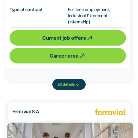
Type of contract
Full time employment,
Industrial Placement
(Internship)
Current job offers
Career area
all details
Ferrovial S.A.