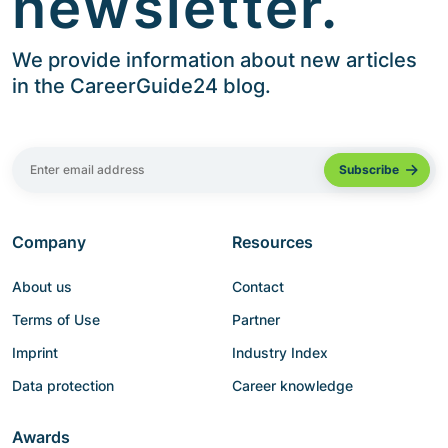
newsletter.
We provide information about new articles
in the CareerGuide24 blog.
Company
Resources
About us
Contact
Terms of Use
Partner
Imprint
Industry Index
Data protection
Career knowledge
Awards