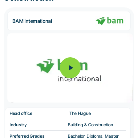
BAM International
Head office
The Hague
Industry
Building & Construction
Preferred Grades
Bachelor, Diploma, Master