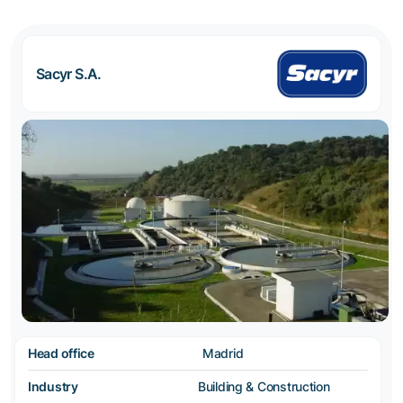
Sacyr S.A.
Head office
Madrid
Industry
Building & Construction