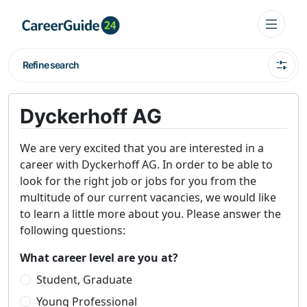
Refine search
Dyckerhoff AG
We are very excited that you are interested in a
career with Dyckerhoff AG. In order to be able to
look for the right job or jobs for you from the
multitude of our current vacancies, we would like
to learn a little more about you. Please answer the
following questions:
What career level are you at?
Student, Graduate
Young Professional