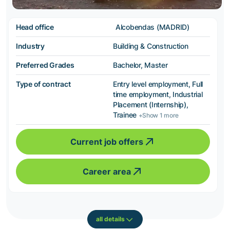
Head office
Alcobendas (MADRID)
Industry
Building & Construction
Preferred Grades
Bachelor, Master
Type of contract
Entry level employment, Full
time employment, Industrial
Placement (Internship),
Trainee
+Show 1 more
Current job offers
Career area
all details