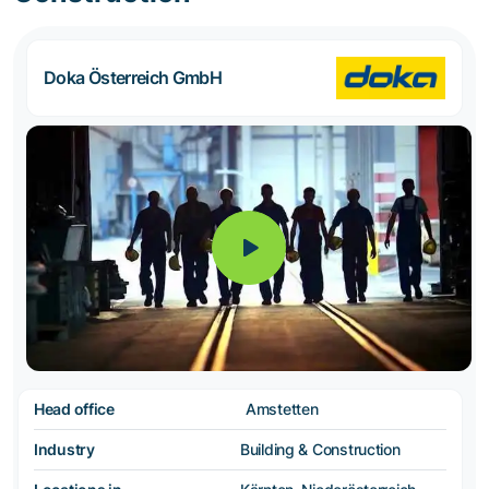
Doka Österreich GmbH
Head office
Amstetten
Industry
Building & Construction