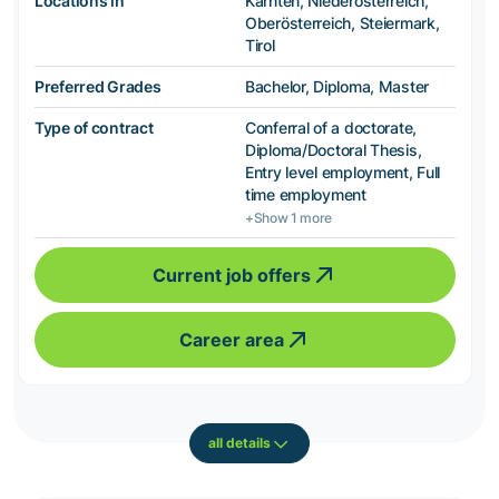
Locations in
Kärnten, Niederösterreich,
Oberösterreich, Steiermark,
Tirol
Preferred Grades
Bachelor, Diploma, Master
Type of contract
Conferral of a doctorate,
Diploma/Doctoral Thesis,
Entry level employment, Full
time employment
+Show 1 more
Current job offers
Career area
all details