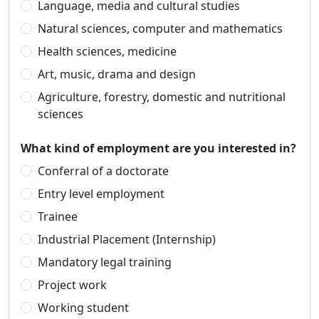
Language, media and cultural studies
Natural sciences, computer and mathematics
Health sciences, medicine
Art, music, drama and design
Agriculture, forestry, domestic and nutritional
sciences
What kind of employment are you interested in?
Conferral of a doctorate
Entry level employment
Trainee
Industrial Placement (Internship)
Mandatory legal training
Project work
Working student