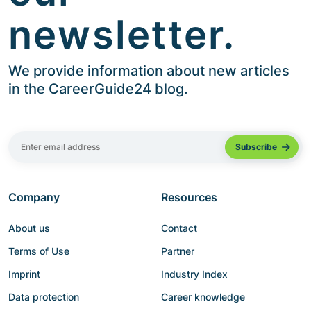
newsletter.
We provide information about new articles
in the CareerGuide24 blog.
Company
Resources
About us
Contact
Terms of Use
Partner
Imprint
Industry Index
Data protection
Career knowledge