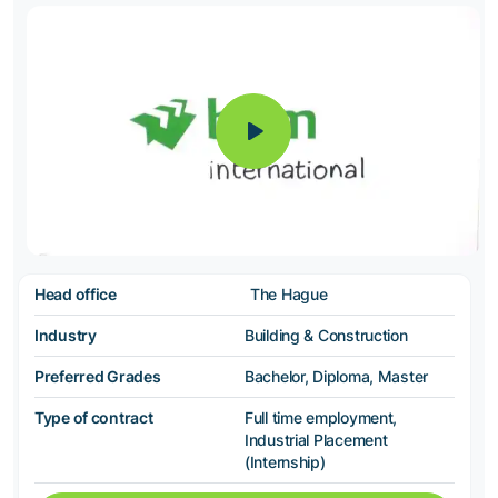
Head office
The Hague
Industry
Building & Construction
Preferred Grades
Bachelor, Diploma, Master
Type of contract
Full time employment,
Industrial Placement
(Internship)