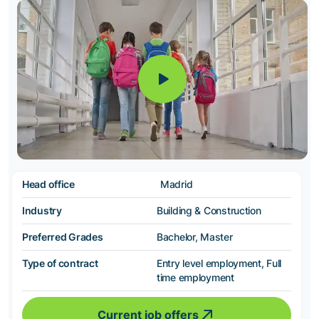
Head office
Madrid
Industry
Building & Construction
Preferred Grades
Bachelor, Master
Type of contract
Entry level employment, Full
time employment
Current job offers