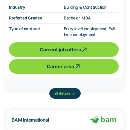
Industry
Building & Construction
Preferred Grades
Bachelor, MBA
Type of contract
Entry level employment, Full
time employment
Current job offers
Career area
all details
BAM International