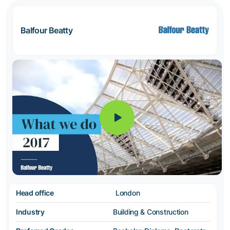
Balfour Beatty
Head office
London
Industry
Building & Construction