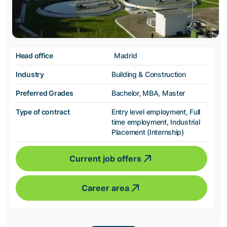
Head office
Madrid
Industry
Building & Construction
Preferred Grades
Bachelor, MBA, Master
Type of contract
Entry level employment, Full
time employment, Industrial
Placement (Internship)
Current job offers
Career area