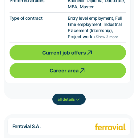
Preferred Grades
Bachelor, Diploma, Doctorate,
MBA, Master
Type of contract
Entry level employment, Full
time employment, Industrial
Placement (Internship),
Project work
+Show 3 more
Current job offers
Career area
all details
Ferrovial S.A.