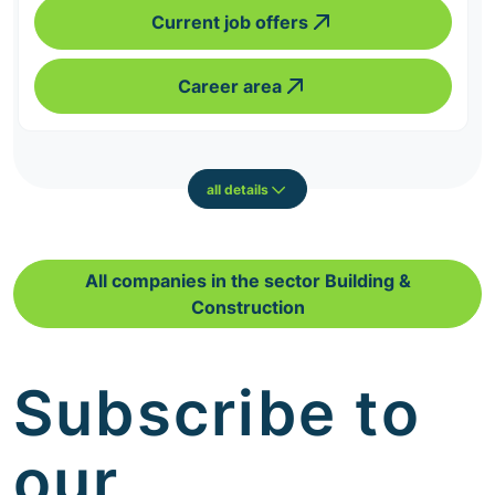
Current job offers
Career area
all details
All companies in the sector Building &
Construction
Subscribe to
our