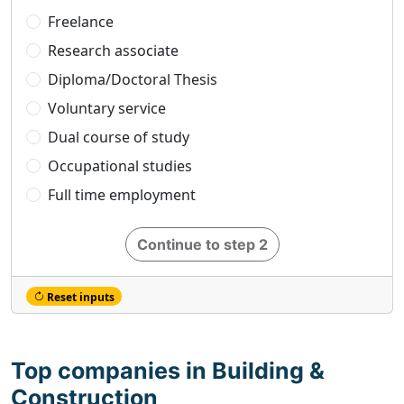
Freelance
Research associate
Diploma/Doctoral Thesis
Voluntary service
Dual course of study
Occupational studies
Full time employment
Continue to step 2
Reset inputs
Top companies in Building &
Construction