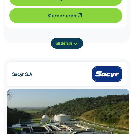
Career area
all details
Sacyr S.A.