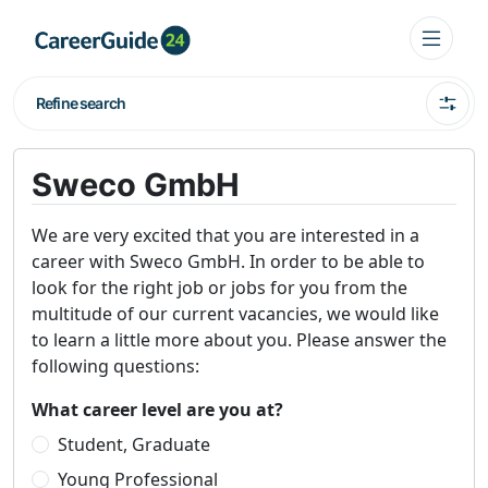
Refine search
Sweco GmbH
We are very excited that you are interested in a
career with Sweco GmbH. In order to be able to
look for the right job or jobs for you from the
multitude of our current vacancies, we would like
to learn a little more about you. Please answer the
following questions:
What career level are you at?
Student, Graduate
Young Professional