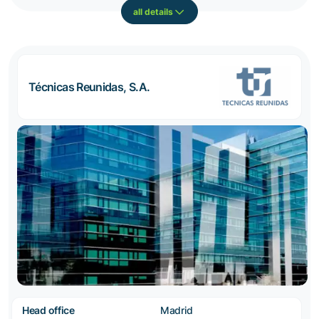
all details
Técnicas Reunidas, S.A.
Head office
Madrid