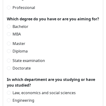
Professional
Which degree do you have or are you aiming for?
Bachelor
MBA
Master
Diploma
State examination
Doctorate
In which department are you studying or have
you studied?
Law, economics and social sciences
Engineering