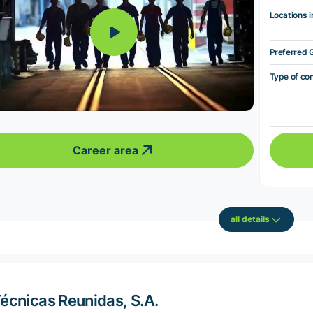
Locations i
Preferred 
Type of co
Career area
all details
écnicas Reunidas, S.A.