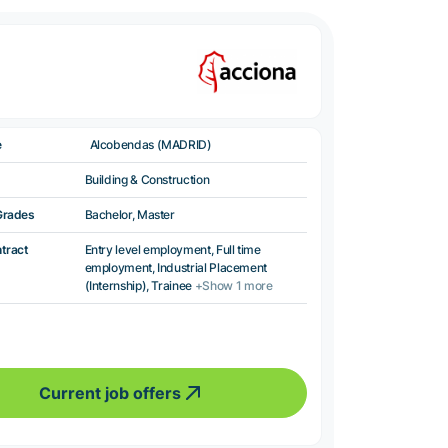
e
Alcobendas (MADRID)
Building & Construction
Grades
Bachelor, Master
ntract
Entry level employment, Full time
employment, Industrial Placement
(Internship), Trainee
+Show 1 more
Current job offers