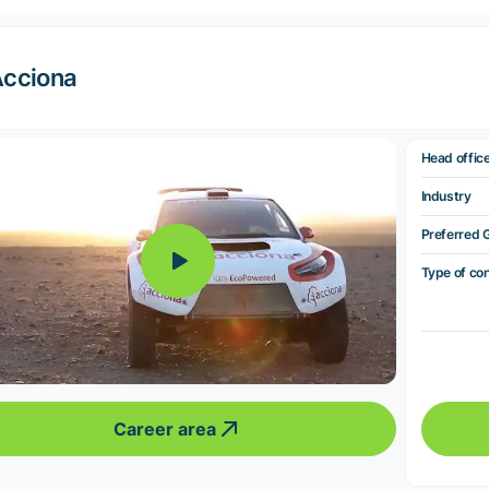
cciona
Head offic
Industry
Preferred 
Type of co
Career area