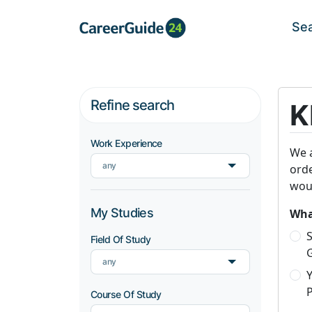
Se
Refine search
K
Work Experience
We a
any
orde
woul
My Studies
What
S
Field Of Study
any
P
Course Of Study