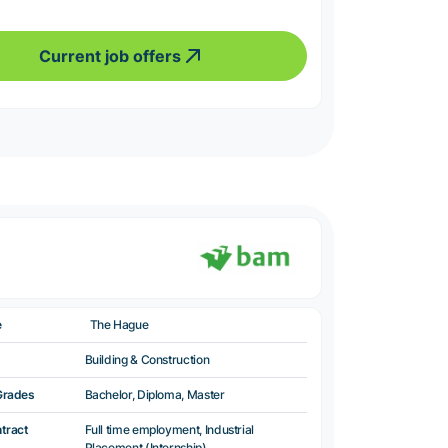
Current job offers
e
The Hague
Building & Construction
Grades
Bachelor, Diploma, Master
ntract
Full time employment, Industrial
Placement (Internship)