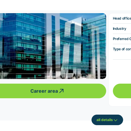
Head offic
Industry
Preferred 
Type of co
Career area
all details