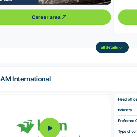
Career area
all details
AM International
Head offic
Industry
Preferred 
Type of co