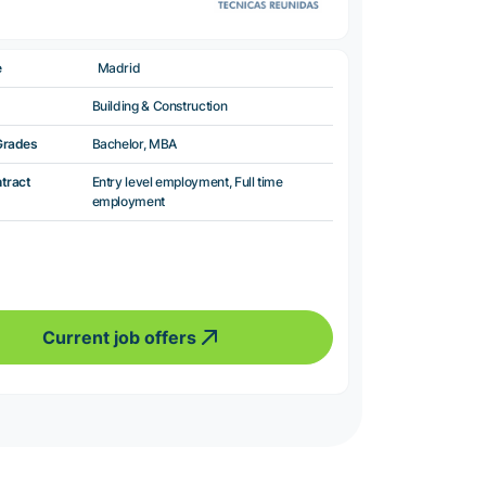
e
Madrid
Building & Construction
Grades
Bachelor, MBA
ntract
Entry level employment, Full time
employment
Current job offers