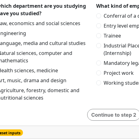
which department are you studying
What kind of emp
have you studied?
Conferral of a
aw, economics and social sciences
Entry level em
Engineering
Trainee
anguage, media and cultural studies
Industrial Pla
Natural sciences, computer and
(Internship)
mathematics
Mandatory lega
ealth sciences, medicine
Project work
rt, music, drama and design
Working stude
griculture, forestry, domestic and
utritional sciences
Continue to step 2
eset inputs