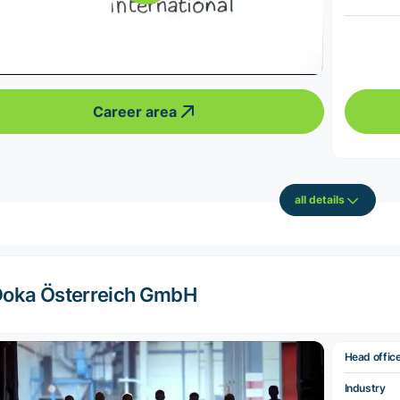
Career area
all details
oka Österreich GmbH
Head offic
Industry