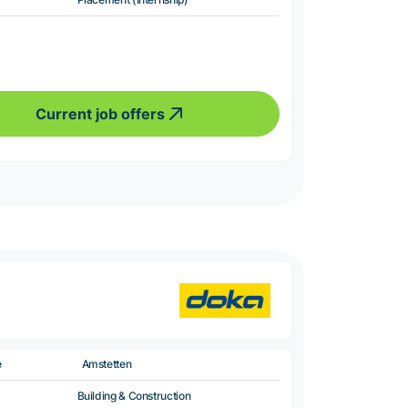
Current job offers
e
Amstetten
Building & Construction