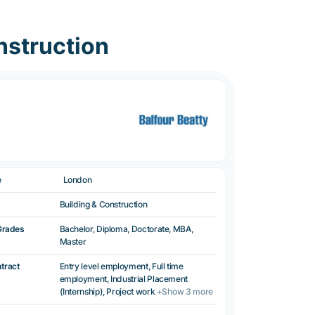
nstruction
e
London
Building & Construction
Grades
Bachelor, Diploma, Doctorate, MBA,
Master
ntract
Entry level employment, Full time
employment, Industrial Placement
(Internship), Project work
+Show 3 more