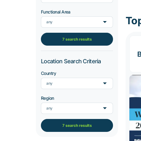
Functional Area
Top
any
7 search results
B
Location Search Criteria
Country
any
Region
any
7 search results