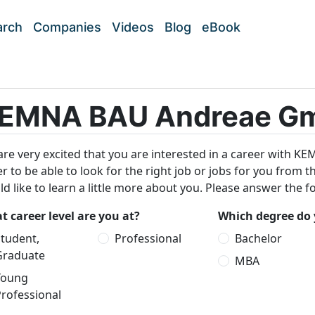
arch
Companies
Videos
Blog
eBook
EMNA BAU Andreae Gm
re very excited that you are interested in a career with
r to be able to look for the right job or jobs for you from 
d like to learn a little more about you. Please answer the f
 career level are you at?
Which degree do 
tudent,
Professional
Bachelor
Graduate
MBA
Young
rofessional