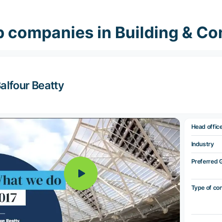
 companies in Building & Co
alfour Beatty
Head offic
Industry
Preferred 
Type of co