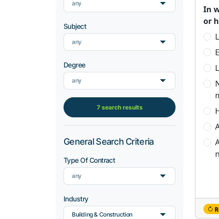
any
In 
or 
Subject
L
any
Degree
L
any
7 search results
H
A
General Search Criteria
A
n
Type Of Contract
any
Industry
R
Building & Construction