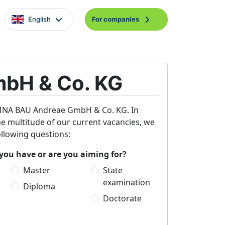
English
For companies
bH & Co. KG
 KEMNA BAU Andreae GmbH & Co. KG. In
the multitude of our current vacancies, we
ollowing questions:
you have or are you aiming for?
Master
State
examination
Diploma
Doctorate