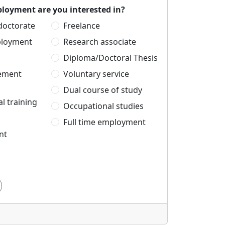
loyment are you interested in?
 doctorate
Freelance
ployment
Research associate
Diploma/Doctoral Thesis
cement
Voluntary service
Dual course of study
l training
Occupational studies
Full time employment
nt