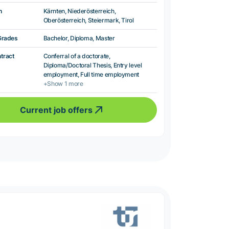
n
Kärnten, Niederösterreich,
Oberösterreich, Steiermark, Tirol
Grades
Bachelor, Diploma, Master
ntract
Conferral of a doctorate,
Diploma/Doctoral Thesis, Entry level
employment, Full time employment
+Show 1 more
Current job offers