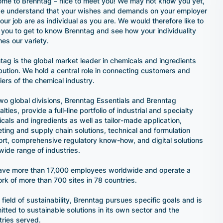
me to Brenntag – nice to meet you! We may not know you yet,
e understand that your wishes and demands on your employer
our job are as individual as you are. We would therefore like to
e you to get to know Brenntag and see how your individuality
es our variety.
tag is the global market leader in chemicals and ingredients
ibution. We hold a central role in connecting customers and
iers of the chemical industry.
wo global divisions, Brenntag Essentials and Brenntag
lties, provide a full-line portfolio of industrial and specialty
cals and ingredients as well as tailor-made application,
ting and supply chain solutions, technical and formulation
rt, comprehensive regulatory know-how, and digital solutions
 wide range of industries.
ve more than 17,000 employees worldwide and operate a
rk of more than 700 sites in 78 countries.
e field of sustainability, Brenntag pursues specific goals and is
tted to sustainable solutions in its own sector and the
tries served.