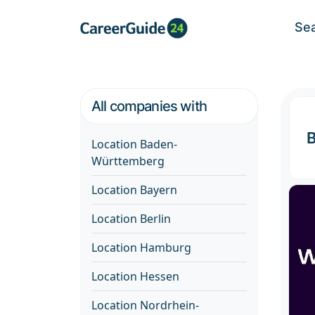
Se
All companies with
Location Baden-
Württemberg
Location Bayern
Location Berlin
Location Hamburg
Location Hessen
Location Nordrhein-