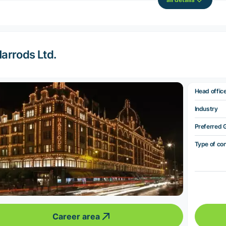
arrods Ltd.
Head offic
Industry
Preferred 
Type of co
Career area