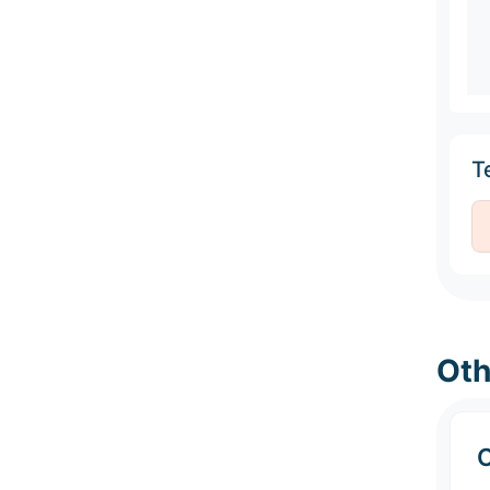
Te
Oth
C