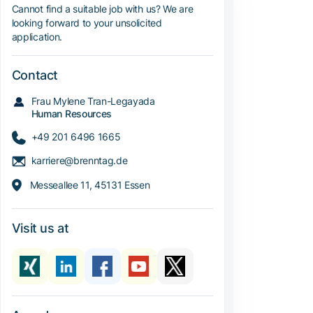
Cannot find a suitable job with us? We are
looking forward to your unsolicited
application.
Contact
Frau Mylene Tran-Legayada
Human Resources
+49 201 6496 1665
karriere@brenntag.de
Messeallee 11, 45131 Essen
Visit us at