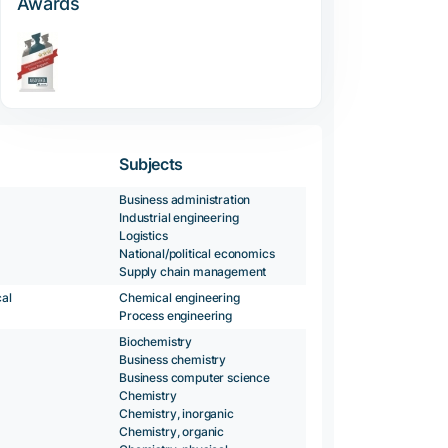
Awards
Subjects
Business administration
Industrial engineering
Logistics
National/political economics
Supply chain management
al
Chemical engineering
Process engineering
Biochemistry
Business chemistry
Business computer science
Chemistry
Chemistry, inorganic
Chemistry, organic