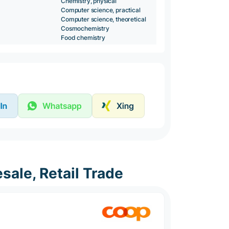
Chemistry, physical
Computer science, practical
Computer science, theoretical
Cosmochemistry
Food chemistry
sale, Retail Trade