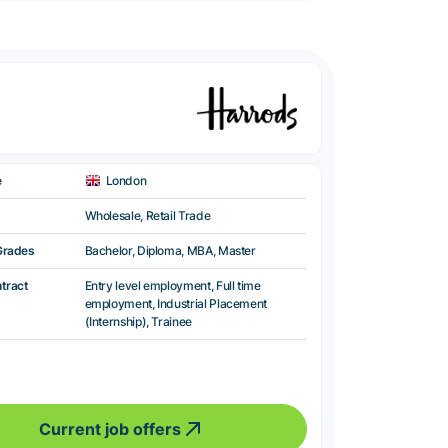
e
London
Wholesale, Retail Trade
Grades
Bachelor, Diploma, MBA, Master
ntract
Entry level employment, Full time
employment, Industrial Placement
(Internship), Trainee
Current job offers