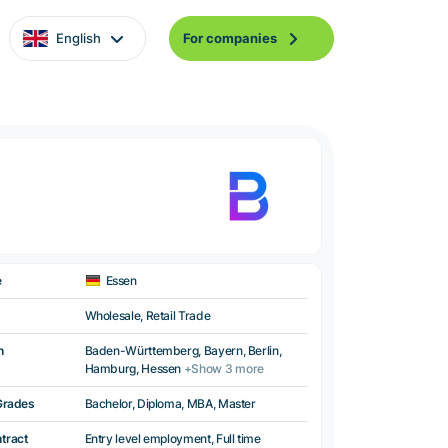
English
For companies
e
Essen
Wholesale, Retail Trade
n
Baden-Württemberg, Bayern, Berlin,
Hamburg, Hessen
+Show 3 more
Grades
Bachelor, Diploma, MBA, Master
ntract
Entry level employment, Full time