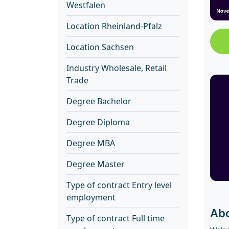
Westfalen
Location Rheinland-Pfalz
Location Sachsen
Industry Wholesale, Retail
Trade
Degree Bachelor
Degree Diploma
Degree MBA
Degree Master
Type of contract Entry level
employment
Abo
Type of contract Full time