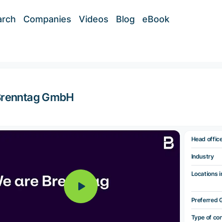
arch
Companies
Videos
Blog
eBook
Brenntag GmbH
Head offic
Industry
Locations i
Preferred 
Type of co