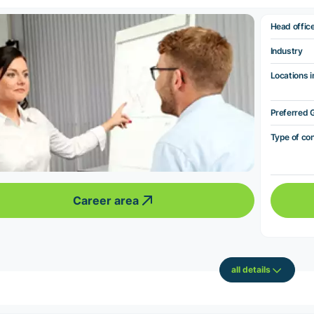
Head offic
Industry
Locations i
Preferred 
Type of co
Career area
all details