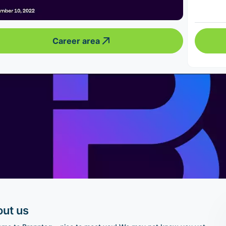
Career area
ut us