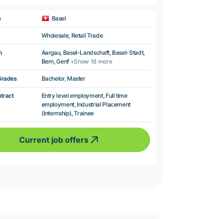
e
Basel
Wholesale, Retail Trade
n
Aargau, Basel-Landschaft, Basel-Stadt,
Bern, Genf
+Show 18 more
Grades
Bachelor, Master
ntract
Entry level employment, Full time
employment, Industrial Placement
(Internship), Trainee
Current job offers