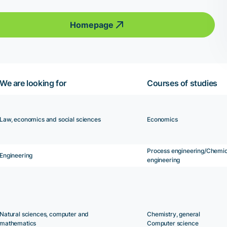
Homepage
We are looking for
Courses of studies
Law, economics and social sciences
Economics
Process engineering/Chemic
Engineering
engineering
Natural sciences, computer and
Chemistry, general
mathematics
Computer science