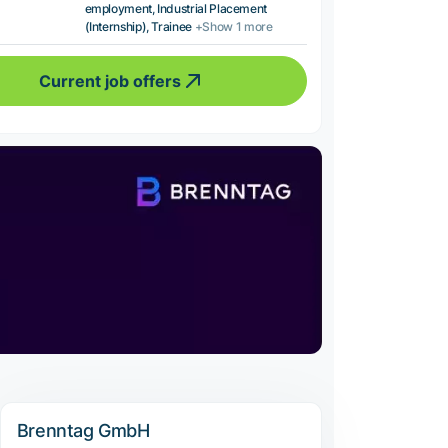
employment, Industrial Placement
(Internship), Trainee
+Show 1 more
Current job offers
Brenntag GmbH