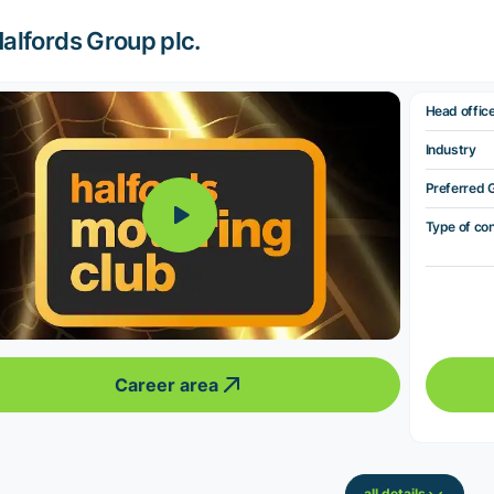
alfords Group plc.
Head offic
Industry
Preferred 
Type of co
Career area
all details