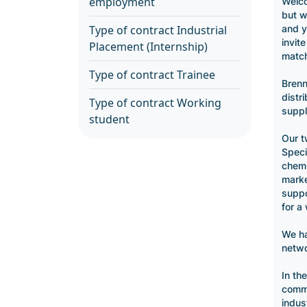
employment
Welco
but w
and y
Type of contract Industrial
invit
Placement (Internship)
match
Type of contract Trainee
Brenn
distr
Type of contract Working
suppl
student
Our t
Specia
chemi
marke
suppo
for a
We ha
netwo
In th
commi
indus