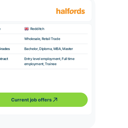
e
Redditch
Wholesale, Retail Trade
Grades
Bachelor, Diploma, MBA, Master
ntract
Entry level employment, Full time
employment, Trainee
Current job offers