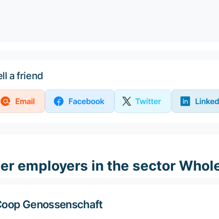
ll a friend
er employers in the sector Whole
oop Genossenschaft