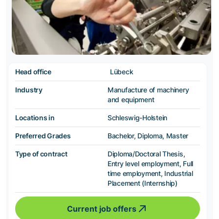
Head office
Lübeck
Industry
Manufacture of machinery
and equipment
Locations in
Schleswig-Holstein
Preferred Grades
Bachelor, Diploma, Master
Type of contract
Diploma/Doctoral Thesis,
Entry level employment, Full
time employment, Industrial
Placement (Internship)
Current job offers