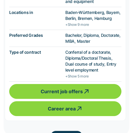
and equipment
Locations in
Baden-Württemberg, Bayern,
Berlin, Bremen, Hamburg
+Show 9 more
Preferred Grades
Bachelor, Diploma, Doctorate,
MBA, Master
Type of contract
Conferral of a doctorate,
Diploma/Doctoral Thesis,
Dual course of study, Entry
level employment
+Show 5 more
Current job offers
Career area