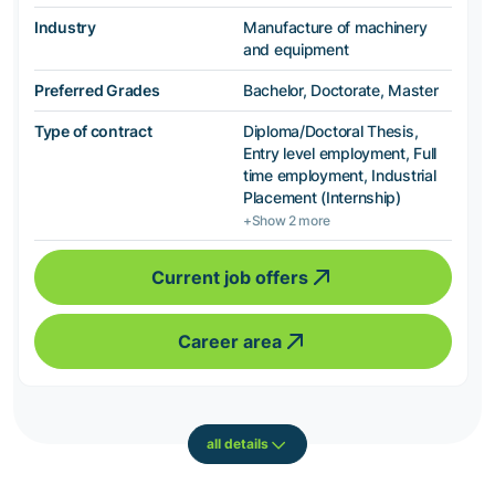
Industry
Manufacture of machinery
and equipment
Preferred Grades
Bachelor, Doctorate, Master
Type of contract
Diploma/Doctoral Thesis,
Entry level employment, Full
time employment, Industrial
Placement (Internship)
+Show 2 more
Current job offers
Career area
all details