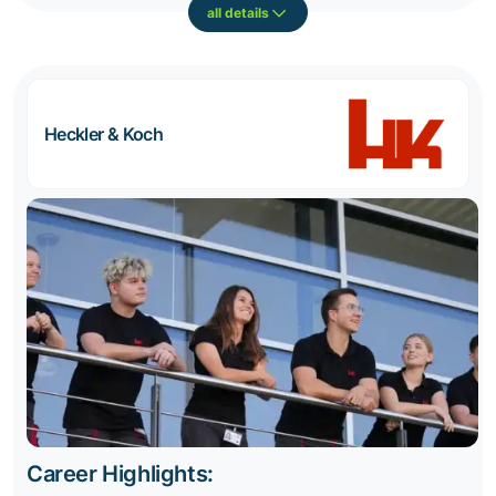
all details
Heckler & Koch
Career Highlights: