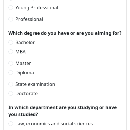
Young Professional
Professional
Which degree do you have or are you aiming for?
Bachelor
MBA
Master
Diploma
State examination
Doctorate
In which department are you studying or have
you studied?
Law, economics and social sciences