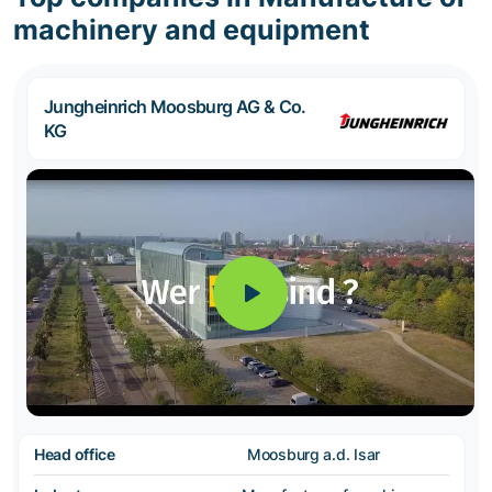
machinery and equipment
Jungheinrich Moosburg AG & Co.
KG
Head office
Moosburg a.d. Isar