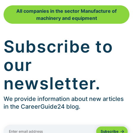
All companies in the sector Manufacture of
machinery and equipment
Subscribe to
our
newsletter.
We provide information about new articles
in the CareerGuide24 blog.