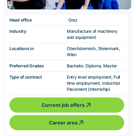
Head office
Graz
Industry
Manufacture of machinery
and equipment
Locations in
Oberösterreich, Steiermark,
Wien
Preferred Grades
Bachelor, Diploma, Master
Type of contract
Entry level employment, Full
time employment, Industrial
Placement (Internship)
Current job offers
Career area