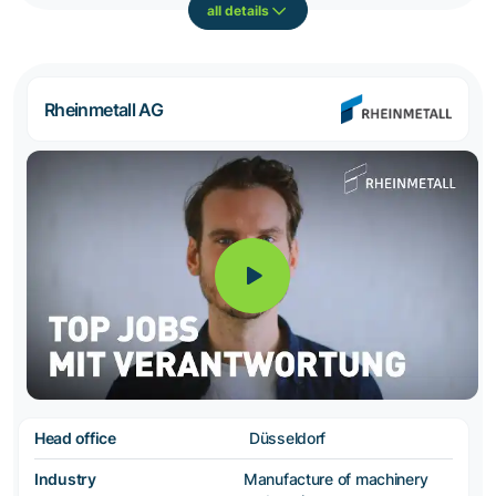
all details
Rheinmetall AG
Head office
Düsseldorf
Industry
Manufacture of machinery