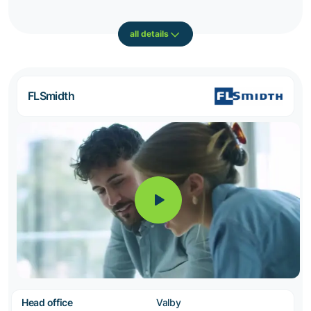
all details
FLSmidth
Head office
Valby