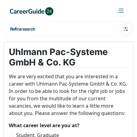
Refine search
Uhlmann Pac-Systeme
GmbH & Co. KG
We are very excited that you are interested in a
career with Uhlmann Pac-Systeme GmbH & Co. KG.
In order to be able to look for the right job or jobs
for you from the multitude of our current
vacancies, we would like to learn a little more
about you. Please answer the following questions:
What career level are you at?
Student, Graduate