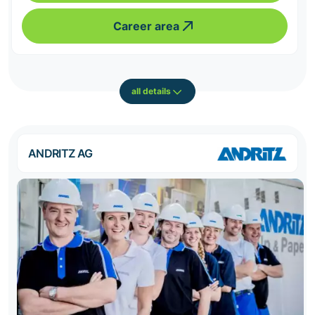
Career area
all details
ANDRITZ AG