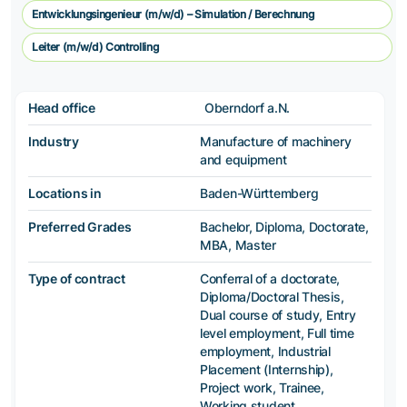
Entwicklungsingenieur (m/w/d) – Simulation / Berechnung
Leiter (m/w/d) Controlling
Head office
Oberndorf a.N.
Industry
Manufacture of machinery
and equipment
Locations in
Baden-Württemberg
Preferred Grades
Bachelor, Diploma, Doctorate,
MBA, Master
Type of contract
Conferral of a doctorate,
Diploma/Doctoral Thesis,
Dual course of study, Entry
level employment, Full time
employment, Industrial
Placement (Internship),
Project work, Trainee,
Working student