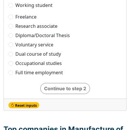
Working student
Freelance
Research associate
Diploma/Doctoral Thesis
Voluntary service
Dual course of study
Occupational studies
Full time employment
Continue to step 2
Reset inputs
Top companies in Manufacture of