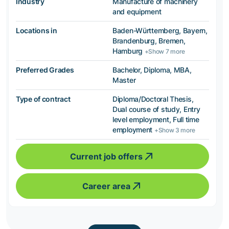
Industry
Manufacture of machinery
and equipment
Locations in
Baden-Württemberg, Bayern,
Brandenburg, Bremen,
Hamburg
+Show 7 more
Preferred Grades
Bachelor, Diploma, MBA,
Master
Type of contract
Diploma/Doctoral Thesis,
Dual course of study, Entry
level employment, Full time
employment
+Show 3 more
Current job offers
Career area