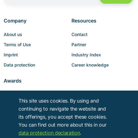
Company
Resources
About us
Contact
Terms of Use
Partner
Imprint
Industry Index
Data protection
Career knowledge
Awards
This site uses cookies. By using and
continuing to navigate the website and
its offerings, you accept these cookies.
You can find out more about this in our
data protection declaration
.