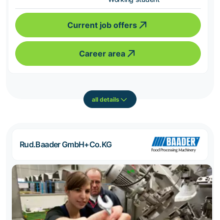
Current job offers
Career area
all details
Rud.Baader GmbH+Co.KG