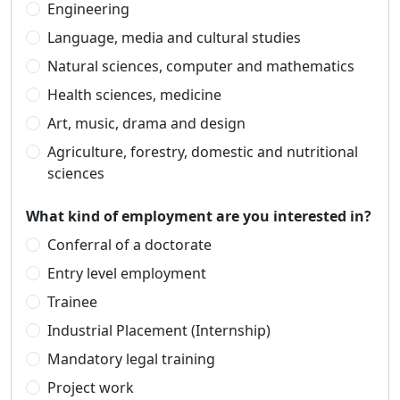
Engineering
Language, media and cultural studies
Natural sciences, computer and mathematics
Health sciences, medicine
Art, music, drama and design
Agriculture, forestry, domestic and nutritional
sciences
What kind of employment are you interested in?
Conferral of a doctorate
Entry level employment
Trainee
Industrial Placement (Internship)
Mandatory legal training
Project work