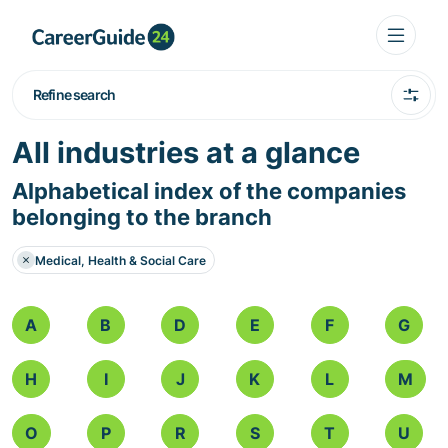
Refine search
All industries at a glance
Alphabetical index of the companies
belonging to the branch
Medical, Health & Social Care
A
B
D
E
F
G
H
I
J
K
L
M
O
P
R
S
T
U