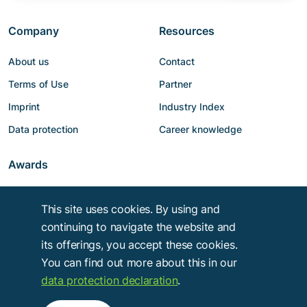
Company
Resources
About us
Contact
Terms of Use
Partner
Imprint
Industry Index
Data protection
Career knowledge
Awards
This site uses cookies. By using and
continuing to navigate the website and
its offerings, you accept these cookies.
You can find out more about this in our
data protection declaration
.