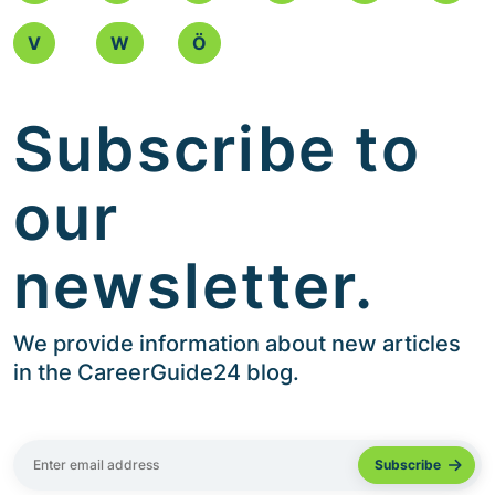
V
W
Ö
Subscribe to
our
newsletter.
We provide information about new articles
in the CareerGuide24 blog.